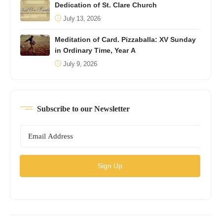
Dedication of St. Clare Church
July 13, 2026
Meditation of Card. Pizzaballa: XV Sunday
in Ordinary Time, Year A
July 9, 2026
Subscribe to our Newsletter
Sign Up