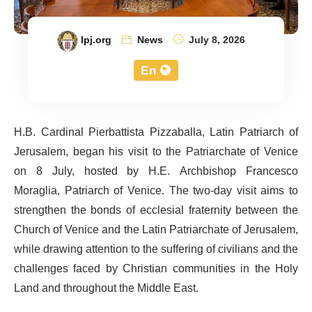
lpj.org
News
July 8, 2026
En
H.B. Cardinal Pierbattista Pizzaballa, Latin Patriarch of
Jerusalem, began his visit to the Patriarchate of Venice
on 8 July, hosted by H.E. Archbishop Francesco
Moraglia, Patriarch of Venice. The two-day visit aims to
strengthen the bonds of ecclesial fraternity between the
Church of Venice and the Latin Patriarchate of Jerusalem,
while drawing attention to the suffering of civilians and the
challenges faced by Christian communities in the Holy
Land and throughout the Middle East.