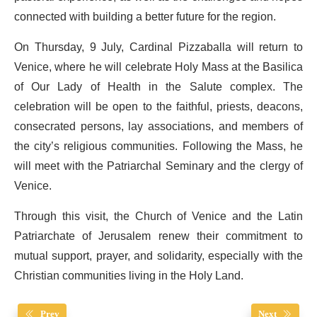
connected with building a better future for the region.
On Thursday, 9 July, Cardinal Pizzaballa will return to
Venice, where he will celebrate Holy Mass at the Basilica
of Our Lady of Health in the Salute complex. The
celebration will be open to the faithful, priests, deacons,
consecrated persons, lay associations, and members of
the city’s religious communities. Following the Mass, he
will meet with the Patriarchal Seminary and the clergy of
Venice.
Through this visit, the Church of Venice and the Latin
Patriarchate of Jerusalem renew their commitment to
mutual support, prayer, and solidarity, especially with the
Christian communities living in the Holy Land.
Prev
Next