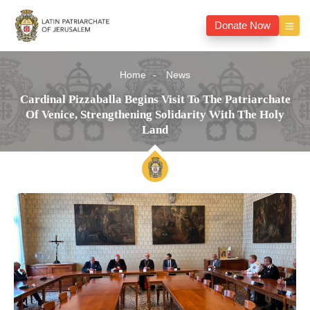
Donate Now
Home
News
Cardinal Pizzaballa Begins Visit To The Patriarchate
Of Venice, Strengthening Solidarity With The Holy
Land