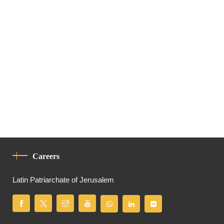
Careers
Latin Patriarchate of Jerusalem