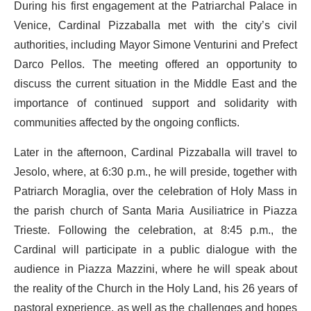
During his first engagement at the Patriarchal Palace in
Venice, Cardinal Pizzaballa met with the city’s civil
authorities, including Mayor Simone Venturini and Prefect
Darco Pellos. The meeting offered an opportunity to
discuss the current situation in the Middle East and the
importance of continued support and solidarity with
communities affected by the ongoing conflicts.
Later in the afternoon, Cardinal Pizzaballa will travel to
Jesolo, where, at 6:30 p.m., he will preside, together with
Patriarch Moraglia, over the celebration of Holy Mass in
the parish church of Santa Maria Ausiliatrice in Piazza
Trieste. Following the celebration, at 8:45 p.m., the
Cardinal will participate in a public dialogue with the
audience in Piazza Mazzini, where he will speak about
the reality of the Church in the Holy Land, his 26 years of
pastoral experience, as well as the challenges and hopes