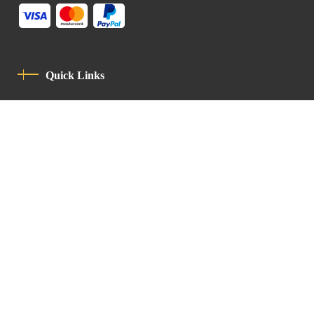
Quick Links
Privacy Policy
Code Of Conduct
Contact
Latin Patriarchate Road
P.O.B 14152, Jerusalem 9114101
Tel
: +972 (2) 6471400
Email:
Chancellery@lpj.org