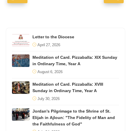
Letter to the Diocese
April 27, 2026
Meditation of Card. Pizzaballa: XIX Sunday
in Ordinary Time, Year A
August 6, 2026
Meditation of Card. Pizzaballa: XVIII
Sunday in Ordinary Time, Year A
July 30, 2026
Jordan's Pilgrimage to the Shrine of St.
Elijah in Ajloun: "The Fidelity of Man and
the Faithfulness of God"