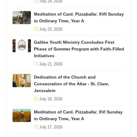
July 24, 2026
Meditation of Card. Pizzaballa: XVII Sunday
in Ordinary Time, Year A
July 23, 2026
Galilee Youth Ministry Concludes First
Phase of Summer Program with Faith-Filled
Initiatives
July 21, 2026
Dedication of the Church and
Consecration of the Altar - St. Clare,
Jerusalem
July 18, 2026
Meditation of Card. Pizzaballa: XVI Sunday
in Ordinary Time, Year A
July 17, 2026