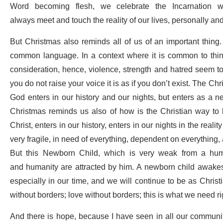
Word becoming flesh, we celebrate the Incarnation w
always meet and touch the reality of our lives, personally a
But Christmas also reminds all of us of an important thing.
common language. In a context where it is common to think
consideration, hence, violence, strength and hatred seem to 
you do not raise your voice it is as if you don’t exist. The Ch
God enters in our history and our nights, but enters as a n
Christmas reminds us also of how is the Christian way to li
Christ, enters in our history, enters in our nights in the real
very fragile, in need of everything, dependent on everything, 
But this Newborn Child, which is very weak from a hum
and
humanity are attracted by him. A newborn child awake
especially in our time, and we will continue to be as Christi
without borders; love without borders; this is what we need r
And there is hope, because I have seen in all our communit