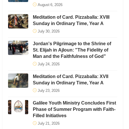
August 6, 2026
Meditation of Card. Pizzaballa: XVIII
Sunday in Ordinary Time, Year A
July 30, 2026
Jordan's Pilgrimage to the Shrine of
St. Elijah in Ajloun: "The Fidelity of
Man and the Faithfulness of God"
July 24, 2026
Meditation of Card. Pizzaballa: XVII
Sunday in Ordinary Time, Year A
July 23, 2026
Galilee Youth Ministry Concludes First
Phase of Summer Program with Faith-
Filled Initiatives
July 21, 2026