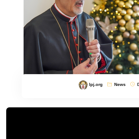
lpj.org
News
D