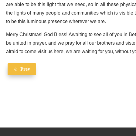
are able to be this light that we need, so in all these physi
the lights of many people and communities which is visible t
to be this luminous presence wherever we are.
Merry Christmas! God Bless! Awaiting to see all of you in Be
be united in prayer, and we pray for all our brothers and siste
afraid to come visit us here, we are waiting for you, without 
Prev