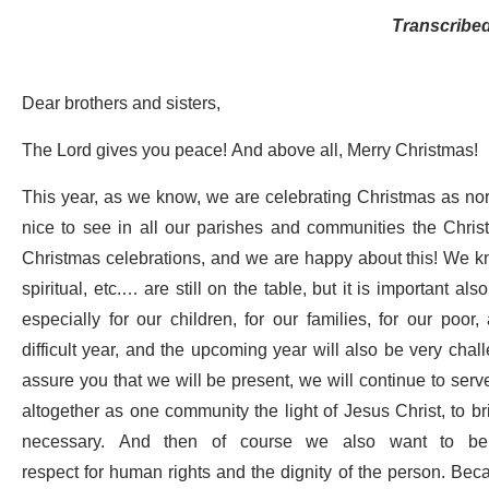
Transcribe
Dear brothers and sisters,
The Lord gives you peace! And above all, Merry Christmas!
This year, as we know, we are celebrating Christmas as norma
nice to see in all our parishes and communities the Christm
Christmas celebrations, and we are happy about this! We kno
spiritual, etc.… are still on the table, but it is important a
especially for our children, for our families, for our poo
difficult year, and the upcoming year will also be very chall
assure you that we will be present, we will continue to ser
altogether as one community the light of Jesus Christ, to bri
necessary. And then of course we also want to be a 
respect for human rights and the dignity of the person. Bec