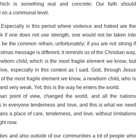
hich is something real and concrete: Our faith should
nd on a communal level.
 Especially in this period where violence and hatred are the
 if one does not use strength, one would not be taken into
be the common refrain, unfortunately; if you are not strong if
ristmas message is different, it reminds us of the Christian way,
ewborn child, which is the most fragile element we know, but
ve, especially in this context as I said. God, through Jesus
ity of the most fragile element we know, a newborn child, who is
and very weak. Yet, this is the way he enters the world.
an point of view, changed the world, and all
the nations
s in everyone tenderness and love, and this is what we need
ans a place of care, tenderness, and love, without limitations
ight now.
ies and also outside of our communities a lot of people who