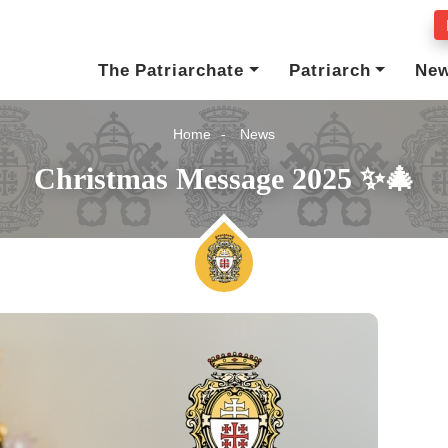
The Patriarchate
Patriarch
Ne
Home
News
Christmas Message 2025 ✨🎄