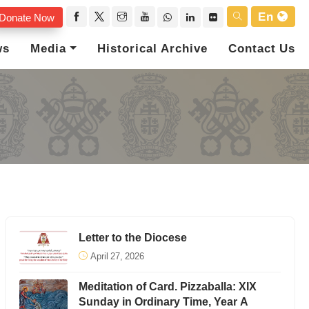
En
Donate Now
ws
Media
Historical Archive
Contact Us
Letter to the Diocese
April 27, 2026
Meditation of Card. Pizzaballa: XIX
Sunday in Ordinary Time, Year A