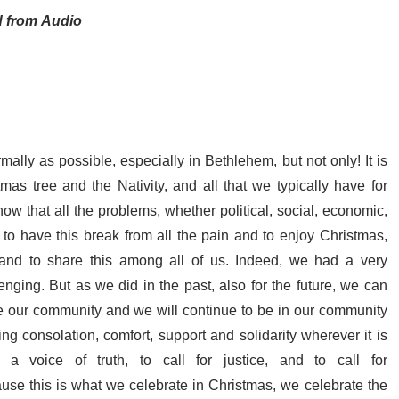
d from Audio
lly as possible, especially in Bethlehem, but not only! It is
as tree and the Nativity, and all that we typically have for
w that all the problems, whether political, social, economic,
lso to have this break from all the pain and to enjoy Christmas,
r, and to share this among all of us. Indeed, we had a very
enging. But as we did in the past, also for the future, we can
ve our community and we will continue to be in our community
ng consolation, comfort, support and solidarity wherever it is
voice of truth, to call for justice, and to call for
ause this is what we celebrate in Christmas, we celebrate the