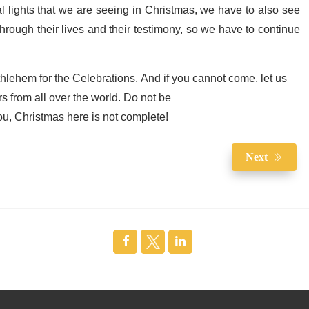
cal lights that we are seeing in Christmas, we have to also see
hrough their lives and their testimony, so we have to continue
thlehem for the Celebrations. And if you cannot come, let us
rs from all over the world. Do not be
you, Christmas here is not complete!
Next