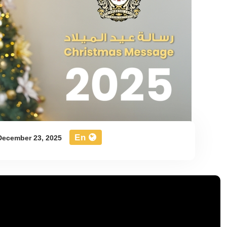
En
ecember 23, 2025