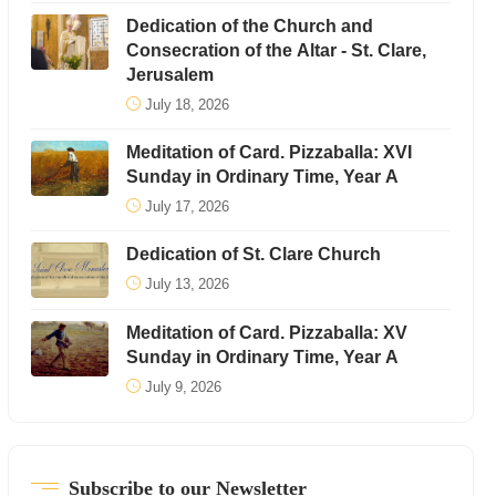
Dedication of the Church and
Consecration of the Altar - St. Clare,
Jerusalem
July 18, 2026
Meditation of Card. Pizzaballa: XVI
Sunday in Ordinary Time, Year A
July 17, 2026
Dedication of St. Clare Church
July 13, 2026
Meditation of Card. Pizzaballa: XV
Sunday in Ordinary Time, Year A
July 9, 2026
Subscribe to our Newsletter