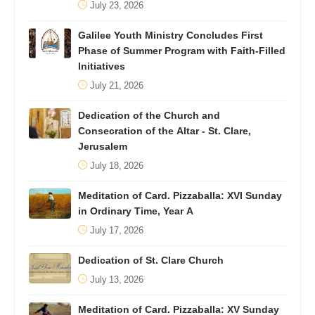
July 23, 2026
Galilee Youth Ministry Concludes First
Phase of Summer Program with Faith-Filled
Initiatives
July 21, 2026
Dedication of the Church and
Consecration of the Altar - St. Clare,
Jerusalem
July 18, 2026
Meditation of Card. Pizzaballa: XVI Sunday
in Ordinary Time, Year A
July 17, 2026
Dedication of St. Clare Church
July 13, 2026
Meditation of Card. Pizzaballa: XV Sunday