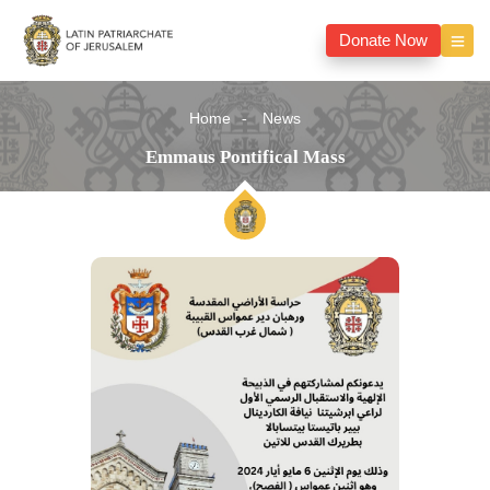
Donate Now
Home
News
Emmaus Pontifical Mass