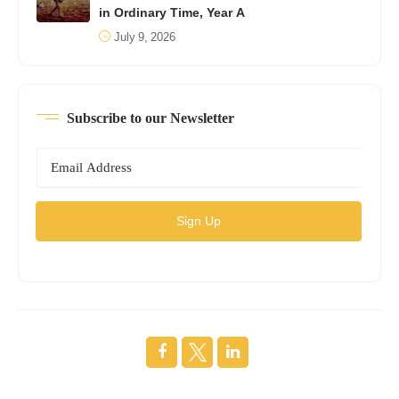
in Ordinary Time, Year A
July 9, 2026
Subscribe to our Newsletter
Sign Up