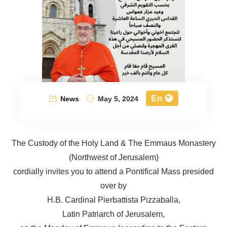
En
News
May 5, 2024
The Custody of the Holy Land & The Emmaus Monastery
(Northwest of Jerusalem)
cordially invites you to attend a Pontifical Mass presided
over by
H.B. Cardinal Pierbattista Pizzaballa,
Latin Patriarch of Jerusalem,