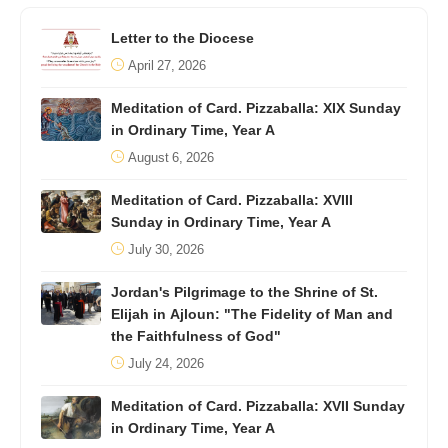
Letter to the Diocese
April 27, 2026
Meditation of Card. Pizzaballa: XIX Sunday
in Ordinary Time, Year A
August 6, 2026
Meditation of Card. Pizzaballa: XVIII
Sunday in Ordinary Time, Year A
July 30, 2026
Jordan's Pilgrimage to the Shrine of St.
Elijah in Ajloun: "The Fidelity of Man and
the Faithfulness of God"
July 24, 2026
Meditation of Card. Pizzaballa: XVII Sunday
in Ordinary Time, Year A