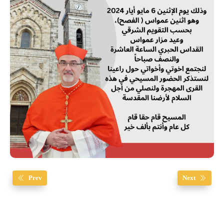
Prev
Next