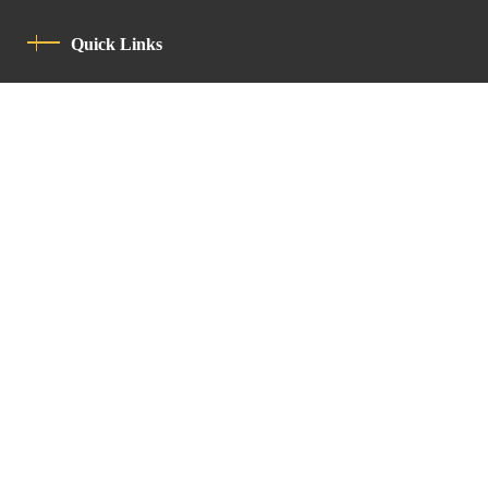
Quick Links
Privacy Policy
Code Of Conduct
Contact
Latin Patriarchate Road
P.O.B 14152, Jerusalem 9114101
Tel
: +972 (2) 6471400
Email:
Chancellery@lpj.org
Newsletter