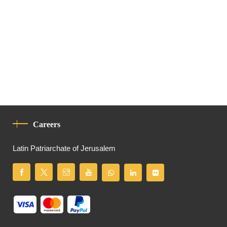
Careers
Latin Patriarchate of Jerusalem