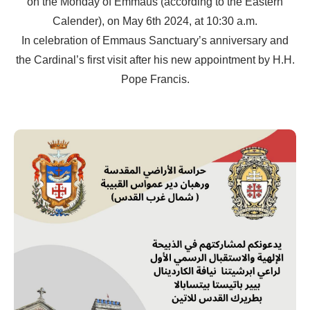
on the Monday of Emmaus (according to the Eastern
Calender), on May 6th 2024, at 10:30 a.m.
In celebration of Emmaus Sanctuary’s anniversary and
the Cardinal’s first visit after his new appointment by H.H.
Pope Francis.