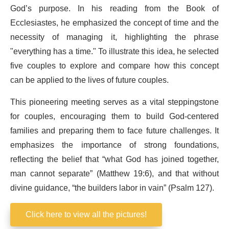
God’s purpose. In his reading from the Book of
Ecclesiastes, he emphasized the concept of time and the
necessity of managing it, highlighting the phrase
"everything has a time." To illustrate this idea, he selected
five couples to explore and compare how this concept
can be applied to the lives of future couples.
This pioneering meeting serves as a vital steppingstone
for couples, encouraging them to build God-centered
families and preparing them to face future challenges. It
emphasizes the importance of strong foundations,
reflecting the belief that “what God has joined together,
man cannot separate” (Matthew 19:6), and that without
divine guidance, “the builders labor in vain” (Psalm 127).
Click here to view all the pictures!