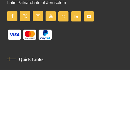
Latin Patriarchate of Jerusalem
Quick Links
Privacy Policy
Code Of Conduct
Contact
Latin Patriarchate Road