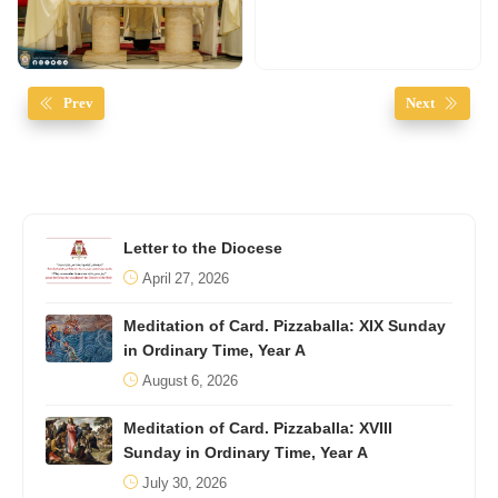
Prev
Next
Letter to the Diocese
April 27, 2026
Meditation of Card. Pizzaballa: XIX Sunday
in Ordinary Time, Year A
August 6, 2026
Meditation of Card. Pizzaballa: XVIII
Sunday in Ordinary Time, Year A
July 30, 2026