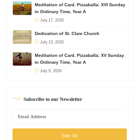
Meditation of Card. Pizzaballa: XVI Sunday
in Ordinary Time, Year A
July 17, 2026
Dedication of St. Clare Church
July 13, 2026
Meditation of Card. Pizzaballa: XV Sunday
in Ordinary Time, Year A
July 9, 2026
Subscribe to our Newsletter
Sign Up