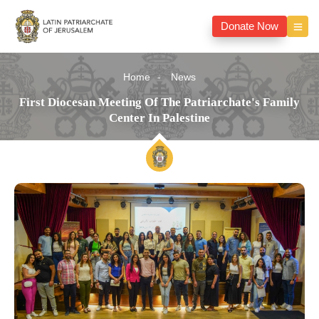
Donate Now
Home
News
First Diocesan Meeting Of The Patriarchate's Family
Center In Palestine