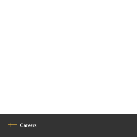
Careers