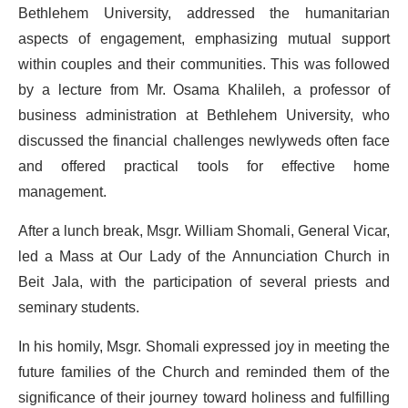
Bethlehem University, addressed the humanitarian
aspects of engagement, emphasizing mutual support
within couples and their communities. This was followed
by a lecture from Mr. Osama
Khalileh
, a professor of
business administration at Bethlehem University, who
discussed the financial challenges newlyweds often face
and offered practical tools for effective home
management.
After a lunch break, Msgr. William Shomali, General Vicar,
led a Mass at Our Lady of the Annunciation Church in
Beit Jala, with the participation of several priests and
seminary students.
In his homily, Msgr. Shomali expressed joy in meeting the
future families of the Church and reminded them of the
significance of their journey toward holiness and fulfilling