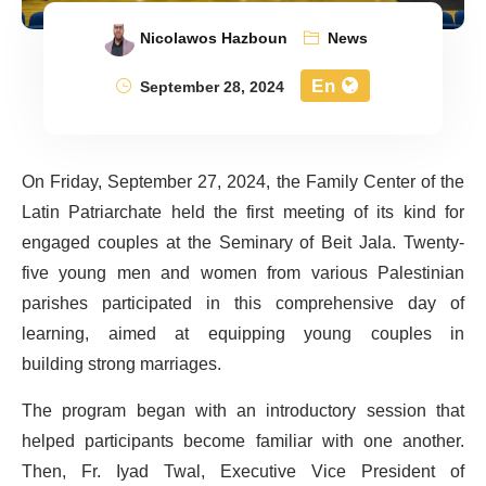
Nicolawos Hazboun
News
En
September 28, 2024
On Friday, September 27, 2024, the Family Center of the
Latin Patriarchate held the first meeting of its kind for
engaged couples at the Seminary of Beit Jala. Twenty-
five young men and women from various Palestinian
parishes
participated
in this comprehensive day of
learning, aimed at
equipping
young coupl
es in
building
strong marriages.
The program began with an introductory session that
helped participants become familiar with one another.
Then,
Fr. Iyad Twal, Executive Vice President of