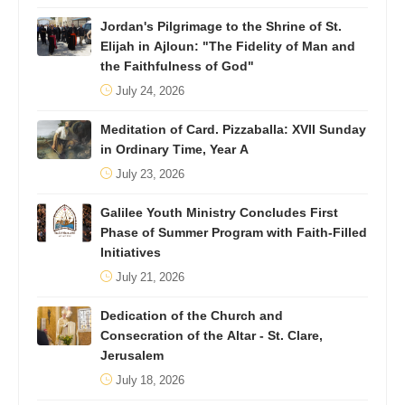
Jordan's Pilgrimage to the Shrine of St.
Elijah in Ajloun: "The Fidelity of Man and
the Faithfulness of God"
July 24, 2026
Meditation of Card. Pizzaballa: XVII Sunday
in Ordinary Time, Year A
July 23, 2026
Galilee Youth Ministry Concludes First
Phase of Summer Program with Faith-Filled
Initiatives
July 21, 2026
Dedication of the Church and
Consecration of the Altar - St. Clare,
Jerusalem
July 18, 2026