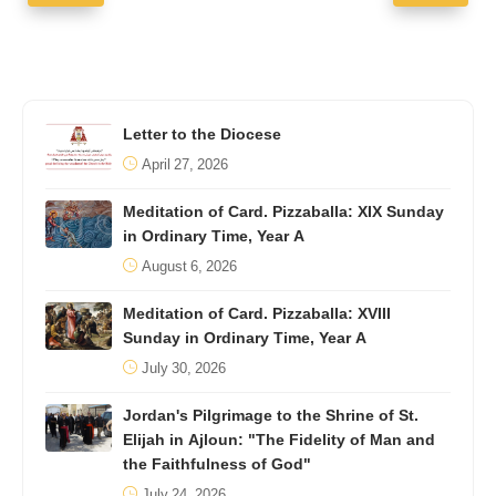
Letter to the Diocese
April 27, 2026
Meditation of Card. Pizzaballa: XIX Sunday
in Ordinary Time, Year A
August 6, 2026
Meditation of Card. Pizzaballa: XVIII
Sunday in Ordinary Time, Year A
July 30, 2026
Jordan's Pilgrimage to the Shrine of St.
Elijah in Ajloun: "The Fidelity of Man and
the Faithfulness of God"
July 24, 2026