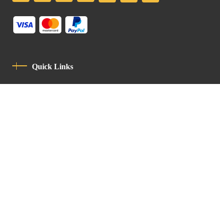
Quick Links
Privacy Policy
Code Of Conduct
Contact
Latin Patriarchate Road
P.O.B 14152, Jerusalem 9114101
Tel
: +972 (2) 6471400