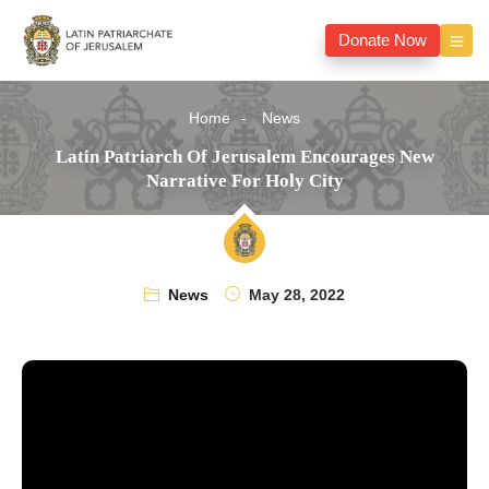
Donate Now
Home
News
Latin Patriarch Of Jerusalem Encourages New
Narrative For Holy City
News
May 28, 2022