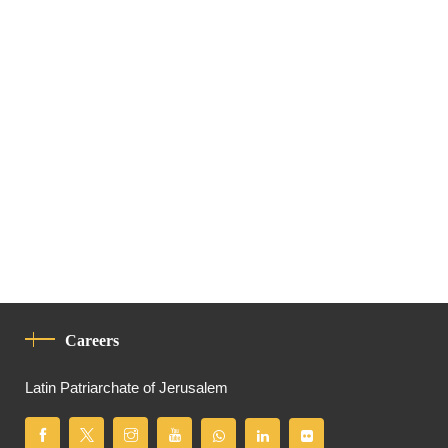
Careers
Latin Patriarchate of Jerusalem