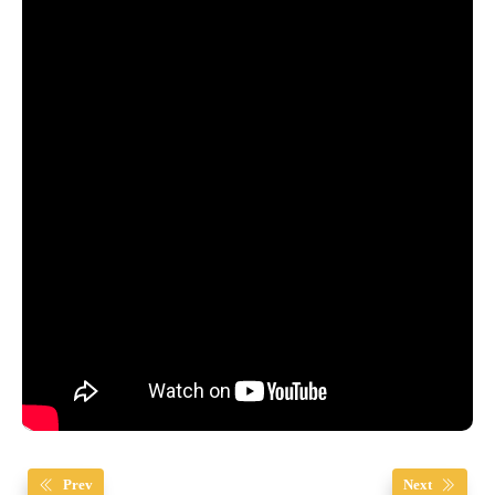
Prev
Next