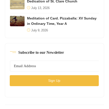
Dedication of St. Clare Church
July 13, 2026
Meditation of Card. Pizzaballa: XV Sunday
in Ordinary Time, Year A
July 9, 2026
Subscribe to our Newsletter
Sign Up