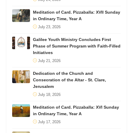
Meditation of Card. Pizzaballa: XVII Sunday
in Ordinary Time, Year A
July 23, 2026
Galilee Youth Ministry Concludes First
Phase of Summer Program with Faith-Filled
Initiatives
July 21, 2026
Dedication of the Church and
Consecration of the Altar - St. Clare,
Jerusalem
July 18, 2026
Meditation of Card. Pizzaballa: XVI Sunday
in Ordinary Time, Year A
July 17, 2026