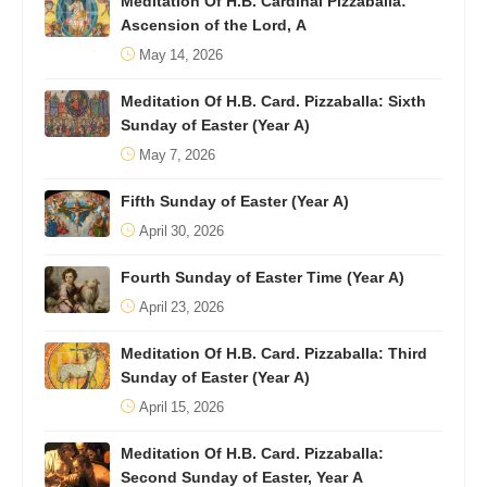
Meditation Of H.B. Cardinal Pizzaballa:
Ascension of the Lord, A
May 14, 2026
Meditation Of H.B. Card. Pizzaballa: Sixth
Sunday of Easter (Year A)
May 7, 2026
Fifth Sunday of Easter (Year A)
April 30, 2026
Fourth Sunday of Easter Time (Year A)
April 23, 2026
Meditation Of H.B. Card. Pizzaballa: Third
Sunday of Easter (Year A)
April 15, 2026
Meditation Of H.B. Card. Pizzaballa:
Second Sunday of Easter, Year A