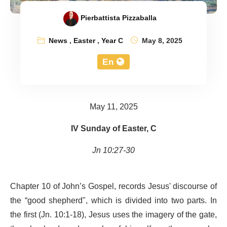
Pierbattista Pizzaballa
News
,
Easter
,
Year C
May 8, 2025
En
May 11, 2025
IV Sunday of Easter, C
Jn 10:27-30
Chapter 10 of John’s Gospel, records Jesus' discourse of
the “good shepherd", which is divided into two parts. In
the first (Jn. 10:1-18), Jesus uses the imagery of the gate,