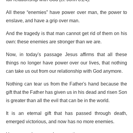
All these “enemies” have power over man, the power to
enslave, and have a grip over man.
And the tragedy is that man cannot get rid of them on his
own: these enemies are stronger than we are.
Now, in today's passage Jesus affirms that all these
things no longer have power over our lives, that nothing
can take us out from our relationship with God anymore.
Nothing can tear us from the Father's hand because the
gift that the Father has given us in his dead and risen Son
is greater than all the evil that can be in the world.
It is an eternal gift that has passed through death,
emerged victorious, and now has no more enemies.