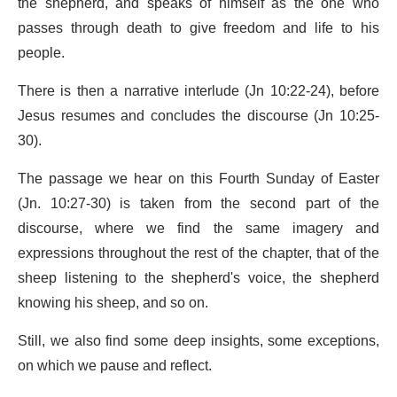
the shepherd, and speaks of himself as the one who
passes through death to give freedom and life to his
people.
There is then a narrative interlude (Jn 10:22-24), before
Jesus resumes and concludes the discourse (Jn 10:25-
30).
The passage we hear on this Fourth Sunday of Easter
(Jn. 10:27-30) is taken from the second part of the
discourse, where we find the same imagery and
expressions throughout the rest of the chapter, that of the
sheep listening to the shepherd's voice, the shepherd
knowing his sheep, and so on.
Still, we also find some deep insights, some exceptions,
on which we pause and reflect.