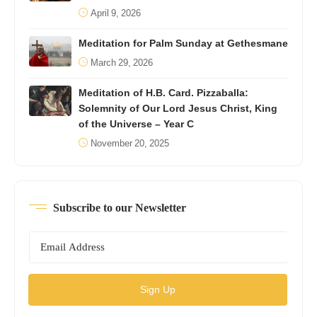
April 9, 2026
Meditation for Palm Sunday at Gethesmane
March 29, 2026
Meditation of H.B. Card. Pizzaballa:
Solemnity of Our Lord Jesus Christ, King
of the Universe – Year C
November 20, 2025
Subscribe to our Newsletter
Sign Up