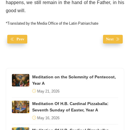
happens, we still remain in the hand of the Father, in his
good will.
*Translated by the Media Office of the Latin Patriarchate
Prev
Next
Meditation on the Solemnity of Pentecost,
Year A
May 21, 2026
Meditation Of H.B. Cardinal Pizzaballa:
Seventh Sunday of Easter, Year A
May 16, 2026