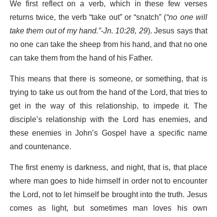
We first reflect on a verb, which in these few verses
returns twice, the verb “take out” or “snatch” (
“no one will
take them out of my hand.”-Jn. 10:28, 29
). Jesus says that
no one can take the sheep from his hand, and that no one
can take them from the hand of his Father.
This means that there is someone, or something, that is
trying to take us out from the hand of the Lord, that tries to
get in the way of this relationship, to impede it. The
disciple’s relationship with the Lord has enemies, and
these enemies in John’s Gospel have a specific name
and countenance.
The first enemy is darkness, and night, that is, that place
where man goes to hide himself in order not to encounter
the Lord, not to let himself be brought into the truth. Jesus
comes as light, but sometimes man loves his own