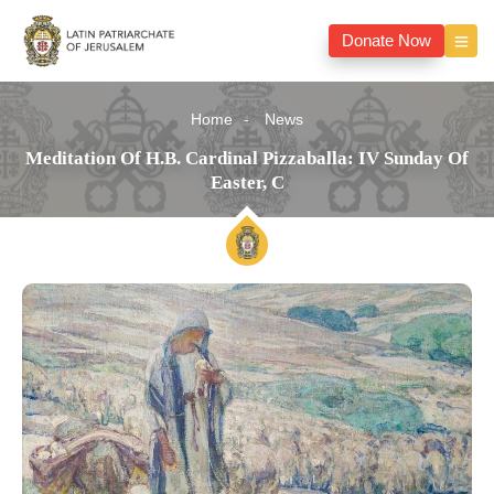
Donate Now
Home
News
Meditation Of H.B. Cardinal Pizzaballa: IV Sunday Of
Easter, C