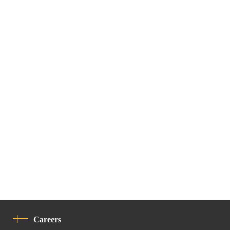
Careers