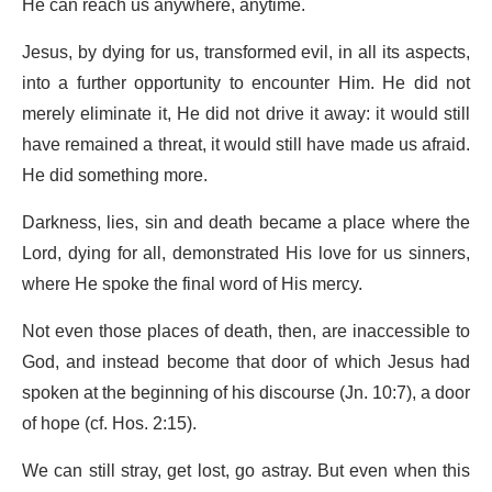
He can reach us anywhere, anytime.
Jesus, by dying for us, transformed evil, in all its aspects,
into a further opportunity to encounter Him. He did not
merely eliminate it, He did not drive it away: it would still
have remained a threat, it would still have made us afraid.
He did something more.
Darkness, lies, sin and death became a place where the
Lord, dying for all, demonstrated His love for us sinners,
where He spoke the final word of His mercy.
Not even those places of death, then, are inaccessible to
God, and instead become that door of which Jesus had
spoken at the beginning of his discourse (Jn. 10:7), a door
of hope (cf. Hos. 2:15).
We can still stray, get lost, go astray. But even when this