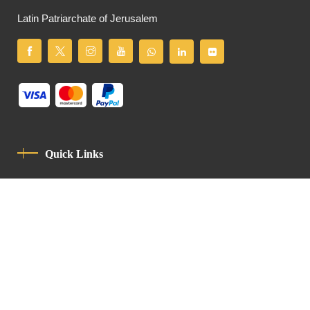
Latin Patriarchate of Jerusalem
Quick Links
Privacy Policy
Code Of Conduct
Contact
Latin Patriarchate Road