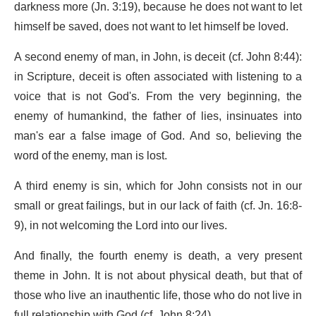
darkness more (Jn. 3:19), because he does not want to let
himself be saved, does not want to let himself be loved.
A second enemy of man, in John, is deceit (cf. John 8:44):
in Scripture, deceit is often associated with listening to a
voice that is not God's. From the very beginning, the
enemy of humankind, the father of lies, insinuates into
man's ear a false image of God. And so, believing the
word of the enemy, man is lost.
A third enemy is sin, which for John consists not in our
small or great failings, but in our lack of faith (cf. Jn. 16:8-
9), in not welcoming the Lord into our lives.
And finally, the fourth enemy is death, a very present
theme in John. It is not about physical death, but that of
those who live an inauthentic life, those who do not live in
full relationship with God (cf. John 8:24).