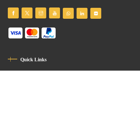
Quick Links
Privacy Policy
Code Of Conduct
Contact
Latin Patriarchate Road