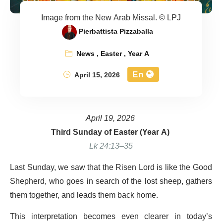
Image from the New Arab Missal. © LPJ
Pierbattista Pizzaballa
News
,
Easter
,
Year A
En
April 15, 2026
April 19, 2026
Third Sunday of Easter (Year A)
Lk 24:13–35
Last Sunday, we saw that the Risen Lord is like the Good
Shepherd, who goes in search of the lost sheep, gathers
them together, and leads them back home.
This interpretation becomes even clearer in today’s