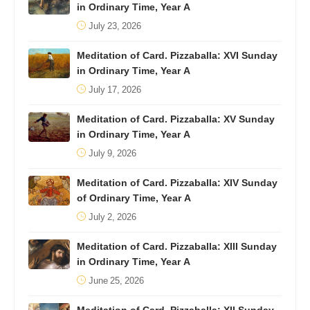
in Ordinary Time, Year A
July 23, 2026
Meditation of Card. Pizzaballa: XVI Sunday
in Ordinary Time, Year A
July 17, 2026
Meditation of Card. Pizzaballa: XV Sunday
in Ordinary Time, Year A
July 9, 2026
Meditation of Card. Pizzaballa: XIV Sunday
of Ordinary Time, Year A
July 2, 2026
Meditation of Card. Pizzaballa: XIII Sunday
in Ordinary Time, Year A
June 25, 2026