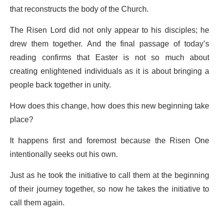
that reconstructs the body of the Church.
The Risen Lord did not only appear to his disciples; he
drew them together. And the final passage of today’s
reading confirms that Easter is not so much about
creating enlightened individuals as it is about bringing a
people back together in unity.
How does this change, how does this new beginning take
place?
It happens first and foremost because the Risen One
intentionally seeks out his own.
Just as he took the initiative to call them at the beginning
of their journey together, so now he takes the initiative to
call them again.