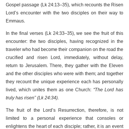
Gospel passage (Lk 24:13–35), which recounts the Risen
Lord’s encounter with the two disciples on their way to
Emmaus.
In the final verses (Lk 24:33–35), we see the fruit of this
encounter: the two disciples, having recognized in the
traveler who had become their companion on the road the
crucified and risen Lord, immediately, without delay,
return to Jerusalem. There, they gather with the Eleven
and the other disciples who were with them; and together
they recount the unique experience each has personally
lived, which unites them as one Church:
“The Lord has
truly has risen" (Lk 24:34).
The fruit of the Lord’s Resurrection, therefore, is not
limited to a personal experience that consoles or
enlightens the heart of each disciple; rather, it is an event