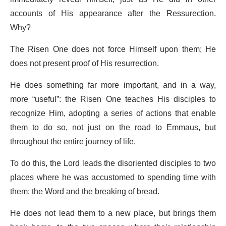
accounts of His appearance after the Ressurection.
Why?
The Risen One does not force Himself upon them; He
does not present proof of His resurrection.
He does something far more important, and in a way,
more “useful”: the Risen One teaches His disciples to
recognize Him, adopting a series of actions that enable
them to do so, not just on the road to Emmaus, but
throughout the entire journey of life.
To do this, the Lord leads the disoriented disciples to two
places where he was accustomed to spending time with
them: the Word and the breaking of bread.
He does not lead them to a new place, but brings them