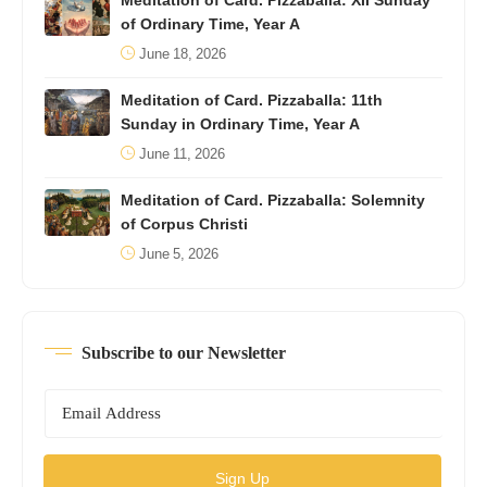
Meditation of Card. Pizzaballa: XII Sunday
of Ordinary Time, Year A
June 18, 2026
Meditation of Card. Pizzaballa: 11th
Sunday in Ordinary Time, Year A
June 11, 2026
Meditation of Card. Pizzaballa: Solemnity
of Corpus Christi
June 5, 2026
Subscribe to our Newsletter
Sign Up