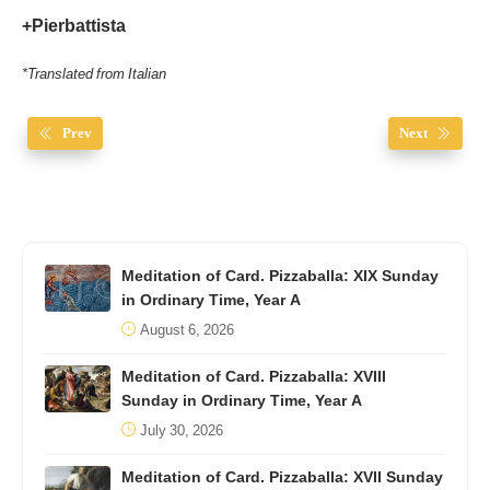
+Pierbattista
*Translated from Italian
Prev
Next
Meditation of Card. Pizzaballa: XIX Sunday
in Ordinary Time, Year A
August 6, 2026
Meditation of Card. Pizzaballa: XVIII
Sunday in Ordinary Time, Year A
July 30, 2026
Meditation of Card. Pizzaballa: XVII Sunday