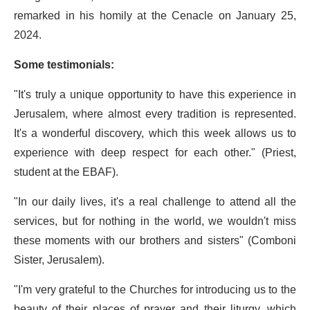
remarked in his homily at the Cenacle on January 25,
2024.
Some testimonials:
"It's truly a unique opportunity to have this experience in
Jerusalem, where almost every tradition is represented.
It's a wonderful discovery, which this week allows us to
experience with deep respect for each other." (Priest,
student at the EBAF).
"In our daily lives, it's a real challenge to attend all the
services, but for nothing in the world, we wouldn't miss
these moments with our brothers and sisters" (Comboni
Sister, Jerusalem).
"I'm very grateful to the Churches for introducing us to the
beauty of their places of prayer and their liturgy, which