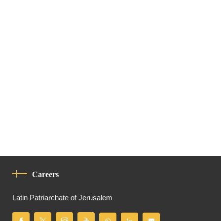
Careers
Latin Patriarchate of Jerusalem