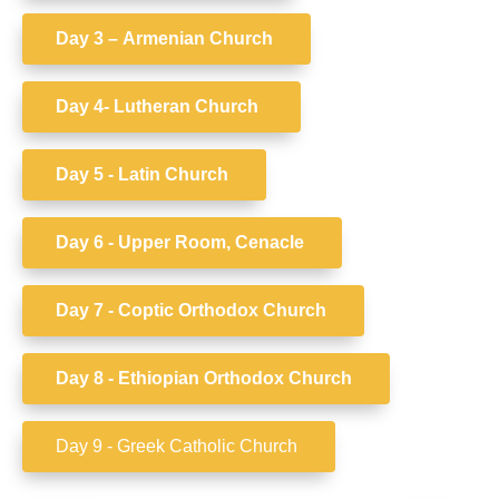
Day 3 –
Armenian Church
Day 4- Lutheran Church
Day 5 - Latin Church
Day 6 -
Upper Room, Cenacle
Day 7 - Coptic
Orthodox Church
Day 8 -
Ethiopian Orthodox Church
Day 9 - Greek Catholic Church