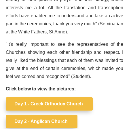
interests me a lot. All the translation and transcription
efforts have enabled me to understand and take an active
part in the ceremonies, thank you very much" (Seminarian
at the White Fathers, St Anne).
"It's really important to see the representatives of the
Churches showing each other friendship and respect. I
really liked the blessings that each of them was invited to
give at the end of certain ceremonies, which made you
feel welcomed and recognized" (Student).
Click below to view the pictures:
Day 1 - Greek Orthodox Church
Day 2 - Anglican Church