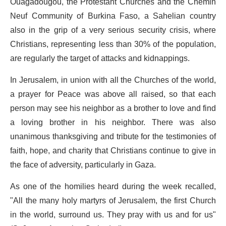
Ouagadougou, the Protestant Churches and the Chemin
Neuf Community of Burkina Faso, a Sahelian country
also in the grip of a very serious security crisis, where
Christians, representing less than 30% of the population,
are regularly the target of attacks and kidnappings.
In Jerusalem, in union with all the Churches of the world,
a prayer for Peace was above all raised, so that each
person may see his neighbor as a brother to love and find
a loving brother in his neighbor. There was also
unanimous thanksgiving and tribute for the testimonies of
faith, hope, and charity that Christians continue to give in
the face of adversity, particularly in Gaza.
As one of the homilies heard during the week recalled,
"All the many holy martyrs of Jerusalem, the first Church
in the world, surround us. They pray with us and for us"