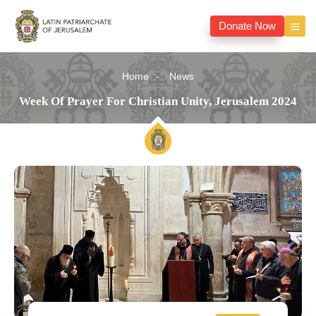
Donate Now
Home
News
Week Of Prayer For Christian Unity, Jerusalem 2024