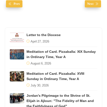
Prev
Next
Letter to the Diocese
April 27, 2026
Meditation of Card. Pizzaballa: XIX Sunday
in Ordinary Time, Year A
August 6, 2026
Meditation of Card. Pizzaballa: XVIII
Sunday in Ordinary Time, Year A
July 30, 2026
Jordan's Pilgrimage to the Shrine of St.
Elijah in Ajloun: "The Fidelity of Man and
the Faithfulness of God"