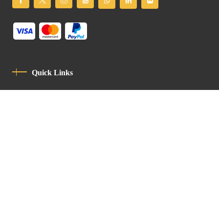
Quick Links
Privacy Policy
Code Of Conduct
Contact
Latin Patriarchate Road
P.O.B 14152, Jerusalem 9114101
Tel
: +972 (2) 6471400