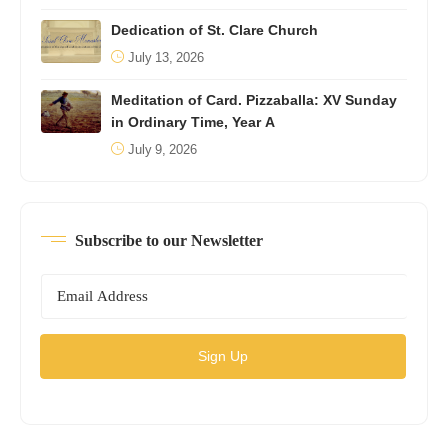
Dedication of St. Clare Church
July 13, 2026
Meditation of Card. Pizzaballa: XV Sunday
in Ordinary Time, Year A
July 9, 2026
Subscribe to our Newsletter
Sign Up