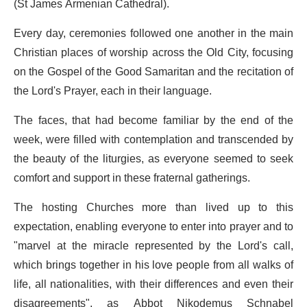
(St James Armenian Cathedral).
Every day, ceremonies followed one another in the main
Christian places of worship across the Old City, focusing
on the Gospel of the Good Samaritan and the recitation of
the Lord's Prayer, each in their language.
The faces, that had become familiar by the end of the
week, were filled with contemplation and transcended by
the beauty of the liturgies, as everyone seemed to seek
comfort and support in these fraternal gatherings.
The hosting Churches more than lived up to this
expectation, enabling everyone to enter into prayer and to
"marvel at the miracle represented by the Lord's call,
which brings together in his love people from all walks of
life, all nationalities, with their differences and even their
disagreements", as Abbot Nikodemus Schnabel