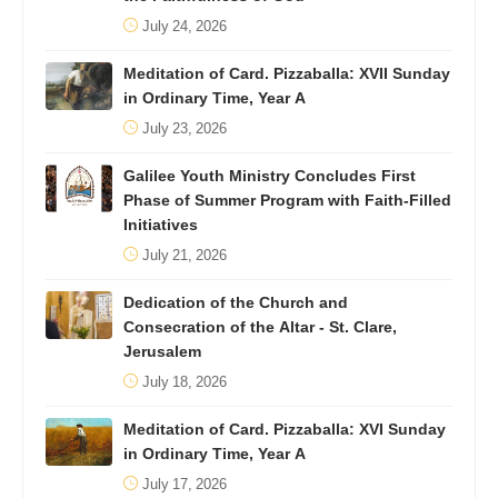
July 24, 2026
Meditation of Card. Pizzaballa: XVII Sunday
in Ordinary Time, Year A
July 23, 2026
Galilee Youth Ministry Concludes First
Phase of Summer Program with Faith-Filled
Initiatives
July 21, 2026
Dedication of the Church and
Consecration of the Altar - St. Clare,
Jerusalem
July 18, 2026
Meditation of Card. Pizzaballa: XVI Sunday
in Ordinary Time, Year A
July 17, 2026