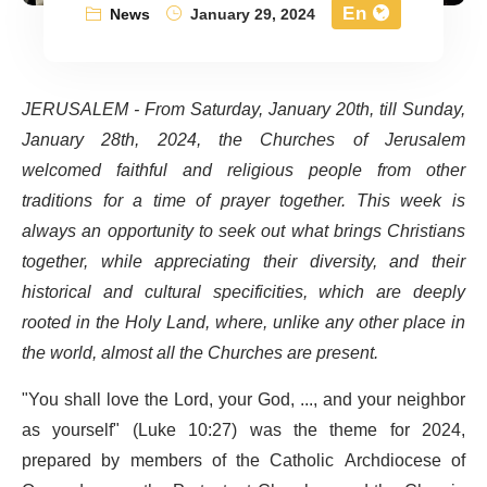
En
News
January 29, 2024
JERUSALEM - From Saturday, January 20th,
till Sunday,
January 28
th
, 2024, the Churches of Jerusalem
welcomed faithful and religious people from other
traditions for a time of prayer together. This week is
always an opportunity to seek out what brings Christians
together, while appreciating their diversity, and their
historical and cultural specificities, which are deeply
rooted in the Holy Land, where, unlike any other place in
the world, almost all the Churches are present.
"You shall love the Lord, your God, ..., and your neighbor
as yourself" (Luke 10:27) was the theme for 2024,
prepared by members of the Catholic Archdiocese of