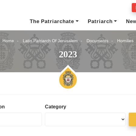
The Patriarchate
Patriarch
Ne
Home
Latin Patriarch Of Jerusalem
Documents
Homilies
2023
ion
Category