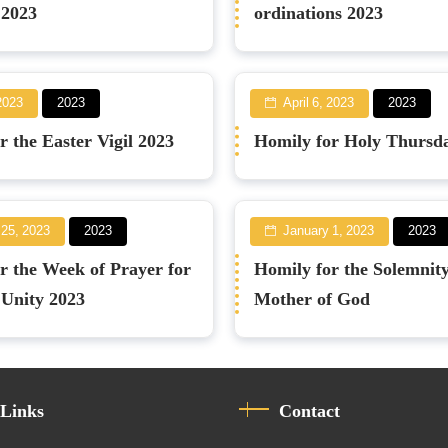
 2023
ordinations 2023
 2023
2023
April 6, 2023
2023
r the Easter Vigil 2023
Homily for Holy Thursd
 25, 2023
2023
January 1, 2023
2023
r the Week of Prayer for
Homily for the Solemnity
 Unity 2023
Mother of God
 Links
Contact