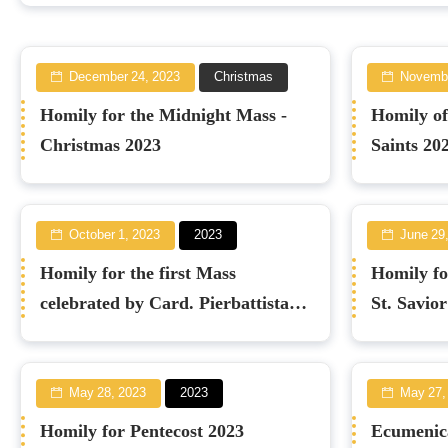
December 24, 2023
Christmas
Novembe
Homily for the Midnight Mass -
Homily of
Christmas 2023
Saints 20
October 1, 2023
2023
June 29
Homily for the first Mass
Homily for
celebrated by Card. Pierbattista
St. Savio
Pizzaballa
May 28, 2023
2023
May 27,
Homily for Pentecost 2023
Ecumenica