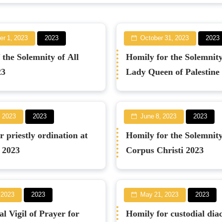
r 1, 2023
2023
October 31, 2023
2023
 the Solemnity of All
Homily for the Solemnit
23
Lady Queen of Palestine
, 2023
2023
June 8, 2023
2023
 priestly ordination at
Homily for the Solemnity
r 2023
Corpus Christi 2023
 2023
2023
May 21, 2023
2023
l Vigil of Prayer for
Homily for custodial dia