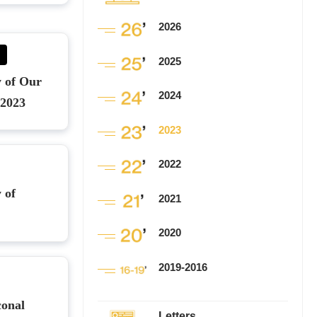
2026
2025
y of Our
2024
 2023
2023
2022
 of
2021
2020
2019-2016
conal
Letters