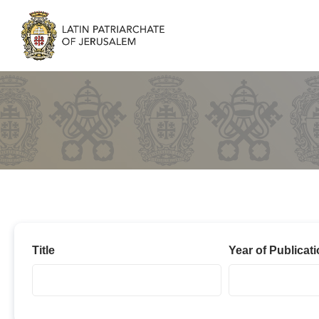
2023
Title
Year of Publicat