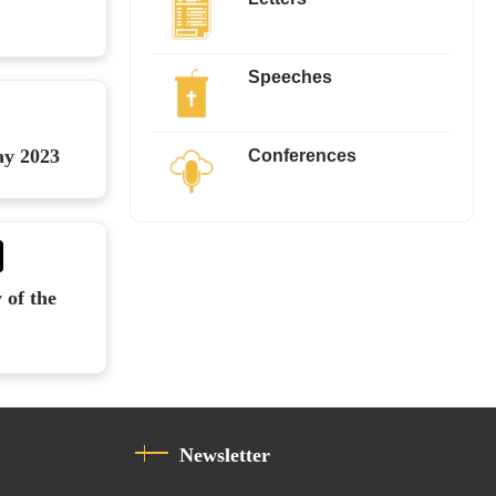
Speeches
Conferences
ay 2023
 of the
Newsletter