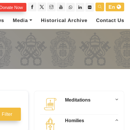
En
Donate Now
ws
Media
Historical Archive
Contact Us
Meditations
Filter
Homilies