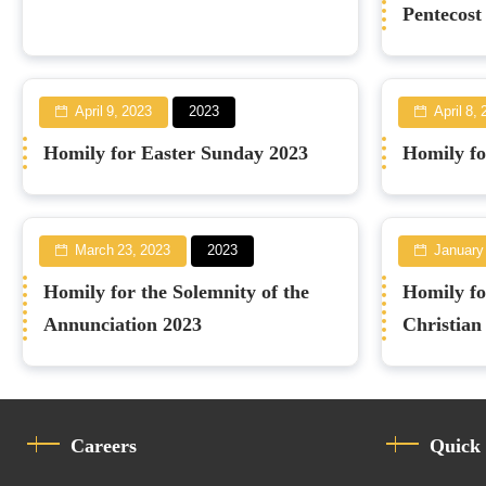
Pentecost
April 9, 2023
2023
April 8,
Homily for Easter Sunday 2023
Homily fo
March 23, 2023
2023
January
Homily for the Solemnity of the
Homily fo
Annunciation 2023
Christian
Careers
Quick