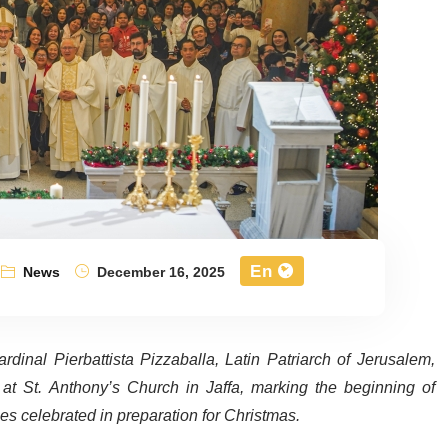
En
News
December 16, 2025
nal Pierbattista Pizzaballa, Latin Patriarch of Jerusalem,
at St. Anthony’s Church in Jaffa, marking the beginning of
es celebrated in preparation for Christmas.