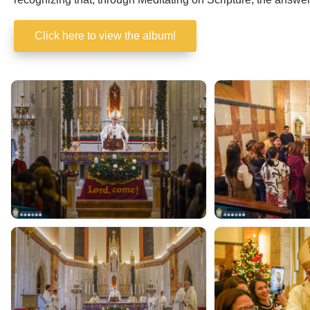
recognizing that, through Meditating on Scripture, the answe
Click here to view the album!