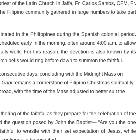
est of the Latin Church in Jaffa, Fr. Carlos Santos, OFM, Fr.
he Filipino community gathered in large numbers to take part
ated in the Philippines during the Spanish colonial period.
heduled early in the morning, often around 4:00 a.m. to allow
aily work. For this reason, the devotion is also known by its
rch bells would ring before dawn to summon the faithful.
onsecutive days, concluding with the Midnight Mass on
 Gabi
remains a cornerstone of Filipino Christmas spirituality,
oad, with the time of the Mass adjusted to better suit the
hering of the faithful as they prepare for the celebration of the
led the question posed by John the Baptist— “Are you the one
thful to wrestle with their set expectation of Jesus, while