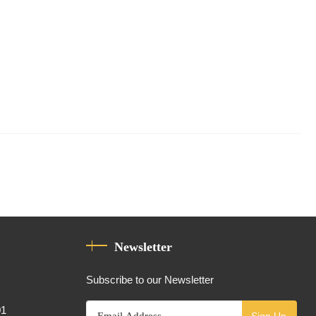
Newsletter
Subscribe to our Newsletter
01