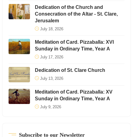
Dedication of the Church and
Consecration of the Altar - St. Clare,
Jerusalem
July 18, 2026
Meditation of Card. Pizzaballa: XVI
Sunday in Ordinary Time, Year A
July 17, 2026
Dedication of St. Clare Church
July 13, 2026
Meditation of Card. Pizzaballa: XV
Sunday in Ordinary Time, Year A
July 9, 2026
Subscribe to our Newsletter