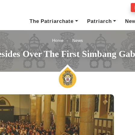
The Patriarchate
Patriarch
Ne
Home
News
esides Over The First Simbang Ga