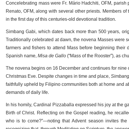
Concelebrating mass were Fr. Mário Hadchiti, OFM, parish pri
Renato, OFM, along with several other priests. Members of t
in the first day of this centuries-old devotional tradition.
Simbang Gabi, which dates back more than 500 years, origin
Traditionally celebrated at dawn, the novena Masses were sc
farmers and fishers to attend Mass before beginning their d
Spanish name,
Misa de Gallo
(“Mass of the Rooster”), as chu
The novena begins on 16 December and continues for nine c
Christmas Eve. Despite changes in time and place,
Simbang
faithfully upheld by Filipino communities both at home and abr
demands of daily life.
In his homily, Cardinal Pizzaballa expressed his joy at the gat
Birth of Christ. Reflecting on the Gospel reading, he recal
who is to come?”—noting that Advent season invites the fai