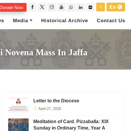
En
Donate Now
ws
Media
Historical Archive
Contact Us
bi Novena Mass In Jaffa
Letter to the Diocese
April 27, 2026
Meditation of Card. Pizzaballa: XIX
Sunday in Ordinary Time, Year A