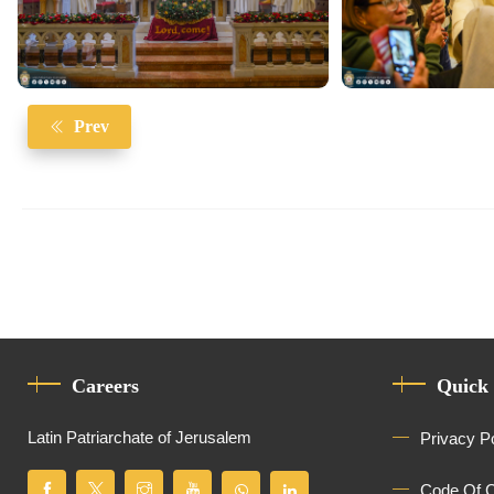
Prev
Careers
Quick
Latin Patriarchate of Jerusalem
Privacy P
Code Of 