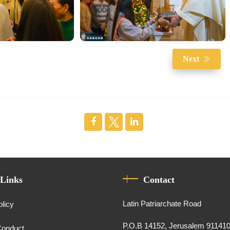
Next
 Links
Contact
Latin Patriarchate Road
olicy
P.O.B 14152, Jerusalem 91141
Conduct