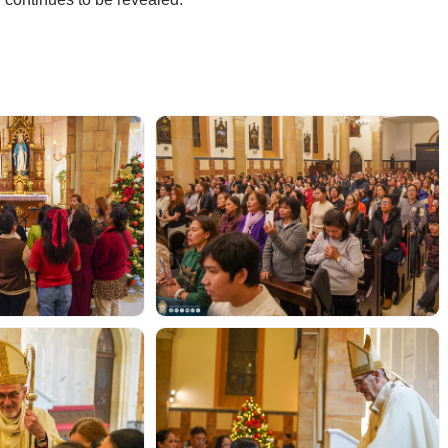
r continues to be revealed.