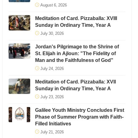
August 6, 2026
Meditation of Card. Pizzaballa: XVIII
Sunday in Ordinary Time, Year A
July 30, 2026
Jordan's Pilgrimage to the Shrine of
St. Elijah in Ajloun: "The Fidelity of
Man and the Faithfulness of God"
July 24, 2026
Meditation of Card. Pizzaballa: XVII
Sunday in Ordinary Time, Year A
July 23, 2026
Galilee Youth Ministry Concludes First
Phase of Summer Program with Faith-
Filled Initiatives
July 21, 2026