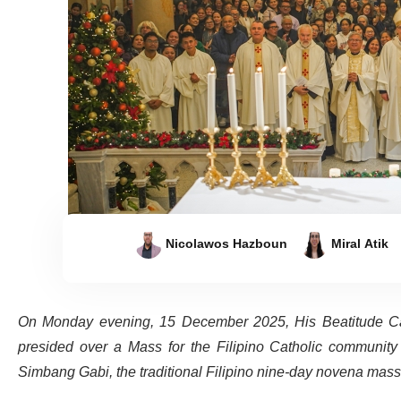
Nicolawos Hazboun
Miral Atik
On Monday evening, 15 December 2025, His Beatitude Cardi
presided over a Mass for the Filipino Catholic community 
Simbang Gabi, the traditional Filipino nine-day novena mass