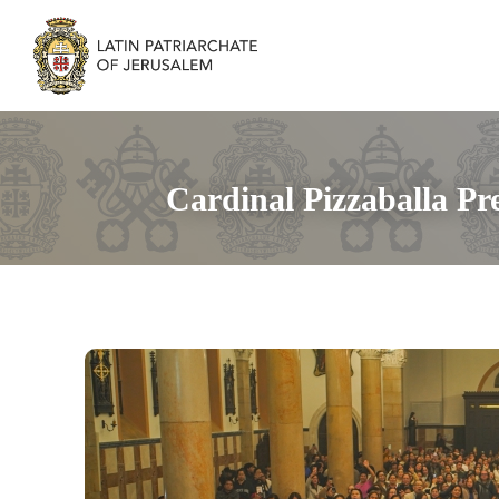
Cardinal Pizzaballa Pr