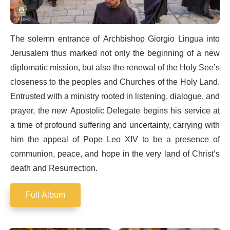
The solemn entrance of Archbishop Giorgio Lingua into
Jerusalem thus marked not only the beginning of a new
diplomatic mission, but also the renewal of the Holy See’s
closeness to the peoples and Churches of the Holy Land.
Entrusted with a ministry rooted in listening, dialogue, and
prayer, the new Apostolic Delegate begins his service at
a time of profound suffering and uncertainty, carrying with
him the appeal of Pope Leo XIV to be a presence of
communion, peace, and hope in the very land of Christ’s
death and Resurrection.
Full Album