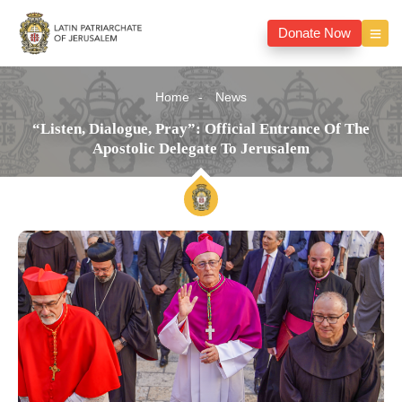
Donate Now
Home
News
“Listen, Dialogue, Pray”: Official Entrance Of The
Apostolic Delegate To Jerusalem