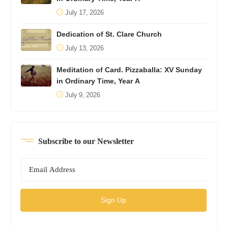
July 17, 2026
Dedication of St. Clare Church
July 13, 2026
Meditation of Card. Pizzaballa: XV Sunday
in Ordinary Time, Year A
July 9, 2026
Subscribe to our Newsletter
Sign Up