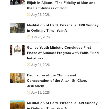
Elijah in Ajloun: "The Fidelity of Man and
the Faithfulness of God"
July 24, 2026
Meditation of Card. Pizzaballa: XVII Sunday
in Ordinary Time, Year A
July 23, 2026
Galilee Youth Ministry Concludes First
Phase of Summer Program with Faith-Filled
Initiatives
July 21, 2026
Dedication of the Church and
Consecration of the Altar - St. Clare,
Jerusalem
July 18, 2026
Meditation of Card. Pizzaballa: XVI Sunday
in Ordinary Time, Year A