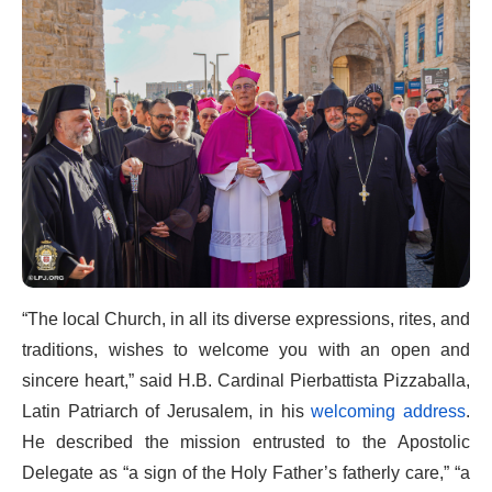
“The local Church, in all its diverse expressions, rites, and
traditions, wishes to welcome you with an open and
sincere heart,” said H.B. Cardinal Pierbattista Pizzaballa,
Latin Patriarch of Jerusalem, in his
welcoming address
.
He described the mission entrusted to the Apostolic
Delegate as “a sign of the Holy Father’s fatherly care,” “a