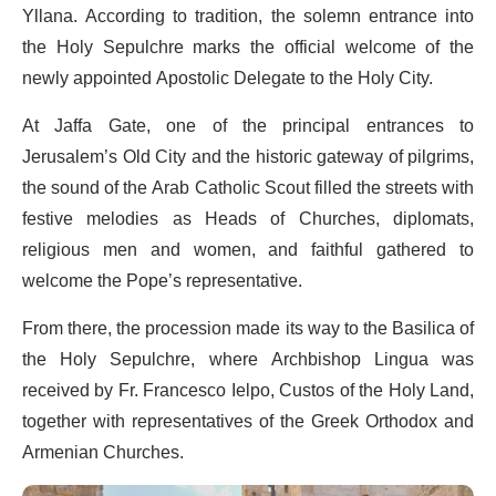
Yllana. According to tradition, the solemn entrance into
the Holy Sepulchre marks the official welcome of the
newly appointed Apostolic Delegate to the Holy City.
At Jaffa Gate, one of the principal entrances to
Jerusalem’s Old City and the historic gateway of pilgrims,
the sound of the Arab Catholic Scout filled the streets with
festive melodies as Heads of Churches, diplomats,
religious men and women, and faithful gathered to
welcome the Pope’s representative.
From there, the procession made its way to the Basilica of
the Holy Sepulchre, where Archbishop Lingua was
received by Fr. Francesco Ielpo, Custos of the Holy Land,
together with representatives of the Greek Orthodox and
Armenian Churches.