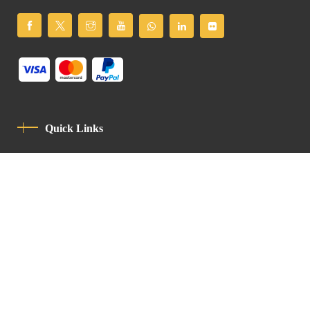
Quick Links
Privacy Policy
Code Of Conduct
Contact
Latin Patriarchate Road