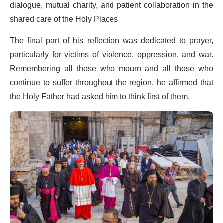
dialogue, mutual charity, and patient collaboration in the
shared care of the Holy Places
The final part of his reflection was dedicated to prayer,
particularly for victims of violence, oppression, and war.
Remembering all those who mourn and all those who
continue to suffer throughout the region, he affirmed that
the Holy Father had asked him to think first of them.