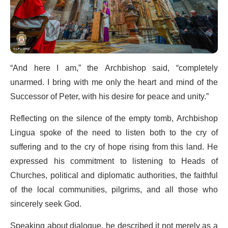
“And here I am,” the Archbishop said, “completely
unarmed. I bring with me only the heart and mind of the
Successor of Peter, with his desire for peace and unity.”
Reflecting on the silence of the empty tomb, Archbishop
Lingua spoke of the need to listen both to the cry of
suffering and to the cry of hope rising from this land. He
expressed his commitment to listening to Heads of
Churches, political and diplomatic authorities, the faithful
of the local communities, pilgrims, and all those who
sincerely seek God.
Speaking about dialogue, he described it not merely as a