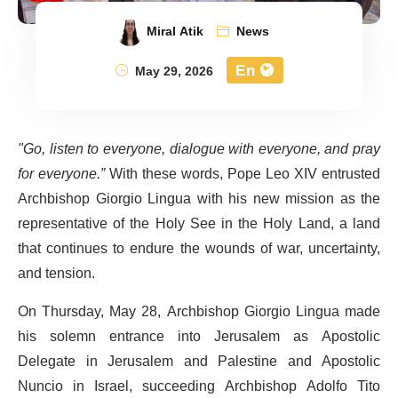
Miral Atik
News
En
May 29, 2026
"Go, listen to everyone, dialogue with everyone, and pray
for everyone.”
With these words, Pope Leo XIV entrusted
Archbishop Giorgio Lingua with his new mission as the
representative of the Holy See in the Holy Land, a land
that continues to endure the wounds of war, uncertainty,
and tension.
On Thursday, May 28, Archbishop Giorgio Lingua made
his solemn entrance into Jerusalem as Apostolic
Delegate in Jerusalem and Palestine and Apostolic
Nuncio in Israel, succeeding Archbishop Adolfo Tito