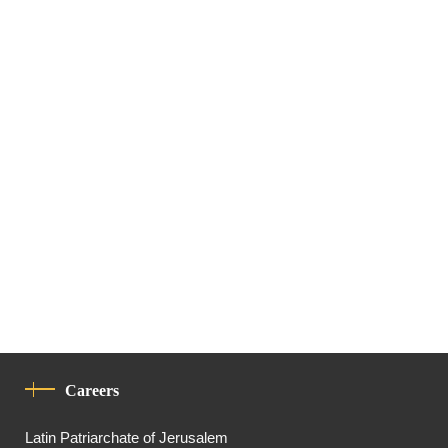
Careers
Latin Patriarchate of Jerusalem