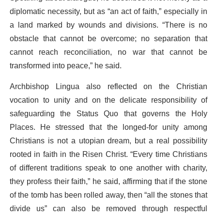
diplomatic necessity, but as “an act of faith,” especially in
a land marked by wounds and divisions. “There is no
obstacle that cannot be overcome; no separation that
cannot reach reconciliation, no war that cannot be
transformed into peace,” he said.
Archbishop Lingua also reflected on the Christian
vocation to unity and on the delicate responsibility of
safeguarding the Status Quo that governs the Holy
Places. He stressed that the longed-for unity among
Christians is not a utopian dream, but a real possibility
rooted in faith in the Risen Christ. “Every time Christians
of different traditions speak to one another with charity,
they profess their faith,” he said, affirming that if the stone
of the tomb has been rolled away, then “all the stones that
divide us” can also be removed through respectful