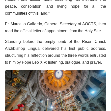
peace, consolation, and living hope for all the
communities of this land.”
Fr. Marcello Gallardo, General Secretary of AOCTS, then
read the official letter of appointment from the Holy See.
Standing before the empty tomb of the Risen Christ,
Archbishop Lingua delivered his first public address,
structuring his reflection around the three words entrusted
to him by Pope Leo XIV: listening, dialogue, and prayer.