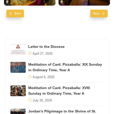
Prev
Next
Letter to the Diocese
April 27, 2026
Meditation of Card. Pizzaballa: XIX Sunday
in Ordinary Time, Year A
August 6, 2026
Meditation of Card. Pizzaballa: XVIII
Sunday in Ordinary Time, Year A
July 30, 2026
Jordan's Pilgrimage to the Shrine of St.