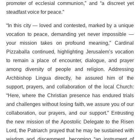
promoter of ecclesial communion,” and “a discreet yet
steadfast voice for peace.”
“In this city — loved and contested, marked by a unique
vocation to peace, demanding yet never impossible —
your mission takes on profound meaning,” Cardinal
Pizzaballa continued, highlighting Jerusalem’s vocation
to remain a place of encounter, dialogue, and prayer
among diversity of people and religion. Addressing
Archbishop Lingua directly, he assured him of the
support, prayers, and collaboration of the local Church:
“Here, where the Christian presence has endured trials
and challenges without losing faith, we assure you of our
collaboration, our prayers, and our support.” Entrusting
the new mission of the Apostolic Delegate to the Risen
Lord, the Patriarch prayed that he may be sustained with
wisdom and discernment, becoming “an instrument of