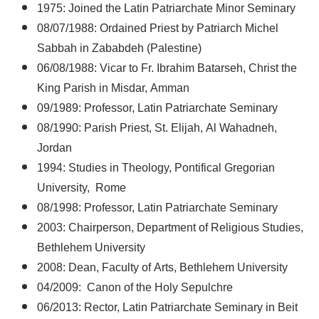
1975: Joined the Latin Patriarchate Minor Seminary
08/07/1988: Ordained Priest by Patriarch Michel
Sabbah in Zababdeh (Palestine)
06/08/1988: Vicar to Fr. Ibrahim Batarseh, Christ the
King Parish in Misdar, Amman
09/1989: Professor, Latin Patriarchate Seminary
08/1990: Parish Priest, St. Elijah, Al Wahadneh,
Jordan
1994: Studies in Theology, Pontifical Gregorian
University, Rome
08/1998: Professor, Latin Patriarchate Seminary
2003: Chairperson, Department of Religious Studies,
Bethlehem University
2008: Dean, Faculty of Arts, Bethlehem University
04/2009: Canon of the Holy Sepulchre
06/2013: Rector, Latin Patriarchate Seminary in Beit