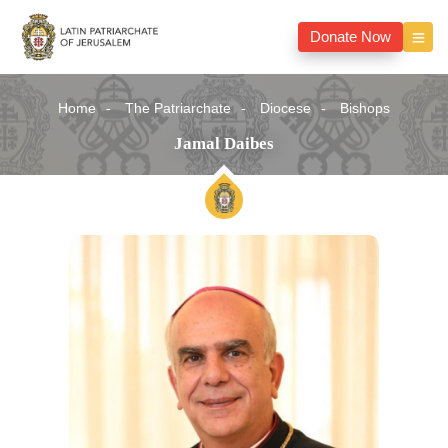
Donate Now
Home
The Patriarchate
Diocese
Bishops
Jamal Daibes