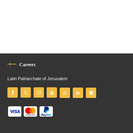
Careers
Latin Patriarchate of Jerusalem