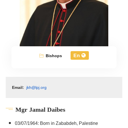
En
Bishops
Email:
jkh@lpj.org
Mgr Jamal Daibes
03/07/1964: Born in Zababdeh, Palestine