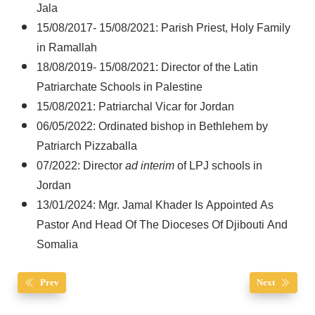
Jala
15/08/2017- 15/08/2021: Parish Priest, Holy Family
in Ramallah
18/08/2019- 15/08/2021: Director of the Latin
Patriarchate Schools in Palestine
15/08/2021: Patriarchal Vicar for Jordan
06/05/2022: Ordinated bishop in Bethlehem by
Patriarch Pizzaballa
07/2022: Director
ad interim
of LPJ schools in
Jordan
13/01/2024: Mgr. Jamal Khader Is Appointed As
Pastor And Head Of The Dioceses Of Djibouti And
Somalia
Prev
Next