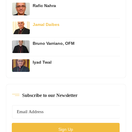
Rafic Nahra
Jamal Daibes
Bruno Varriano, OFM
Iyad Twal
Subscribe to our Newsletter
Sign Up