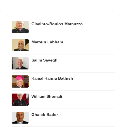
Giacinto-Boulos Marcuzzo
Maroun Lahham
Salim Sayegh
Kamal Hanna Bathish
William Shomali
Ghaleb Bader