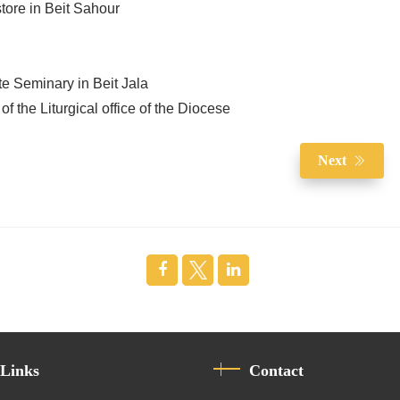
tore in Beit Sahour
te Seminary in Beit Jala
of the Liturgical office of the Diocese
Next
 Links
Contact