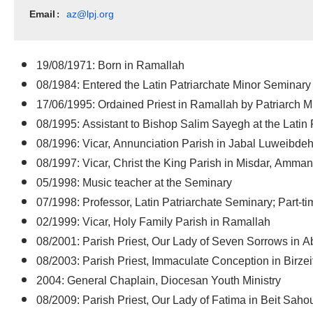
Email
az@lpj.org
: 
19/08/1971: Born in Ramallah
08/1984: Entered the Latin Patriarchate Minor Seminary
17/06/1995: Ordained Priest in Ramallah by Patriarch 
08/1995: Assistant to Bishop Salim Sayegh at the Latin 
08/1996: Vicar, Annunciation Parish in Jabal Luweibde
08/1997: Vicar, Christ the King Parish in Misdar, Amman
05/1998: Music teacher at the Seminary
07/1998: Professor, Latin Patriarchate Seminary; Part-t
02/1999: Vicar, Holy Family Parish in Ramallah
08/2001: Parish Priest, Our Lady of Seven Sorrows in 
08/2003: Parish Priest, Immaculate Conception in Birzei
2004: General Chaplain, Diocesan Youth Ministry
08/2009: Parish Priest, Our Lady of Fatima in Beit Saho