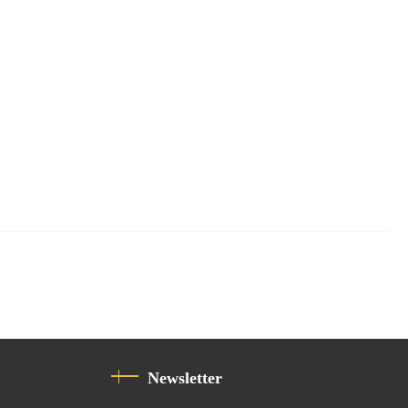
Newsletter