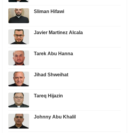
Sliman Hifawi
Javier Martinez Alcala
Tarek Abu Hanna
Jihad Shweihat
Tareq Hijazin
Johnny Abu Khalil