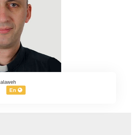
Halaweh
En