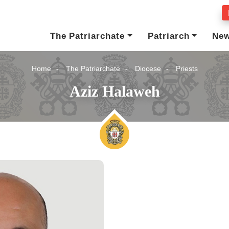
The Patriarchate
Patriarch
Ne
Home
The Patriarchate
Diocese
Priests
Aziz Halaweh