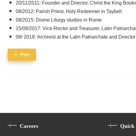
20/11/2011: Founder and Director, Christ the King Books
08/2012: Parish Priest, Holy Redeemer in Taybeh
08/2015: Divine Liturgy studies in Rome
15/08/2017: Vice-Rector and Treasurer, Latin Patriarcha
08/ 2019: Archivist at the Latin Patriarchate and Director 
Prev
Careers
Quick