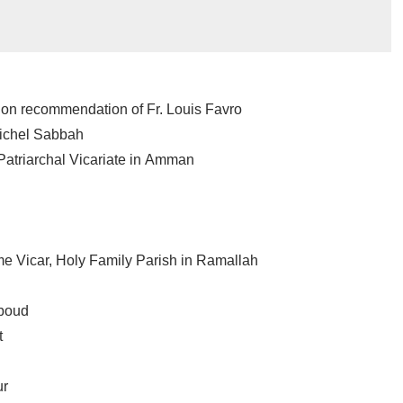
 on recommendation of Fr. Louis Favro
Michel Sabbah
Patriarchal Vicariate in Amman
h
ime Vicar, Holy Family Parish in Ramallah
Aboud
t
ur