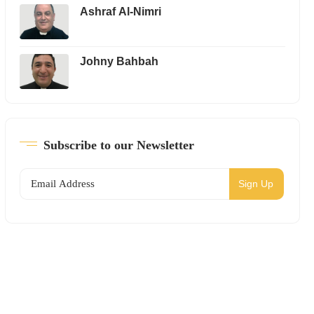
Ashraf Al-Nimri
Johny Bahbah
Subscribe to our Newsletter
Sign Up