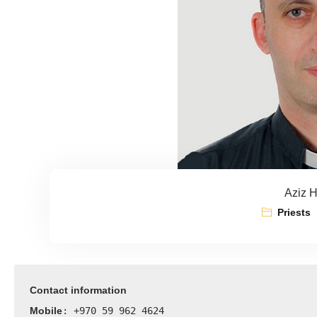
Aziz 
Priests
Contact information
Mobile
: +970 59 962 4624