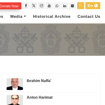
En
Donate Now
ws
Media
Historical Archive
Contact Us
Ibrahim Naffa'
Anton Harimat