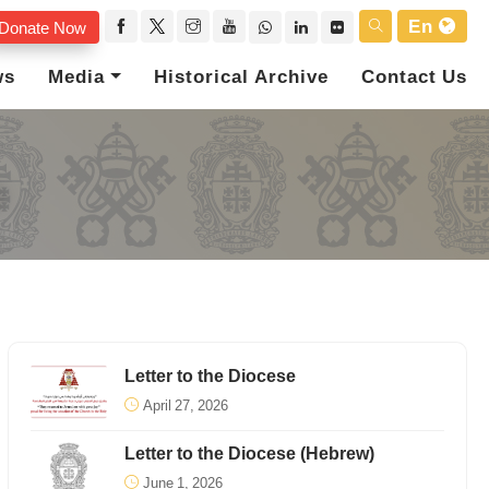
En
Donate Now
ws
Media
Historical Archive
Contact Us
Letter to the Diocese
April 27, 2026
Letter to the Diocese (Hebrew)
June 1, 2026