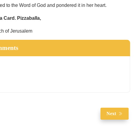
ed to the Word of God and pondered it in her heart.
ta Card. Pizzaballa,
ch of Jerusalem
hments
Next