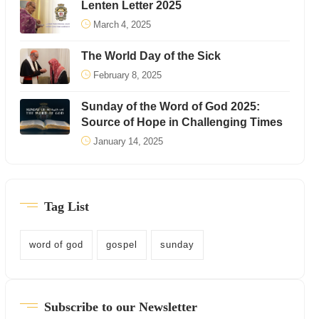
Lenten Letter 2025
March 4, 2025
The World Day of the Sick
February 8, 2025
Sunday of the Word of God 2025:
Source of Hope in Challenging Times
January 14, 2025
Tag List
word of god
gospel
sunday
Subscribe to our Newsletter