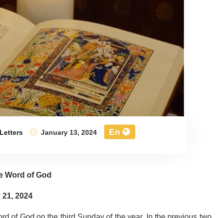
En
Letters
January 13, 2024
e Word of God
 21, 2024
rd of God on the third Sunday of the year. In the previous two