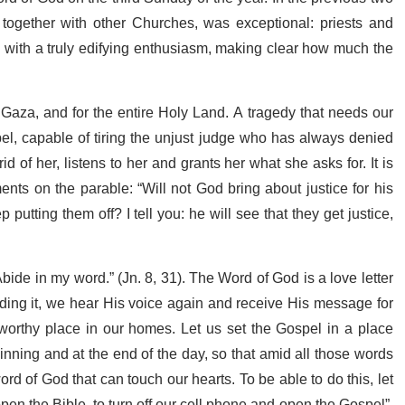
, together with other Churches, was exceptional: priests and
ted with a truly edifying enthusiasm, making clear how much the
Gaza, and for the entire Holy Land. A tragedy that needs our
spel, capable of tiring the unjust judge who has always denied
id of her, listens to her and grants her what she asks for. It is
s on the parable: “Will not God bring about justice for his
utting them off? I tell you: he will see that they get justice,
bide in my word.” (Jn. 8, 31). The Word of God is a love letter
ding it, we hear His voice again and receive His message for
 worthy place in our homes. Let us set the Gospel in a place
nning and at the end of the day, so that amid all those words
ord of God that can touch our hearts. To be able to do this, let