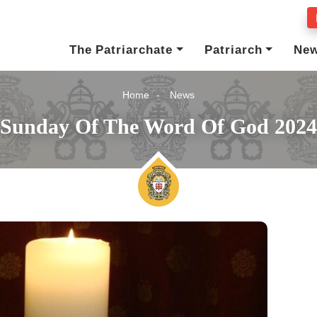
The Patriarchate
Patriarch
Ne
Home
News
Sunday Of The Word Of God 2024