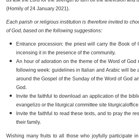
us ask the Lord for the strength to turn off the television and
(Homily of 24 January 2021).
Each parish or religious institution is therefore invited to 
of God, based on the following suggestions:
Entrance procession: the priest will carry the Book of G
incensing it in the presence of the community.
An hour of adoration on the theme of the Word of God m
following week: guidelines in Italian and Arabic will be
around the Gospel of the Sunday of the Word of God an
God.
Invite the faithful to download an application of the bib
evangelizo or the liturgical committee site liturgicaloffice
Invite the faithful to read these texts, and to pray the r
their family.
Wishing many fruits to all those who joyfully participate i