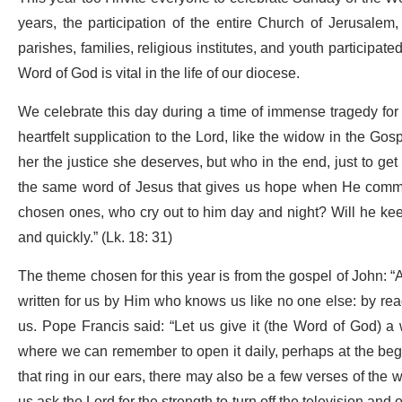
years, the participation of the entire Church of Jerusalem
parishes, families, religious institutes, and youth participa
Word of God is vital in the life of our diocese.
We celebrate this day during a time of immense tragedy for 
heartfelt supplication to the Lord, like the widow in the Go
her the justice she deserves, but who in the end, just to get r
the same word of Jesus that gives us hope when He comment
chosen ones, who cry out to him day and night? Will he keep p
and quickly.” (Lk. 18: 31)
The theme chosen for this year is from the gospel of John: “A
written for us by Him who knows us like no one else: by rea
us. Pope Francis said: “Let us give it (the Word of God) a
where we can remember to open it daily, perhaps at the begi
that ring in our ears, there may also be a few verses of the w