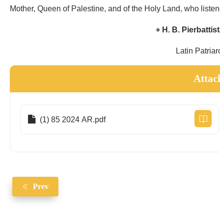
Mother, Queen of Palestine, and of the Holy Land, who listen
+ H. B. Pierbattis
Latin Patriar
Attac
(1) 85 2024 AR.pdf
Prev