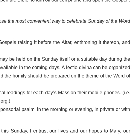
 open the Bible, to turn off our cell phone and open the Gospel”.
choose the most convenient way to celebrate Sunday of the Word
ospels raising it before the Altar, enthroning it thereon, and
ay be held on the Sunday itself or a suitable day during the
 available in the coming days. A lectio divina can be organized
d the homily should be prepared on the theme of the Word of
lical readings for each day’s Mass on their mobile phones. (i.e.
.org.)
esponsorial psalm, in the morning or evening, in private or with
n this Sunday, I entrust our lives and our hopes to Mary, our