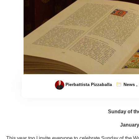
Pierbattista Pizzaballa
News
,
Sunday of th
January
This year too I invite everyone to celebrate Sunday of the Wo