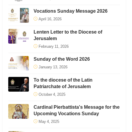
Vocations Sunday Message 2026
April 16, 2026
Lenten Letter to the Diocese of
Jerusalem
February 11, 2026
Sunday of the Word 2026
January 13, 2026
To the diocese of the Latin
Patriarchate of Jerusalem
October 4, 2025
Cardinal Pierbattista's Message for the
Upcoming Vocations Sunday
May 4, 2025