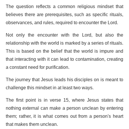
The question reflects a common religious mindset that
believes there are prerequisites, such as specific rituals,
observances, and rules, required to encounter the Lord.
Not only the encounter with the Lord, but also the
relationship with the world is marked by a series of rituals.
This is based on the belief that the world is impure and
that interacting with it can lead to contamination, creating
a constant need for purification.
The journey that Jesus leads his disciples on is meant to
challenge this mindset in at least two ways.
The first point is in verse 15, where Jesus states that
nothing external can make a person unclean by entering
them; rather, it is what comes out from a person's heart
that makes them unclean.