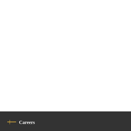
Careers