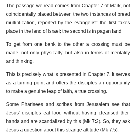
The passage we read comes from Chapter 7 of Mark, not
coincidentally placed between the two instances of bread
multiplication, reported by the evangelist: the first takes
place in the land of Israel; the second is in pagan land.
To get from one bank to the other a crossing must be
made, not only physically, but also in terms of mentality
and thinking.
This is precisely what is presented in Chapter 7. It serves
as a turning point and offers the disciples an opportunity
to make a genuine leap of faith, a true crossing.
Some Pharisees and scribes from Jerusalem see that
Jesus' disciples eat food without having cleansed their
hands and are scandalized by this (Mk 7:2). So, they ask
Jesus a question about this strange attitude (Mk 7:5).