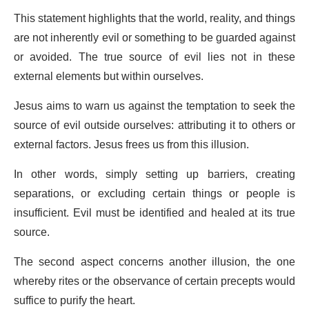
This statement highlights that the world, reality, and things
are not inherently evil or something to be guarded against
or avoided. The true source of evil lies not in these
external elements but within ourselves.
Jesus aims to warn us against the temptation to seek the
source of evil outside ourselves: attributing it to others or
external factors. Jesus frees us from this illusion.
In other words, simply setting up barriers, creating
separations, or excluding certain things or people is
insufficient. Evil must be identified and healed at its true
source.
The second aspect concerns another illusion, the one
whereby rites or the observance of certain precepts would
suffice to purify the heart.