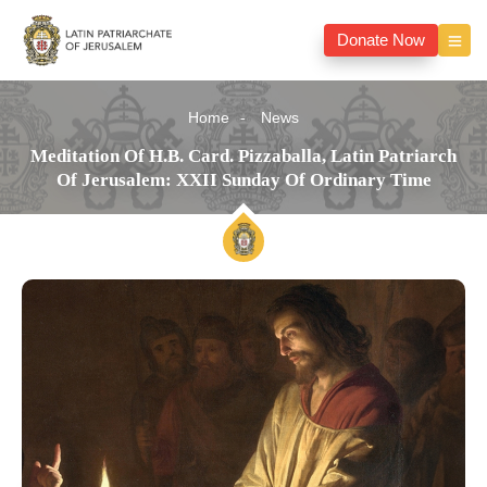
Donate Now
Home
News
Meditation Of H.B. Card. Pizzaballa, Latin Patriarch
Of Jerusalem: XXII Sunday Of Ordinary Time