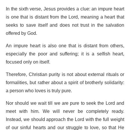
In the sixth verse, Jesus provides a clue: an impure heart
is one that is distant from the Lord, meaning a heart that
seeks to save itself and does not trust in the salvation
offered by God.
An impure heart is also one that is distant from others,
especially the poor and suffering; it is a selfish heart,
focused only on itself.
Therefore, Christian purity is not about external rituals or
formalities, but rather about a spirit of brotherly solidarity:
a person who loves is truly pure.
Nor should we wait till we are pure to seek the Lord and
meet with him. We will never be completely ready.
Instead, we should approach the Lord with the full weight
of our sinful hearts and our struggle to love, so that He