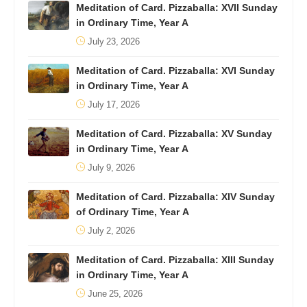
Meditation of Card. Pizzaballa: XVII Sunday
in Ordinary Time, Year A
July 23, 2026
Meditation of Card. Pizzaballa: XVI Sunday
in Ordinary Time, Year A
July 17, 2026
Meditation of Card. Pizzaballa: XV Sunday
in Ordinary Time, Year A
July 9, 2026
Meditation of Card. Pizzaballa: XIV Sunday
of Ordinary Time, Year A
July 2, 2026
Meditation of Card. Pizzaballa: XIII Sunday
in Ordinary Time, Year A
June 25, 2026