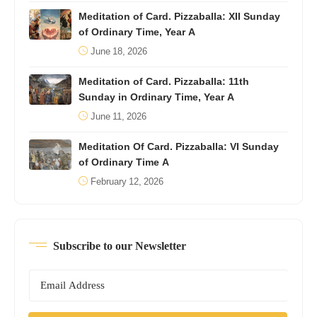
Meditation of Card. Pizzaballa: XII Sunday
of Ordinary Time, Year A
June 18, 2026
Meditation of Card. Pizzaballa: 11th
Sunday in Ordinary Time, Year A
June 11, 2026
Meditation Of Card. Pizzaballa: VI Sunday
of Ordinary Time A
February 12, 2026
Subscribe to our Newsletter