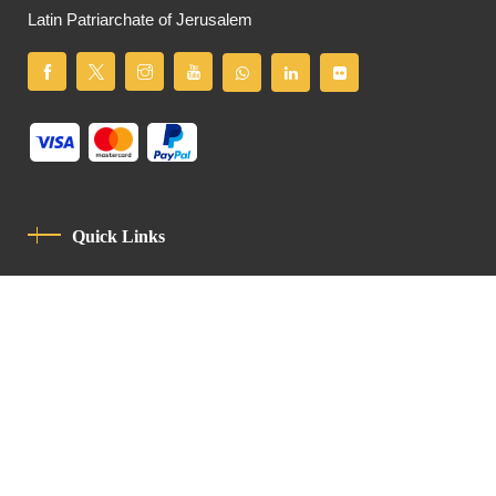
Latin Patriarchate of Jerusalem
Quick Links
Privacy Policy
Code Of Conduct
Contact
Latin Patriarchate Road