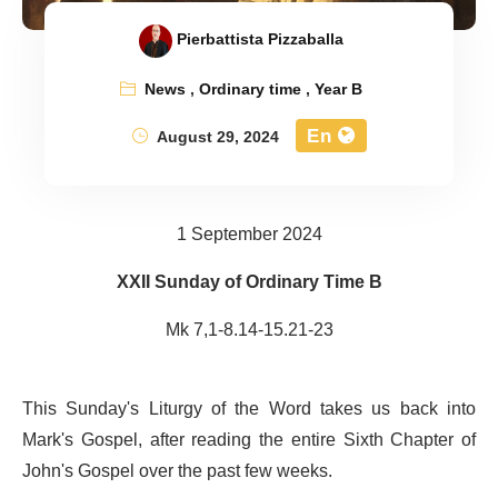
Pierbattista Pizzaballa
News
,
Ordinary time
,
Year B
En
August 29, 2024
1 September 2024
XXII Sunday of Ordinary Time B
Mk 7,1-8.14-15.21-23
This Sunday's Liturgy of the Word takes us back into
Mark's Gospel, after reading the entire Sixth Chapter of
John's Gospel over the past few weeks.