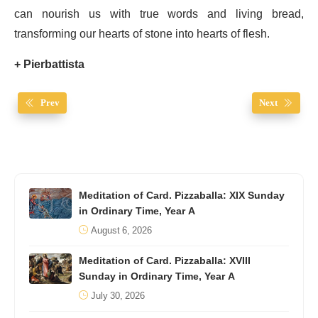
can nourish us with true words and living bread,
transforming our hearts of stone into hearts of flesh.
+ Pierbattista
Prev
Next
Meditation of Card. Pizzaballa: XIX Sunday
in Ordinary Time, Year A
August 6, 2026
Meditation of Card. Pizzaballa: XVIII
Sunday in Ordinary Time, Year A
July 30, 2026