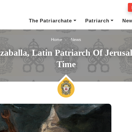
The Patriarchate
Patriarch
Ne
Home
News
zzaballa, Latin Patriarch Of Jerus
Time