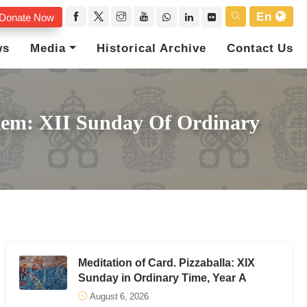
En
Donate Now
ws
Media
Historical Archive
Contact Us
alem: XII Sunday Of Ordinary
Meditation of Card. Pizzaballa: XIX
Sunday in Ordinary Time, Year A
August 6, 2026