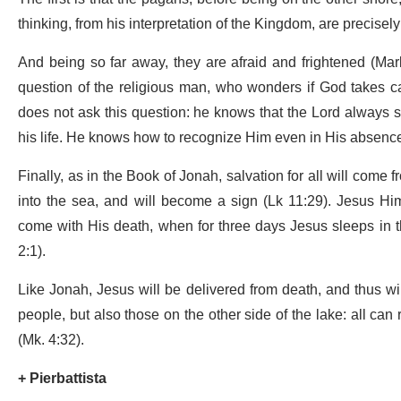
thinking, from his interpretation of the Kingdom, are precisely
And being so far away, they are afraid and frightened (Mar
question of the religious man, who wonders if God takes car
does not ask this question: he knows that the Lord always 
his life. He knows how to recognize Him even in His absenc
Finally, as in the Book of Jonah, salvation for all will come
into the sea, and will become a sign (Lk 11:29). Jesus Hi
come with His death, when for three days Jesus sleeps in the
2:1).
Like Jonah, Jesus will be delivered from death, and thus will 
people, but also those on the other side of the lake: all can
(Mk. 4:32).
+ Pierbattista