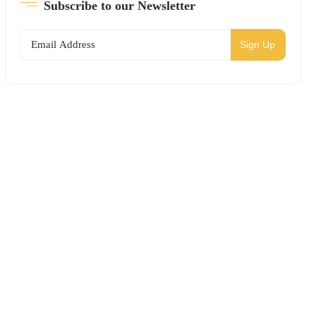
Subscribe to our Newsletter
Sign Up