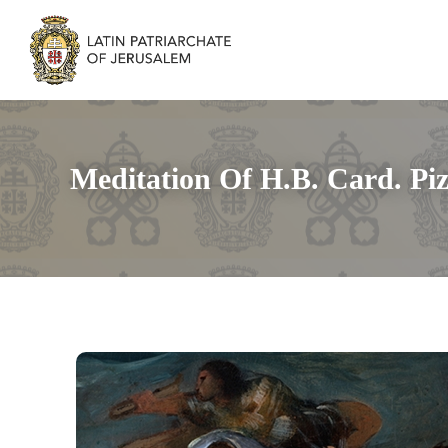
Meditation Of H.B. Card. Pi