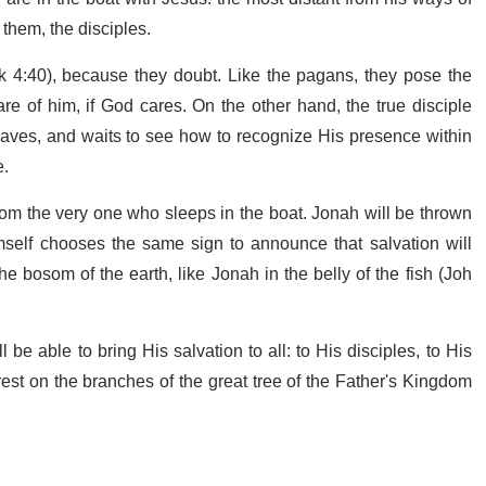
 them, the disciples.
k 4:40), because they doubt. Like the pagans, they pose the
e of him, if God cares. On the other hand, the true disciple
saves, and waits to see how to recognize His presence within
e.
 from the very one who sleeps in the boat. Jonah will be thrown
mself chooses the same sign to announce that salvation will
 bosom of the earth, like Jonah in the belly of the fish (Joh
be able to bring His salvation to all: to His disciples, to His
 rest on the branches of the great tree of the Father's Kingdom