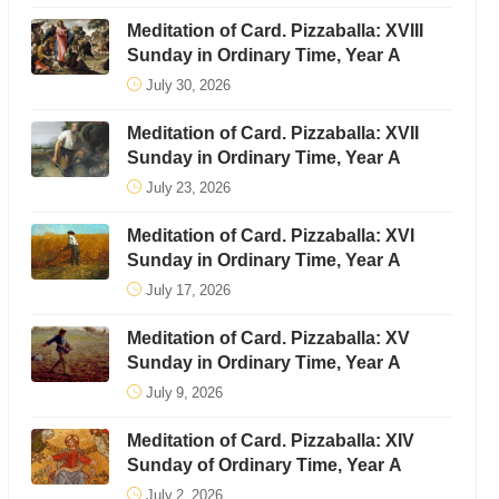
Meditation of Card. Pizzaballa: XVIII
Sunday in Ordinary Time, Year A
July 30, 2026
Meditation of Card. Pizzaballa: XVII
Sunday in Ordinary Time, Year A
July 23, 2026
Meditation of Card. Pizzaballa: XVI
Sunday in Ordinary Time, Year A
July 17, 2026
Meditation of Card. Pizzaballa: XV
Sunday in Ordinary Time, Year A
July 9, 2026
Meditation of Card. Pizzaballa: XIV
Sunday of Ordinary Time, Year A
July 2, 2026