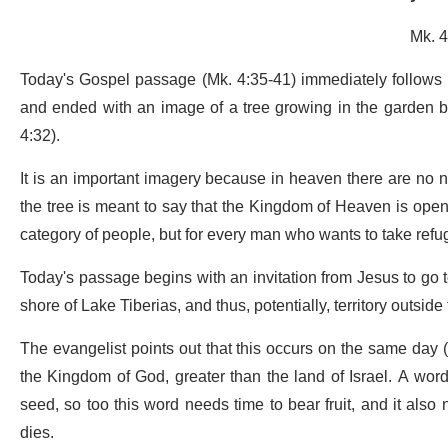
Mk. 4
Today's Gospel passage (Mk. 4:35-41) immediately follows 
and ended with an image of a tree growing in the garden be
4:32).
It is an important imagery because in heaven there are no n
the tree is meant to say that the Kingdom of Heaven is open to
category of people, but for every man who wants to take refu
Today's passage begins with an invitation from Jesus to go to
shore of Lake Tiberias, and thus, potentially, territory outsi
The evangelist points out that this occurs on the same day (
the Kingdom of God, greater than the land of Israel. A word 
seed, so too this word needs time to bear fruit, and it also
dies.