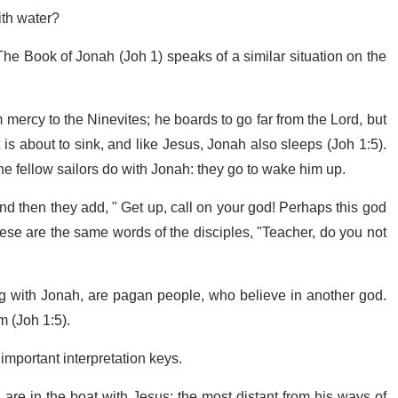
ith water?
The Book of Jonah (Joh 1) speaks of a similar situation on the
ercy to the Ninevites; he boards to go far from the Lord, but
 is about to sink, and like Jesus, Jonah also sleeps (Joh 1:5).
 the fellow sailors do with Jonah: they go to wake him up.
 then they add, " Get up, call on your god! Perhaps this god
These are the same words of the disciples, "Teacher, do you not
ng with Jonah, are pagan people, who believe in another god.
m (Joh 1:5).
mportant interpretation keys.
, are in the boat with Jesus: the most distant from his ways of