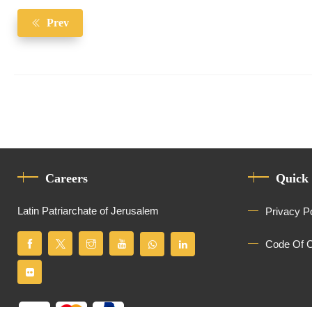
Prev
Careers
Quick
Latin Patriarchate of Jerusalem
Privacy P
Code Of 