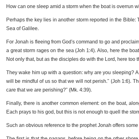
How can one sleep amid a storm when the boat is overrun w
Perhaps the key lies in another storm reported in the Bible: 
Sea of Galilee.
For Jonah is fleeing from God's command to go and proclaim m
a great storm rages on the sea (Joh 1:4). Also, here the boat
Not only that, but as the disciples do with the Lord, here too
They wake him up with a question: why are you sleeping? And
will be mindful of us so that we will not perish." (Joh 1:6). 
care that we are perishing?" (Mk. 4:39).
Finally, there is another common element: on the boat, alo
Each prays to his god, but this is not enough to quell the stor
Such an obvious reference to the prophet Jonah offers some i
The first is that the pagans, before being on the other shore