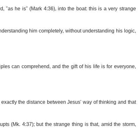
, "as he is" (Mark 4:36), into the boat: this is a very strange
understanding him completely, without understanding his logic,
ples can comprehend, and the gift of his life is for everyone,
exactly the distance between Jesus' way of thinking and that
pts (Mk. 4:37); but the strange thing is that, amid the storm,