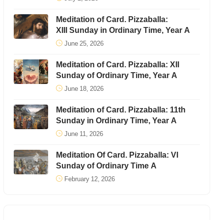
Meditation of Card. Pizzaballa:
XIII Sunday in Ordinary Time, Year A
June 25, 2026
Meditation of Card. Pizzaballa: XII
Sunday of Ordinary Time, Year A
June 18, 2026
Meditation of Card. Pizzaballa: 11th
Sunday in Ordinary Time, Year A
June 11, 2026
Meditation Of Card. Pizzaballa: VI
Sunday of Ordinary Time A
February 12, 2026