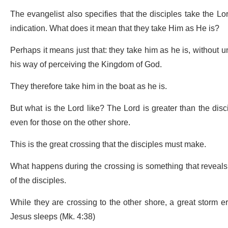
The evangelist also specifies that the disciples take the Lord
indication. What does it mean that they take Him as He is?
Perhaps it means just that: they take him as he is, without 
his way of perceiving the Kingdom of God.
They therefore take him in the boat as he is.
But what is the Lord like? The Lord is greater than the disci
even for those on the other shore.
This is the great crossing that the disciples must make.
What happens during the crossing is something that reveals 
of the disciples.
While they are crossing to the other shore, a great storm eru
Jesus sleeps (Mk. 4:38)