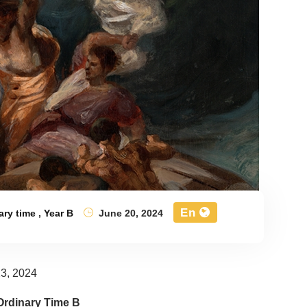
En
ary time
,
Year B
June 20, 2024
3, 2024
Ordinary Time B