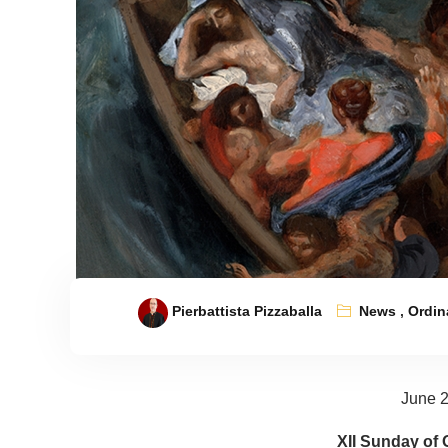
Pierbattista Pizzaballa
News
,
Ordin
June 2
XII Sunday of 