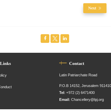
Next
 Links
Contact
Latin Patriarchate Road
olicy
P.O.B 14152, Jerusalem 91141
Conduct
Tel
: +972 (2) 6471400
Email:
Chancellery@lpj.org