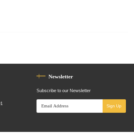
Newsletter
Subscribe to our Newsletter
01
Sign Up