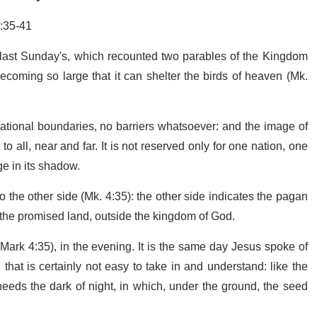
:35-41
last Sunday's, which recounted two parables of the Kingdom
coming so large that it can shelter the birds of heaven (Mk.
ational boundaries, no barriers whatsoever: and the image of
 all, near and far. It is not reserved only for one nation, one
ge in its shadow.
 the other side (Mk. 4:35): the other side indicates the pagan
de the promised land, outside the kingdom of God.
Mark 4:35), in the evening. It is the same day Jesus spoke of
that is certainly not easy to take in and understand: like the
 needs the dark of night, in which, under the ground, the seed