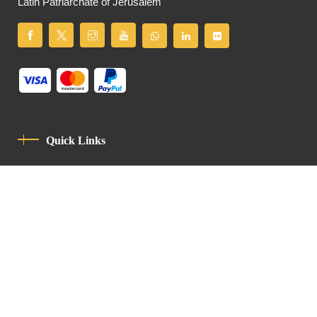
Latin Patriarchate of Jerusalem
Quick Links
Privacy Policy
Code Of Conduct
Contact
Latin Patriarchate Road