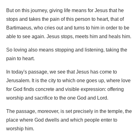
But on this journey, giving life means for Jesus that he
stops and takes the pain of this person to heart, that of
Bartimaeus, who cries out and turns to him in order to be
able to see again. Jesus stops, meets him and heals him.
So loving also means stopping and listening, taking the
pain to heart.
In today's passage, we see that Jesus has come to
Jerusalem. It is the city to which one goes up, where love
for God finds concrete and visible expression: offering
worship and sacrifice to the one God and Lord.
The passage, moreover, is set precisely in the temple, the
place where God dwells and which people enter to
worship him.