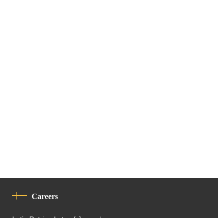
Careers