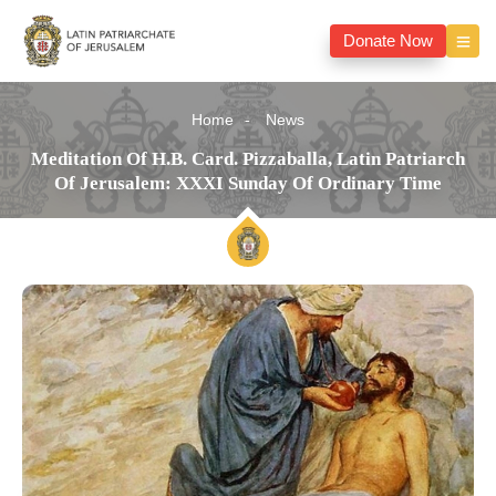
Donate Now
Home
News
Meditation Of H.B. Card. Pizzaballa, Latin Patriarch
Of Jerusalem: XXXI Sunday Of Ordinary Time