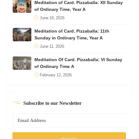
Meditation of Card. Pizzaballa: XII Sunday
of Ordinary Time, Year A
June 18, 2026
Meditation of Card. Pizzaballa: 11th
Sunday in Ordinary Time, Year A
June 11, 2026
Meditation Of Card. Pizzaballa: VI Sunday
of Ordinary Time A
February 12, 2026
Subscribe to our Newsletter