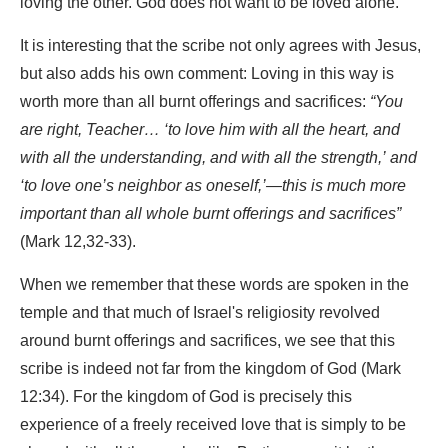
loving the other. God does not want to be loved alone.
It is interesting that the scribe not only agrees with Jesus,
but also adds his own comment: Loving in this way is
worth more than all burnt offerings and sacrifices:
“You
are right, Teacher… ‘to love him with all the heart, and
with all the understanding, and with all the strength,’ and
‘to love one’s neighbor as oneself,’—this is much more
important than all whole burnt offerings and sacrifices”
(Mark 12,32-33).
When we remember that these words are spoken in the
temple and that much of Israel's religiosity revolved
around burnt offerings and sacrifices, we see that this
scribe is indeed not far from the kingdom of God (Mark
12:34). For the kingdom of God is precisely this
experience of a freely received love that is simply to be