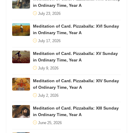
in Ordinary Time, Year A
July 23, 2026
Meditation of Card. Pizzaballa: XVI Sunday
in Ordinary Time, Year A
July 17, 2026
Meditation of Card. Pizzaballa: XV Sunday
in Ordinary Time, Year A
July 9, 2026
Meditation of Card. Pizzaballa: XIV Sunday
of Ordinary Time, Year A
July 2, 2026
Meditation of Card. Pizzaballa: XIII Sunday
in Ordinary Time, Year A
June 25, 2026