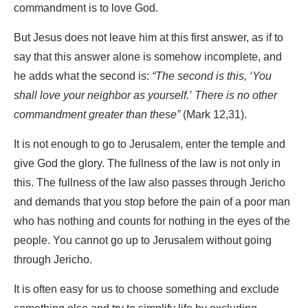
commandment is to love God.
But Jesus does not leave him at this first answer, as if to
say that this answer alone is somehow incomplete, and
he adds what the second is:
“The second is this, ‘You
shall love your neighbor as yourself.’ There is no other
commandment greater than these”
(Mark 12,31).
It is not enough to go to Jerusalem, enter the temple and
give God the glory. The fullness of the law is not only in
this. The fullness of the law also passes through Jericho
and demands that you stop before the pain of a poor man
who has nothing and counts for nothing in the eyes of the
people. You cannot go up to Jerusalem without going
through Jericho.
It is often easy for us to choose something and exclude