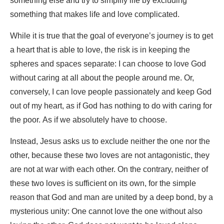
something else and try to simplify life by excluding
something that makes life and love complicated.
While it is true that the goal of everyone’s journey is to get
a heart that is able to love, the risk is in keeping the
spheres and spaces separate: I can choose to love God
without caring at all about the people around me. Or,
conversely, I can love people passionately and keep God
out of my heart, as if God has nothing to do with caring for
the poor. As if we absolutely have to choose.
Instead, Jesus asks us to exclude neither the one nor the
other, because these two loves are not antagonistic, they
are not at war with each other. On the contrary, neither of
these two loves is sufficient on its own, for the simple
reason that God and man are united by a deep bond, by a
mysterious unity: One cannot love the one without also