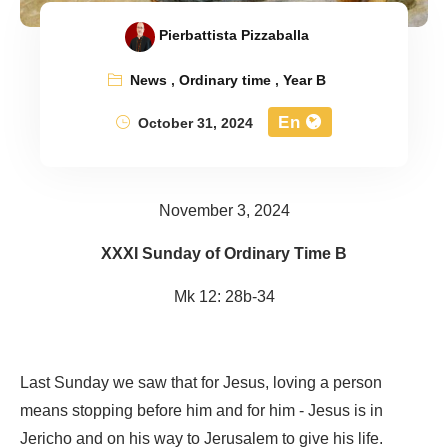
Pierbattista Pizzaballa
News
,
Ordinary time
,
Year B
En
October 31, 2024
November 3, 2024
XXXI Sunday of Ordinary Time B
Mk 12: 28b-34
Last Sunday we saw that for Jesus, loving a person
means stopping before him and for him - Jesus is in
Jericho and on his way to Jerusalem to give his life.