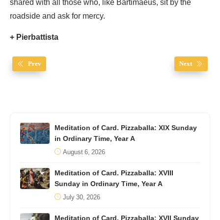
shared with all those who, like Bartimaeus, sit by the
roadside and ask for mercy.
+ Pierbattista
Prev
Next
Meditation of Card. Pizzaballa: XIX Sunday
in Ordinary Time, Year A
August 6, 2026
Meditation of Card. Pizzaballa: XVIII
Sunday in Ordinary Time, Year A
July 30, 2026
Meditation of Card. Pizzaballa: XVII Sunday