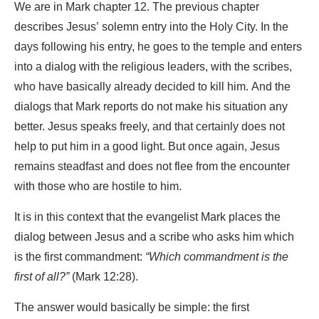
We are in Mark chapter 12. The previous chapter
describes Jesus’ solemn entry into the Holy City. In the
days following his entry, he goes to the temple and enters
into a dialog with the religious leaders, with the scribes,
who have basically already decided to kill him. And the
dialogs that Mark reports do not make his situation any
better. Jesus speaks freely, and that certainly does not
help to put him in a good light. But once again, Jesus
remains steadfast and does not flee from the encounter
with those who are hostile to him.
It is in this context that the evangelist Mark places the
dialog between Jesus and a scribe who asks him which
is the first commandment:
“Which commandment is the
first of all?”
(Mark 12:28).
The answer would basically be simple: the first