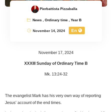
Pierbattista Pizzaballa
News
,
Ordinary time
,
Year B
En
November 14, 2024
November 17, 2024
XXXIII Sunday of Ordinary Time B
Mk. 13:24-32
The evangelist Mark has his very own way of reporting
Jesus’ account of the end times.