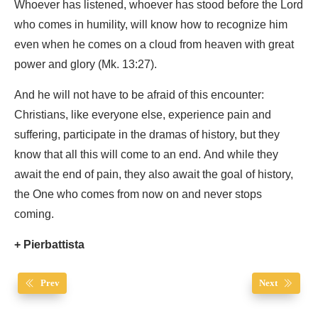
Whoever has listened, whoever has stood before the Lord
who comes in humility, will know how to recognize him
even when he comes on a cloud from heaven with great
power and glory (Mk. 13:27).
And he will not have to be afraid of this encounter:
Christians, like everyone else, experience pain and
suffering, participate in the dramas of history, but they
know that all this will come to an end. And while they
await the end of pain, they also await the goal of history,
the One who comes from now on and never stops
coming.
+ Pierbattista
Prev
Next