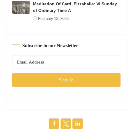
Meditation Of Card. Pizzaballa: VI Sunday
of Ordinary Time A
February 12, 2026
Subscribe to our Newsletter
Sign Up