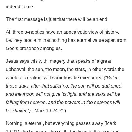
indeed come.
The first message is just that there will be an end.
All three synoptics have an apocalyptic view of history,
i.e. they proclaim that nothing has eternal value apart from
God’s presence among us.
Jesus says this with imagery that speaks of a great
upheaval: the sun, the moon, the stars, in other words the
whole of creation, will somehow be overturned
(“But in
those days, after that suffering, the sun will be darkened,
and the moon will not give its light, and the stars will be
falling from heaven, and the powers in the heavens will
be shaken”)
- Mark 13:24-25).
Nothing is eternal, but everything passes away (Mark
13:31): the heavens, the earth, the lives of the men and