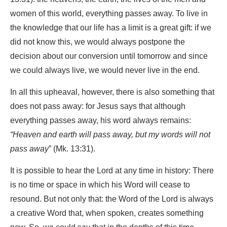
women of this world, everything passes away. To live in
the knowledge that our life has a limit is a great gift: if we
did not know this, we would always postpone the
decision about our conversion until tomorrow and since
we could always live, we would never live in the end.
In all this upheaval, however, there is also something that
does not pass away: for Jesus says that although
everything passes away, his word always remains:
“Heaven and earth will pass away, but my words will not
pass away
” (Mk. 13:31).
It is possible to hear the Lord at any time in history: There
is no time or space in which his Word will cease to
resound. But not only that: the Word of the Lord is always
a creative Word that, when spoken, creates something