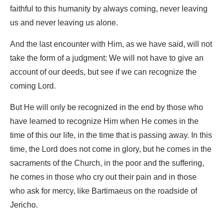
faithful to this humanity by always coming, never leaving
us and never leaving us alone.
And the last encounter with Him, as we have said, will not
take the form of a judgment: We will not have to give an
account of our deeds, but see if we can recognize the
coming Lord.
But He will only be recognized in the end by those who
have learned to recognize Him when He comes in the
time of this our life, in the time that is passing away. In this
time, the Lord does not come in glory, but he comes in the
sacraments of the Church, in the poor and the suffering,
he comes in those who cry out their pain and in those
who ask for mercy, like Bartimaeus on the roadside of
Jericho.