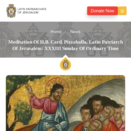
Donate Now
Home
News
Meditation Of H.B. Card. Pizzaballa, Latin Patriarch
Of Jerusalem: XXXIII Sunday Of Ordinary Time