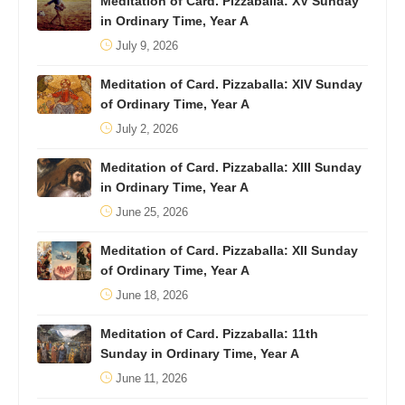
Meditation of Card. Pizzaballa: XV Sunday
in Ordinary Time, Year A
July 9, 2026
Meditation of Card. Pizzaballa: XIV Sunday
of Ordinary Time, Year A
July 2, 2026
Meditation of Card. Pizzaballa: XIII Sunday
in Ordinary Time, Year A
June 25, 2026
Meditation of Card. Pizzaballa: XII Sunday
of Ordinary Time, Year A
June 18, 2026
Meditation of Card. Pizzaballa: 11th
Sunday in Ordinary Time, Year A
June 11, 2026