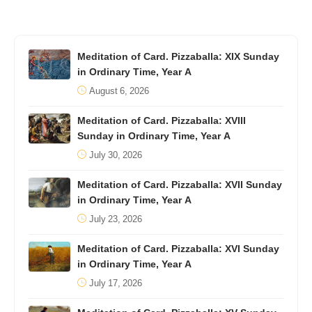
Meditation of Card. Pizzaballa: XIX Sunday
in Ordinary Time, Year A
August 6, 2026
Meditation of Card. Pizzaballa: XVIII
Sunday in Ordinary Time, Year A
July 30, 2026
Meditation of Card. Pizzaballa: XVII Sunday
in Ordinary Time, Year A
July 23, 2026
Meditation of Card. Pizzaballa: XVI Sunday
in Ordinary Time, Year A
July 17, 2026