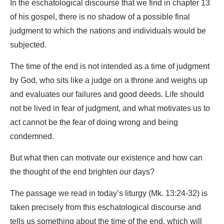
In the eschatological discourse that we find in chapter 13
of his gospel, there is no shadow of a possible final
judgment to which the nations and individuals would be
subjected.
The time of the end is not intended as a time of judgment
by God, who sits like a judge on a throne and weighs up
and evaluates our failures and good deeds. Life should
not be lived in fear of judgment, and what motivates us to
act cannot be the fear of doing wrong and being
condemned.
But what then can motivate our existence and how can
the thought of the end brighten our days?
The passage we read in today’s liturgy (Mk. 13:24-32) is
taken precisely from this eschatological discourse and
tells us something about the time of the end, which will