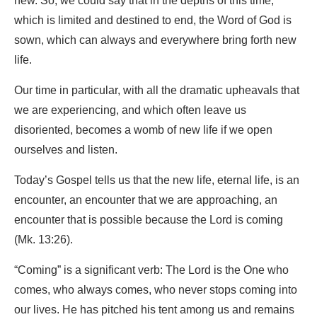
new. So, we could say that in the depths of this time,
which is limited and destined to end, the Word of God is
sown, which can always and everywhere bring forth new
life.
Our time in particular, with all the dramatic upheavals that
we are experiencing, and which often leave us
disoriented, becomes a womb of new life if we open
ourselves and listen.
Today’s Gospel tells us that the new life, eternal life, is an
encounter, an encounter that we are approaching, an
encounter that is possible because the Lord is coming
(Mk. 13:26).
“Coming” is a significant verb: The Lord is the One who
comes, who always comes, who never stops coming into
our lives. He has pitched his tent among us and remains