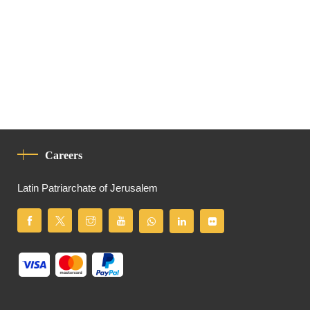
Careers
Latin Patriarchate of Jerusalem