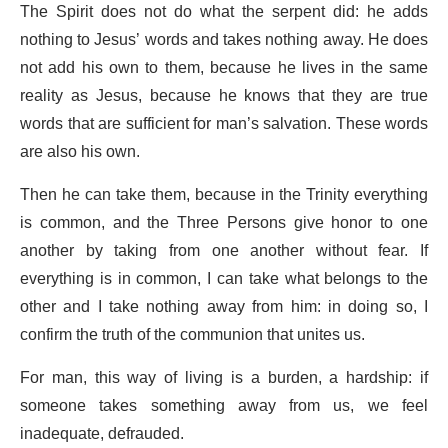
The Spirit does not do what the serpent did: he adds
nothing to Jesus’ words and takes nothing away. He does
not add his own to them, because he lives in the same
reality as Jesus, because he knows that they are true
words that are sufficient for man’s salvation. These words
are also his own.
Then he can take them, because in the Trinity everything
is common, and the Three Persons give honor to one
another by taking from one another without fear. If
everything is in common, I can take what belongs to the
other and I take nothing away from him: in doing so, I
confirm the truth of the communion that unites us.
For man, this way of living is a burden, a hardship: if
someone takes something away from us, we feel
inadequate, defrauded.