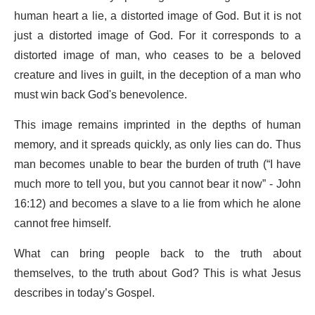
human heart a lie, a distorted image of God. But it is not
just a distorted image of God. For it corresponds to a
distorted image of man, who ceases to be a beloved
creature and lives in guilt, in the deception of a man who
must win back God's benevolence.
This image remains imprinted in the depths of human
memory, and it spreads quickly, as only lies can do. Thus
man becomes unable to bear the burden of truth (“I have
much more to tell you, but you cannot bear it now” - John
16:12) and becomes a slave to a lie from which he alone
cannot free himself.
What can bring people back to the truth about
themselves, to the truth about God? This is what Jesus
describes in today’s Gospel.