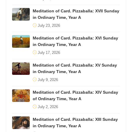
Meditation of Card. Pizzaballa: XVII Sunday
in Ordinary Time, Year A
July 23, 2026
Meditation of Card. Pizzaballa: XVI Sunday
in Ordinary Time, Year A
July 17, 2026
Meditation of Card. Pizzaballa: XV Sunday
in Ordinary Time, Year A
July 9, 2026
Meditation of Card. Pizzaballa: XIV Sunday
of Ordinary Time, Year A
July 2, 2026
Meditation of Card. Pizzaballa: XIII Sunday
in Ordinary Time, Year A