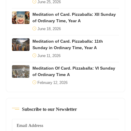
June 25, 2026
Meditation of Card. Pizzaballa: XII Sunday
of Ordinary Time, Year A
June 18, 2026
Meditation of Card. Pizzaballa: 11th
Sunday in Ordinary Time, Year A
June 11, 2026
Meditation Of Card. Pizzaballa: VI Sunday
of Ordinary Time A
February 12, 2026
Subscribe to our Newsletter