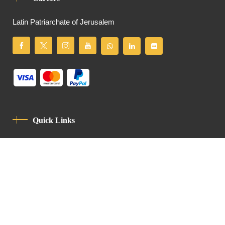
Latin Patriarchate of Jerusalem
Quick Links
Privacy Policy
Code Of Conduct
Contact