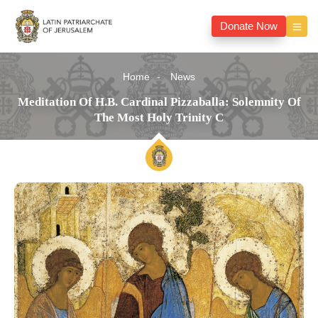
Donate Now
Home
News
Meditation Of H.B. Cardinal Pizzaballa: Solemnity Of
The Most Holy Trinity C