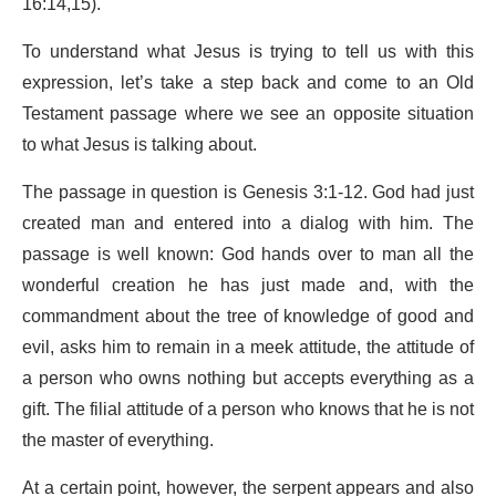
16:14,15).
To understand what Jesus is trying to tell us with this
expression, let’s take a step back and come to an Old
Testament passage where we see an opposite situation
to what Jesus is talking about.
The passage in question is Genesis 3:1-12. God had just
created man and entered into a dialog with him. The
passage is well known: God hands over to man all the
wonderful creation he has just made and, with the
commandment about the tree of knowledge of good and
evil, asks him to remain in a meek attitude, the attitude of
a person who owns nothing but accepts everything as a
gift. The filial attitude of a person who knows that he is not
the master of everything.
At a certain point, however, the serpent appears and also