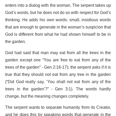
enters into a dialog with the woman. The serpent takes up
God’s words, but he does not do so with respect for God’s
thinking. He adds his own words: small, insidious words
that are enough to generate in the woman’s suspicion that
God is different from what he had shown himself to be in
the garden.
God had said that man may eat from all the trees in the
garden except one “You are free to eat from any of the
trees of the garden” - Gen 2:16-17); the serpent asks if it is
true that they should not eat from any tree in the garden
(“Did God really say, ‘You shall not eat from any of the
trees in the garden’?” - Gen 3:1). The words hardly
change, but the meaning changes completely.
The serpent wants to separate humanity from its Creator,
and he does this by speaking words that generate in the