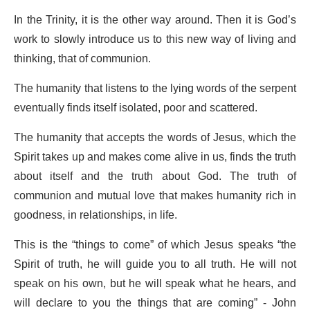
In the Trinity, it is the other way around. Then it is God’s
work to slowly introduce us to this new way of living and
thinking, that of communion.
The humanity that listens to the lying words of the serpent
eventually finds itself isolated, poor and scattered.
The humanity that accepts the words of Jesus, which the
Spirit takes up and makes come alive in us, finds the truth
about itself and the truth about God. The truth of
communion and mutual love that makes humanity rich in
goodness, in relationships, in life.
This is the “things to come” of which Jesus speaks “the
Spirit of truth, he will guide you to all truth. He will not
speak on his own, but he will speak what he hears, and
will declare to you the things that are coming” - John