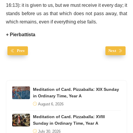
16:13): it is given to us, but we must receive it every day; it
stands before us as that which does not pass away, that
which remains, even if everything else fails.
+ Pierbattista
Prev
Next
Meditation of Card. Pizzaballa: XIX Sunday
in Ordinary Time, Year A
August 6, 2026
Meditation of Card. Pizzaballa: XVIII
Sunday in Ordinary Time, Year A
July 30, 2026