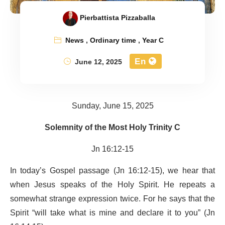
Pierbattista Pizzaballa
News
,
Ordinary time
,
Year C
En
June 12, 2025
Sunday, June 15, 2025
Solemnity of the Most Holy Trinity C
Jn 16:12-15
In today’s Gospel passage (Jn 16:12-15), we hear that
when Jesus speaks of the Holy Spirit. He repeats a
somewhat strange expression twice. For he says that the
Spirit “will take what is mine and declare it to you” (Jn