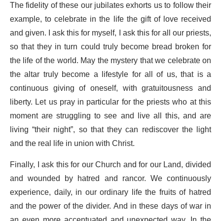
The fidelity of these our jubilates exhorts us to follow their
example, to celebrate in the life the gift of love received
and given. I ask this for myself, I ask this for all our priests,
so that they in turn could truly become bread broken for
the life of the world. May the mystery that we celebrate on
the altar truly become a lifestyle for all of us, that is a
continuous giving of oneself, with gratuitousness and
liberty. Let us pray in particular for the priests who at this
moment are struggling to see and live all this, and are
living “their night”, so that they can rediscover the light
and the real life in union with Christ.
Finally, I ask this for our Church and for our Land, divided
and wounded by hatred and rancor. We continuously
experience, daily, in our ordinary life the fruits of hatred
and the power of the divider. And in these days of war in
an even more accentuated and unexpected way. In the