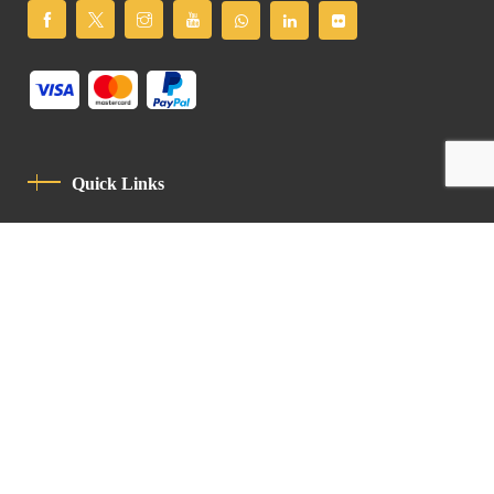
Quick Links
Privacy Policy
Code Of Conduct
Contact
Latin Patriarchate Road
P.O.B 14152, Jerusalem 9114101