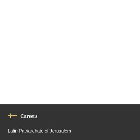
Careers
Latin Patriarchate of Jerusalem