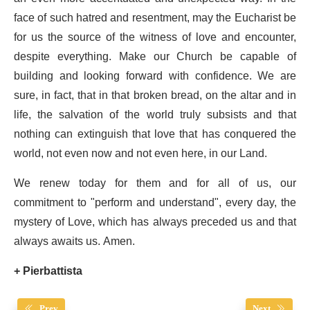
face of such hatred and resentment, may the Eucharist be
for us the source of the witness of love and encounter,
despite everything. Make our Church be capable of
building and looking forward with confidence. We are
sure, in fact, that in that broken bread, on the altar and in
life, the salvation of the world truly subsists and that
nothing can extinguish that love that has conquered the
world, not even now and not even here, in our Land.
We renew today for them and for all of us, our
commitment to "perform and understand", every day, the
mystery of Love, which has always preceded us and that
always awaits us. Amen.
+ Pierbattista
Prev
Next