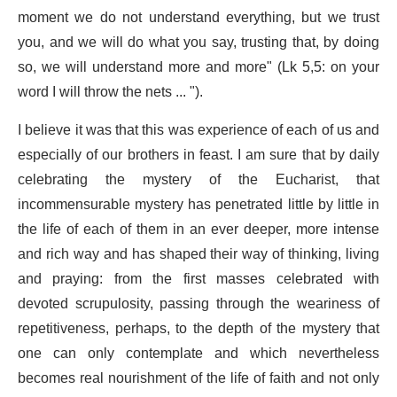
moment we do not understand everything, but we trust
you, and we will do what you say, trusting that, by doing
so, we will understand more and more" (Lk 5,5: on your
word I will throw the nets ... ").
I believe it was that this was experience of each of us and
especially of our brothers in feast. I am sure that by daily
celebrating the mystery of the Eucharist, that
incommensurable mystery has penetrated little by little in
the life of each of them in an ever deeper, more intense
and rich way and has shaped their way of thinking, living
and praying: from the first masses celebrated with
devoted scrupulosity, passing through the weariness of
repetitiveness, perhaps, to the depth of the mystery that
one can only contemplate and which nevertheless
becomes real nourishment of the life of faith and not only