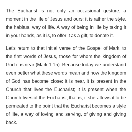
The Eucharist is not only an occasional gesture, a
moment in the life of Jesus and ours: it is rather the style,
the habitual way of life. A way of being in life by taking it
in your hands, as it is, to offer it as a gift, to donate it.
Let's return to that initial verse of the Gospel of Mark, to
the first words of Jesus, those for whom the kingdom of
God it is near (Mark 1.15). Because today we understand
even better what these words mean and how the kingdom
of God has become close: it is near, it is present in the
Church that lives the Eucharist; it is present when the
Church lives of the Eucharist, that is, if she allows it to be
permeated to the point that the Eucharist becomes a style
of life, a way of loving and serving, of giving and giving
back.