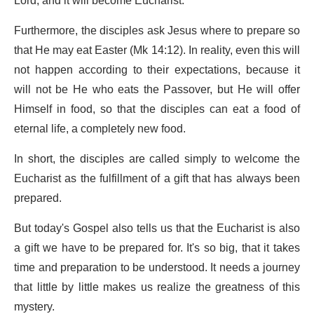
Lord, and it will become Eucharist.
Furthermore, the disciples ask Jesus where to prepare so
that He may eat Easter (Mk 14:12). In reality, even this will
not happen according to their expectations, because it
will not be He who eats the Passover, but He will offer
Himself in food, so that the disciples can eat a food of
eternal life, a completely new food.
In short, the disciples are called simply to welcome the
Eucharist as the fulfillment of a gift that has always been
prepared.
But today's Gospel also tells us that the Eucharist is also
a gift we have to be prepared for. It's so big, that it takes
time and preparation to be understood. It needs a journey
that little by little makes us realize the greatness of this
mystery.