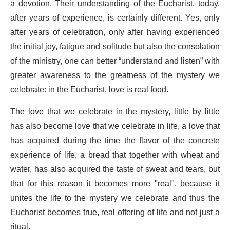
a devotion. Their understanding of the Eucharist, today,
after years of experience, is certainly different. Yes, only
after years of celebration, only after having experienced
the initial joy, fatigue and solitude but also the consolation
of the ministry, one can better “understand and listen” with
greater awareness to the greatness of the mystery we
celebrate: in the Eucharist, love is real food.
The love that we celebrate in the mystery, little by little
has also become love that we celebrate in life, a love that
has acquired during the time the flavor of the concrete
experience of life, a bread that together with wheat and
water, has also acquired the taste of sweat and tears, but
that for this reason it becomes more "real", because it
unites the life to the mystery we celebrate and thus the
Eucharist becomes true, real offering of life and not just a
ritual.