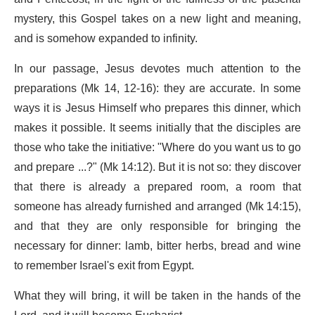
mystery, this Gospel takes on a new light and meaning,
and is somehow expanded to infinity.
In our passage, Jesus devotes much attention to the
preparations (Mk 14, 12-16): they are accurate. In some
ways it is Jesus Himself who prepares this dinner, which
makes it possible. It seems initially that the disciples are
those who take the initiative: "Where do you want us to go
and prepare ...?" (Mk 14:12). But it is not so: they discover
that there is already a prepared room, a room that
someone has already furnished and arranged (Mk 14:15),
and that they are only responsible for bringing the
necessary for dinner: lamb, bitter herbs, bread and wine
to remember Israel's exit from Egypt.
What they will bring, it will be taken in the hands of the