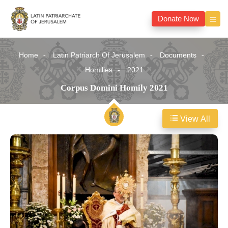
Donate Now
Home
Latin Patriarch Of Jerusalem
Documents
Homilies
2021
Corpus Domini Homily 2021
View All