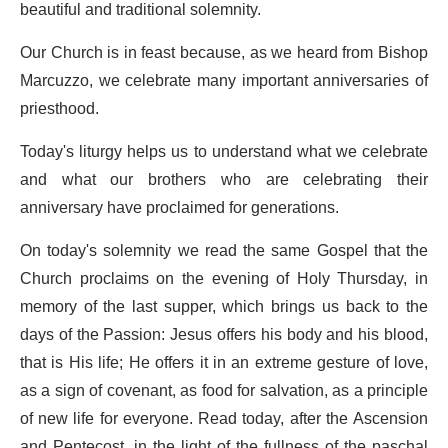
beautiful and traditional solemnity.
Our Church is in feast because, as we heard from Bishop
Marcuzzo, we celebrate many important anniversaries of
priesthood.
Today's liturgy helps us to understand what we celebrate
and what our brothers who are celebrating their
anniversary have proclaimed for generations.
On today's solemnity we read the same Gospel that the
Church proclaims on the evening of Holy Thursday, in
memory of the last supper, which brings us back to the
days of the Passion: Jesus offers his body and his blood,
that is His life; He offers it in an extreme gesture of love,
as a sign of covenant, as food for salvation, as a principle
of new life for everyone. Read today, after the Ascension
and Pentecost, in the light of the fullness of the paschal