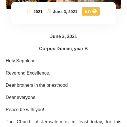
En
2021
June 3, 2021
June 3, 2021
Corpus Domini, year B
Holy Sepulcher
Reverend Excellence,
Dear brothers in the priesthood
Dear everyone,
Peace be with you!
The Church of Jerusalem is in feast today, for this