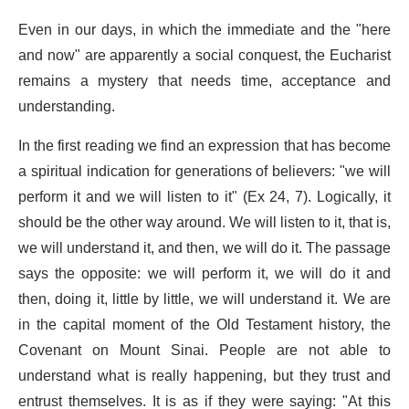
Even in our days, in which the immediate and the "here
and now" are apparently a social conquest, the Eucharist
remains a mystery that needs time, acceptance and
understanding.
In the first reading we find an expression that has become
a spiritual indication for generations of believers: "we will
perform it and we will listen to it" (Ex 24, 7). Logically, it
should be the other way around. We will listen to it, that is,
we will understand it, and then, we will do it. The passage
says the opposite: we will perform it, we will do it and
then, doing it, little by little, we will understand it. We are
in the capital moment of the Old Testament history, the
Covenant on Mount Sinai. People are not able to
understand what is really happening, but they trust and
entrust themselves. It is as if they were saying: "At this