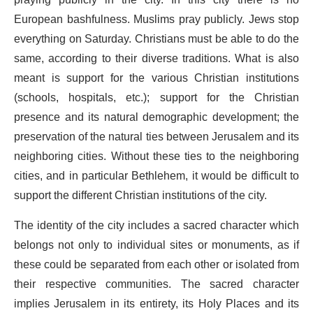
praying publicly in the city. In this city there is no
European bashfulness. Muslims pray publicly. Jews stop
everything on Saturday. Christians must be able to do the
same, according to their diverse traditions. What is also
meant is support for the various Christian institutions
(schools, hospitals, etc.); support for the Christian
presence and its natural demographic development; the
preservation of the natural ties between Jerusalem and its
neighboring cities. Without these ties to the neighboring
cities, and in particular Bethlehem, it would be difficult to
support the different Christian institutions of the city.
The identity of the city includes a sacred character which
belongs not only to individual sites or monuments, as if
these could be separated from each other or isolated from
their respective communities. The sacred character
implies Jerusalem in its entirety, its Holy Places and its