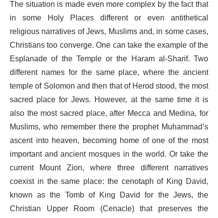
The situation is made even more complex by the fact that
in some Holy Places different or even antithetical
religious narratives of Jews, Muslims and, in some cases,
Christians too converge. One can take the example of the
Esplanade of the Temple or the Haram al-Sharif. Two
different names for the same place, where the ancient
temple of Solomon and then that of Herod stood, the most
sacred place for Jews. However, at the same time it is
also the most sacred place, after Mecca and Medina, for
Muslims, who remember there the prophet Muhammad’s
ascent into heaven, becoming home of one of the most
important and ancient mosques in the world. Or take the
current Mount Zion, where three different narratives
coexist in the same place: the cenotaph of King David,
known as the Tomb of King David for the Jews, the
Christian Upper Room (Cenacle) that preserves the