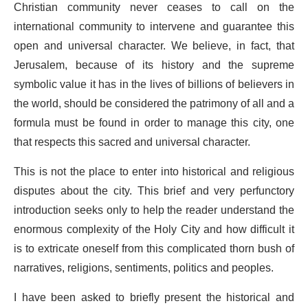
Christian community never ceases to call on the
international community to intervene and guarantee this
open and universal character. We believe, in fact, that
Jerusalem, because of its history and the supreme
symbolic value it has in the lives of billions of believers in
the world, should be considered the patrimony of all and a
formula must be found in order to manage this city, one
that respects this sacred and universal character.
This is not the place to enter into historical and religious
disputes about the city. This brief and very perfunctory
introduction seeks only to help the reader understand the
enormous complexity of the Holy City and how difficult it
is to extricate oneself from this complicated thorn bush of
narratives, religions, sentiments, politics and peoples.
I have been asked to briefly present the historical and