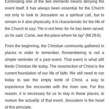
Eliminating one of the two elements means denying the
event itself. It has always been essential for the Church
not only to look to Jerusalem as a spiritual call, but to
remain in it also physically. It is characteristic for the life of
the Church to say: “
He is not here; for he has been raised,
as he said. Come, see the place where he lay
” (Mt 28:6).
From the beginning, the Christian community gathered in
places in order to remember. Remembering is not a
simple reminder of a past event. That event is what still
feeds Christian life today. The resurrection of Christ is the
current foundation of our life of faith. We still need to run
today to see the empty tomb of Christ, a way to
experience the encounter with the risen one. For this
reason, it is necessary for us to stay in these places, to
nurture the actuality of that event. Jerusalem is the heart
of this principle.