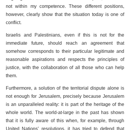
not within my competence. These different positions,
however, clearly show that the situation today is one of
conflict.
Israelis and Palestinians, even if this is not for the
immediate future, should reach an agreement that
somehow corresponds to their particular legitimate and
reasonable aspirations and respects the principles of
justice, with the collaboration of all those who can help
them.
Furthermore, a solution of the territorial dispute alone is
not enough for Jerusalem, precisely because Jerusalem
is an unparalleled reality: it is part of the heritage of the
whole world. The world-at-large in the past has shown
that it is fully aware of this when, for example, through
United Nations’ resolutions, it has tried to defend that