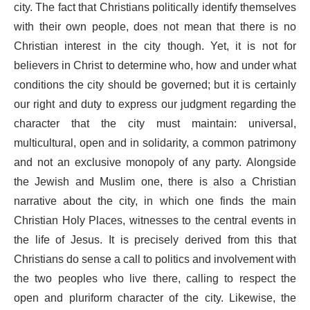
city. The fact that Christians politically identify themselves
with their own people, does not mean that there is no
Christian interest in the city though. Yet, it is not for
believers in Christ to determine who, how and under what
conditions the city should be governed; but it is certainly
our right and duty to express our judgment regarding the
character that the city must maintain: universal,
multicultural, open and in solidarity, a common patrimony
and not an exclusive monopoly of any party. Alongside
the Jewish and Muslim one, there is also a Christian
narrative about the city, in which one finds the main
Christian Holy Places, witnesses to the central events in
the life of Jesus. It is precisely derived from this that
Christians do sense a call to politics and involvement with
the two peoples who live there, calling to respect the
open and pluriform character of the city. Likewise, the