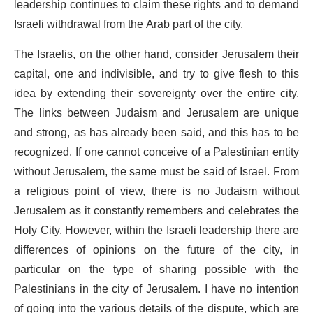
leadership continues to claim these rights and to demand
Israeli withdrawal from the Arab part of the city.
The Israelis, on the other hand, consider Jerusalem their
capital, one and indivisible, and try to give flesh to this
idea by extending their sovereignty over the entire city.
The links between Judaism and Jerusalem are unique
and strong, as has already been said, and this has to be
recognized. If one cannot conceive of a Palestinian entity
without Jerusalem, the same must be said of Israel. From
a religious point of view, there is no Judaism without
Jerusalem as it constantly remembers and celebrates the
Holy City. However, within the Israeli leadership there are
differences of opinions on the future of the city, in
particular on the type of sharing possible with the
Palestinians in the city of Jerusalem. I have no intention
of going into the various details of the dispute, which are