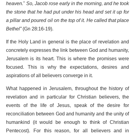
heaven.
"
So, Jacob rose early in the morning, and he took
the stone that he had put under his head and set it up for
a pillar and poured oil on the top of it. He called that place
Bethel”
(Gn 28:16-19).
If the Holy Land in general is the place of revelation and
concretely expresses the link between God and humanity,
Jerusalem is its heart. This is where the promises were
focused. This is why the expectations, desires and
aspirations of all believers converge in it.
What happened in Jerusalem, throughout the history of
revelation and in particular for Christian believers, the
events of the life of Jesus, speak of the desire for
reconciliation between God and humanity and the unity of
humankind (it would be enough to think of Christian
Pentecost). For this reason, for all believers and in