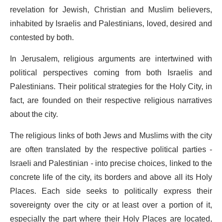
revelation for Jewish, Christian and Muslim believers,
inhabited by Israelis and Palestinians, loved, desired and
contested by both.
In Jerusalem, religious arguments are intertwined with
political perspectives coming from both Israelis and
Palestinians. Their political strategies for the Holy City, in
fact, are founded on their respective religious narratives
about the city.
The religious links of both Jews and Muslims with the city
are often translated by the respective political parties -
Israeli and Palestinian - into precise choices, linked to the
concrete life of the city, its borders and above all its Holy
Places. Each side seeks to politically express their
sovereignty over the city or at least over a portion of it,
especially the part where their Holy Places are located,