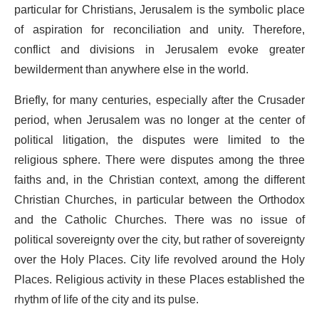
particular for Christians, Jerusalem is the symbolic place
of aspiration for reconciliation and unity. Therefore,
conflict and divisions in Jerusalem evoke greater
bewilderment than anywhere else in the world.
Briefly, for many centuries, especially after the Crusader
period, when Jerusalem was no longer at the center of
political litigation, the disputes were limited to the
religious sphere. There were disputes among the three
faiths and, in the Christian context, among the different
Christian Churches, in particular between the Orthodox
and the Catholic Churches. There was no issue of
political sovereignty over the city, but rather of sovereignty
over the Holy Places. City life revolved around the Holy
Places. Religious activity in these Places established the
rhythm of life of the city and its pulse.