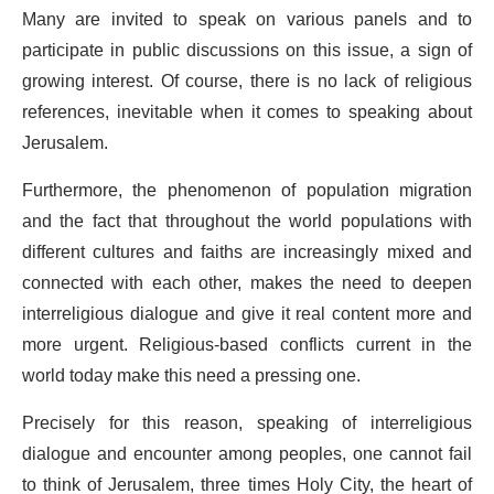
Many are invited to speak on various panels and to
participate in public discussions on this issue, a sign of
growing interest. Of course, there is no lack of religious
references, inevitable when it comes to speaking about
Jerusalem.
Furthermore, the phenomenon of population migration
and the fact that throughout the world populations with
different cultures and faiths are increasingly mixed and
connected with each other, makes the need to deepen
interreligious dialogue and give it real content more and
more urgent. Religious-based conflicts current in the
world today make this need a pressing one.
Precisely for this reason, speaking of interreligious
dialogue and encounter among peoples, one cannot fail
to think of Jerusalem, three times Holy City, the heart of