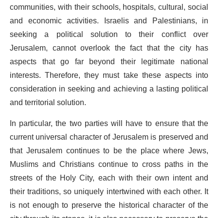
communities, with their schools, hospitals, cultural, social
and economic activities. Israelis and Palestinians, in
seeking a political solution to their conflict over
Jerusalem, cannot overlook the fact that the city has
aspects that go far beyond their legitimate national
interests. Therefore, they must take these aspects into
consideration in seeking and achieving a lasting political
and territorial solution.
In particular, the two parties will have to ensure that the
current universal character of Jerusalem is preserved and
that Jerusalem continues to be the place where Jews,
Muslims and Christians continue to cross paths in the
streets of the Holy City, each with their own intent and
their traditions, so uniquely intertwined with each other. It
is not enough to preserve the historical character of the