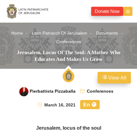
Donate Now
Home
Latin Patriarch Of Jerusalem
Documents
Conferences
Jerusalem, Locus Of The Soul: A Mother Who
Educates And Makes Us Grow
View All
Pierbattista Pizzaballa
Conferences
En
March 16, 2021
Jerusalem, locus of the soul