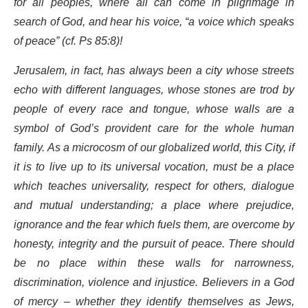
for all peoples, where all can come in pilgrimage in
search of God, and hear his voice, “a voice which speaks
of peace” (cf. Ps 85:8)!
Jerusalem, in fact, has always been a city whose streets
echo with different languages, whose stones are trod by
people of every race and tongue, whose walls are a
symbol of God’s provident care for the whole human
family. As a microcosm of our globalized world, this City, if
it is to live up to its universal vocation, must be a place
which teaches universality, respect for others, dialogue
and mutual understanding; a place where prejudice,
ignorance and the fear which fuels them, are overcome by
honesty, integrity and the pursuit of peace. There should
be no place within these walls for narrowness,
discrimination, violence and injustice. Believers in a God
of mercy – whether they identify themselves as Jews,