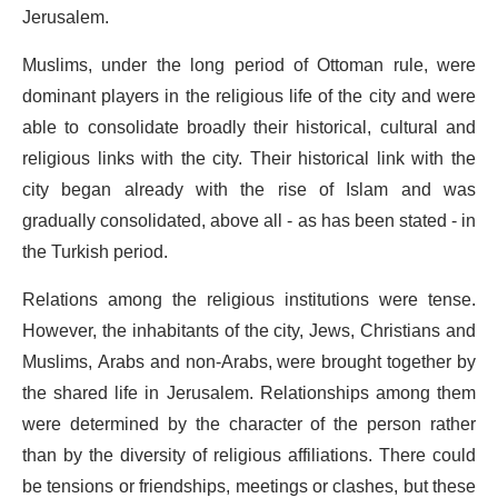
Jerusalem.
Muslims, under the long period of Ottoman rule, were
dominant players in the religious life of the city and were
able to consolidate broadly their historical, cultural and
religious links with the city. Their historical link with the
city began already with the rise of Islam and was
gradually consolidated, above all - as has been stated - in
the Turkish period.
Relations among the religious institutions were tense.
However, the inhabitants of the city, Jews, Christians and
Muslims, Arabs and non-Arabs, were brought together by
the shared life in Jerusalem. Relationships among them
were determined by the character of the person rather
than by the diversity of religious affiliations. There could
be tensions or friendships, meetings or clashes, but these