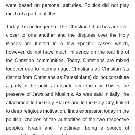
were based on personal attitudes. Politics did not play
much of a part in all this.
Today it is no longer so. The Christian Churches are ever
closer to one another and the disputes over the Holy
Places are limited to a few specific cases, which,
however, do not have much influence on the real life of
the Christian communities. Today, Christians are mixed
together due to intermarriage. Christians as Christian (as
distinct from Christians as Palestinians) do not constitute
a party in the political dispute over the city. This is the
preserve of Jews and Muslims. As was said initially, the
attachment to the Holy Places and to the Holy City, linked
to deep religious motivation, finds expression today in the
political choices of the authorities of the two respective
peoples, Israeli and Palestinian, being a source of