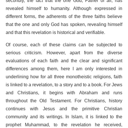
secondly, the fact that the one God, Father of all, has
revealed himself to humanity. Although expressed in
different forms, the adherents of the three faiths believe
that the one and only God has spoken, revealing himself
and that this revelation is historical and verifiable.
Of course, each of these claims can be subjected to
serious criticism. However, apart from the diverse
evaluations of each faith and the clear and significant
differences among them, here I am only interested in
underlining how for all three monotheistic religions, faith
is linked to a revelation, to a story and to a book. For Jews
and Christians, it begins with Abraham and runs
throughout the Old Testament. For Christians, history
continues with Jesus and the primitive Christian
community and its writings. In Islam, it is linked to the
prophet Muhammad, to the revelation he received,