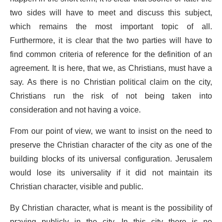
two sides will have to meet and discuss this subject,
which remains the most important topic of all.
Furthermore, it is clear that the two parties will have to
find common criteria of reference for the definition of an
agreement. It is here, that we, as Christians, must have a
say. As there is no Christian political claim on the city,
Christians run the risk of not being taken into
consideration and not having a voice.
From our point of view, we want to insist on the need to
preserve the Christian character of the city as one of the
building blocks of its universal configuration. Jerusalem
would lose its universality if it did not maintain its
Christian character, visible and public.
By Christian character, what is meant is the possibility of