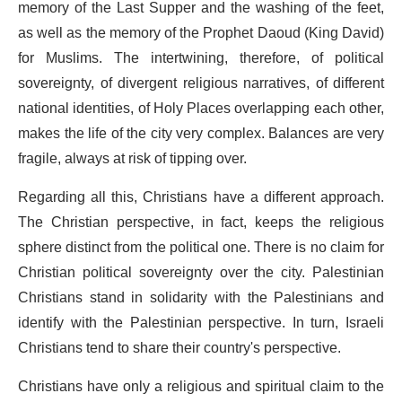
memory of the Last Supper and the washing of the feet,
as well as the memory of the Prophet Daoud (King David)
for Muslims. The intertwining, therefore, of political
sovereignty, of divergent religious narratives, of different
national identities, of Holy Places overlapping each other,
makes the life of the city very complex. Balances are very
fragile, always at risk of tipping over.
Regarding all this, Christians have a different approach.
The Christian perspective, in fact, keeps the religious
sphere distinct from the political one. There is no claim for
Christian political sovereignty over the city. Palestinian
Christians stand in solidarity with the Palestinians and
identify with the Palestinian perspective. In turn, Israeli
Christians tend to share their country's perspective.
Christians have only a religious and spiritual claim to the