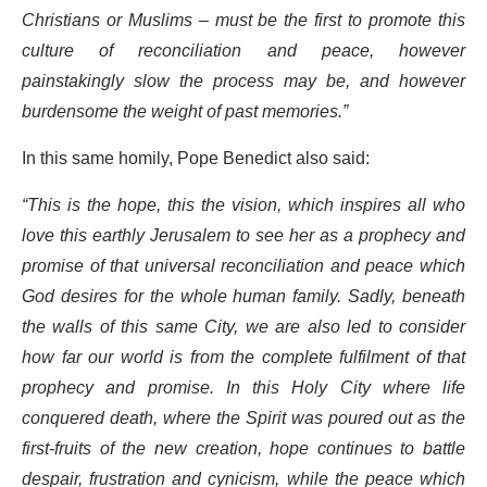
Christians or Muslims – must be the first to promote this
culture of reconciliation and peace, however
painstakingly slow the process may be, and however
burdensome the weight of past memories.”
In this same homily, Pope Benedict also said:
“This is the hope, this the vision, which inspires all who
love this earthly Jerusalem to see her as a prophecy and
promise of that universal reconciliation and peace which
God desires for the whole human family. Sadly, beneath
the walls of this same City, we are also led to consider
how far our world is from the complete fulfilment of that
prophecy and promise. In this Holy City where life
conquered death, where the Spirit was poured out as the
first-fruits of the new creation, hope continues to battle
despair, frustration and cynicism, while the peace which