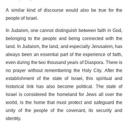
A similar kind of discourse would also be true for the
people of Israel.
In Judaism, one cannot distinguish between faith in God,
belonging to the people and being connected with the
land. In Judaism, the land, and especially Jerusalem, has
always been an essential part of the experience of faith,
even during the two thousand years of Diaspora. There is
no prayer without remembering the Holy City. After the
establishment of the state of Israel, this spiritual and
historical link has also become political. The state of
Israel is considered the homeland for Jews all over the
world, is the home that must protect and safeguard the
unity of the people of the covenant, its security and
identity.