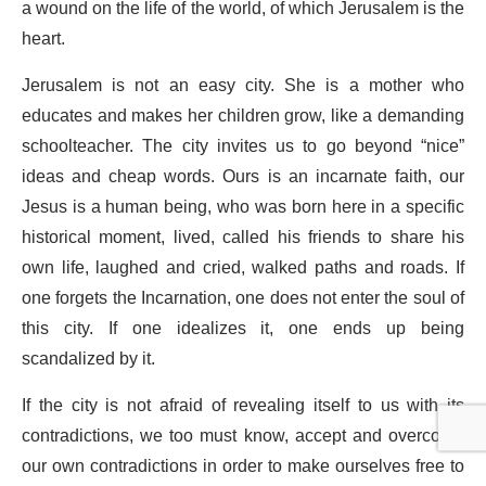
a wound on the life of the world, of which Jerusalem is the
heart.
Jerusalem is not an easy city. She is a mother who
educates and makes her children grow, like a demanding
schoolteacher. The city invites us to go beyond “nice”
ideas and cheap words. Ours is an incarnate faith, our
Jesus is a human being, who was born here in a specific
historical moment, lived, called his friends to share his
own life, laughed and cried, walked paths and roads. If
one forgets the Incarnation, one does not enter the soul of
this city. If one idealizes it, one ends up being
scandalized by it.
If the city is not afraid of revealing itself to us with its
contradictions, we too must know, accept and overcome
our own contradictions in order to make ourselves free to