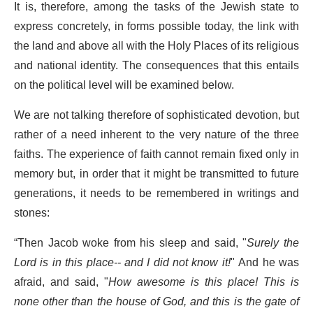
It is, therefore, among the tasks of the Jewish state to
express concretely, in forms possible today, the link with
the land and above all with the Holy Places of its religious
and national identity. The consequences that this entails
on the political level will be examined below.
We are not talking therefore of sophisticated devotion, but
rather of a need inherent to the very nature of the three
faiths. The experience of faith cannot remain fixed only in
memory but, in order that it might be transmitted to future
generations, it needs to be remembered in writings and
stones:
“Then Jacob woke from his sleep and said, "
Surely the
Lord is in this place-- and I did not know it!
" And he was
afraid, and said, "
How awesome is this place! This is
none other than the house of God, and this is the gate of