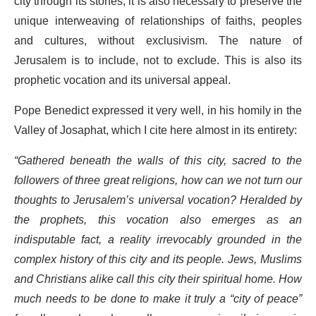
city through its stones, it is also necessary to preserve the
unique interweaving of relationships of faiths, peoples
and cultures, without exclusivism. The nature of
Jerusalem is to include, not to exclude. This is also its
prophetic vocation and its universal appeal.
Pope Benedict expressed it very well, in his homily in the
Valley of Josaphat, which I cite here almost in its entirety:
“Gathered beneath the walls of this city, sacred to the
followers of three great religions, how can we not turn our
thoughts to Jerusalem’s universal vocation? Heralded by
the prophets, this vocation also emerges as an
indisputable fact, a reality irrevocably grounded in the
complex history of this city and its people. Jews, Muslims
and Christians alike call this city their spiritual home. How
much needs to be done to make it truly a “city of peace”