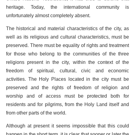
heritage. Today, the international community is
unfortunately almost completely absent.
The historical and material characteristics of the city, as
well as its religious and cultural characteristics, must be
preserved. There must be equality of rights and treatment
for those who belong to the communities of the three
religions present in the city, within the context of the
freedom of spiritual, cultural, civic and economic
activities. The Holy Places located in the city must be
preserved and the rights of freedom of religion and
worship and of access must be protected both for
residents and for pilgrims, from the Holy Land itself and
from other parts of the world.
Although at present it seems impossible that this could
happen in the short term, it is clear that sooner or later the