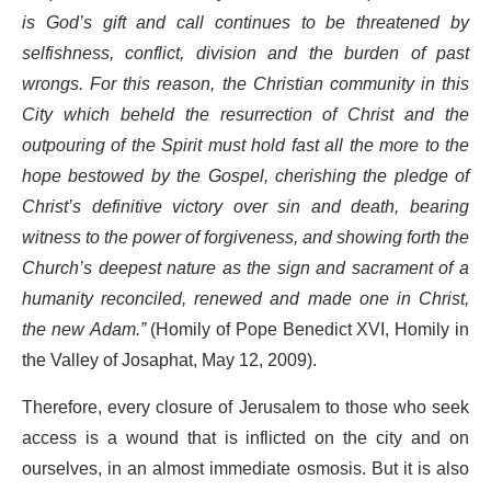
is God’s gift and call continues to be threatened by
selfishness, conflict, division and the burden of past
wrongs. For this reason, the Christian community in this
City which beheld the resurrection of Christ and the
outpouring of the Spirit must hold fast all the more to the
hope bestowed by the Gospel, cherishing the pledge of
Christ’s definitive victory over sin and death, bearing
witness to the power of forgiveness, and showing forth the
Church’s deepest nature as the sign and sacrament of a
humanity reconciled, renewed and made one in Christ,
the new Adam.”
(Homily of Pope Benedict XVI, Homily in
the Valley of Josaphat, May 12, 2009).
Therefore, every closure of Jerusalem to those who seek
access is a wound that is inflicted on the city and on
ourselves, in an almost immediate osmosis. But it is also