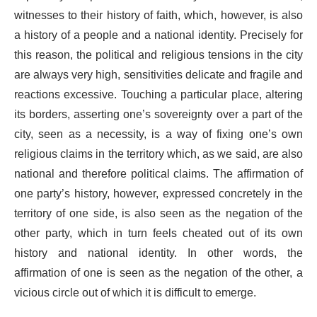
witnesses to their history of faith, which, however, is also
a history of a people and a national identity. Precisely for
this reason, the political and religious tensions in the city
are always very high, sensitivities delicate and fragile and
reactions excessive. Touching a particular place, altering
its borders, asserting one’s sovereignty over a part of the
city, seen as a necessity, is a way of fixing one’s own
religious claims in the territory which, as we said, are also
national and therefore political claims. The affirmation of
one party’s history, however, expressed concretely in the
territory of one side, is also seen as the negation of the
other party, which in turn feels cheated out of its own
history and national identity. In other words, the
affirmation of one is seen as the negation of the other, a
vicious circle out of which it is difficult to emerge.