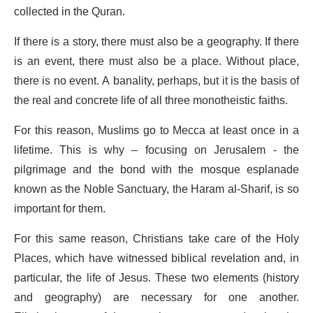
collected in the Quran.
If there is a story, there must also be a geography. If there
is an event, there must also be a place. Without place,
there is no event. A banality, perhaps, but it is the basis of
the real and concrete life of all three monotheistic faiths.
For this reason, Muslims go to Mecca at least once in a
lifetime. This is why – focusing on Jerusalem - the
pilgrimage and the bond with the mosque esplanade
known as the Noble Sanctuary, the Haram al-Sharif, is so
important for them.
For this same reason, Christians take care of the Holy
Places, which have witnessed biblical revelation and, in
particular, the life of Jesus. These two elements (history
and geography) are necessary for one another.