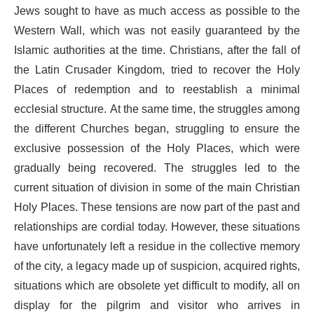
Jews sought to have as much access as possible to the
Western Wall, which was not easily guaranteed by the
Islamic authorities at the time. Christians, after the fall of
the Latin Crusader Kingdom, tried to recover the Holy
Places of redemption and to reestablish a minimal
ecclesial structure. At the same time, the struggles among
the different Churches began, struggling to ensure the
exclusive possession of the Holy Places, which were
gradually being recovered. The struggles led to the
current situation of division in some of the main Christian
Holy Places. These tensions are now part of the past and
relationships are cordial today. However, these situations
have unfortunately left a residue in the collective memory
of the city, a legacy made up of suspicion, acquired rights,
situations which are obsolete yet difficult to modify, all on
display for the pilgrim and visitor who arrives in