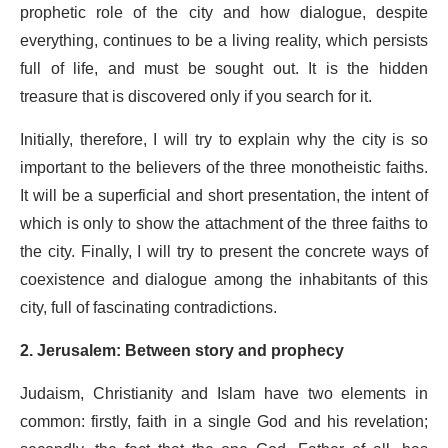
prophetic role of the city and how dialogue, despite
everything, continues to be a living reality, which persists
full of life, and must be sought out. It is the hidden
treasure that is discovered only if you search for it.
Initially, therefore, I will try to explain why the city is so
important to the believers of the three monotheistic faiths.
It will be a superficial and short presentation, the intent of
which is only to show the attachment of the three faiths to
the city. Finally, I will try to present the concrete ways of
coexistence and dialogue among the inhabitants of this
city, full of fascinating contradictions.
2. Jerusalem: Between story and prophecy
Judaism, Christianity and Islam have two elements in
common: firstly, faith in a single God and his revelation;