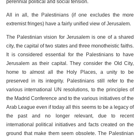
perennial political and social tension.
All in all, the Palestinians (if one excludes the more
extremist fringes) have a fairly unified view of Jerusalem.
The Palestinian vision for Jerusalem is one of a shared
city, the capital of two states and three monotheistic faiths.
It is considered essential for the Palestinians to have
Jerusalem as their capital. They consider the Old City,
home to almost all the Holy Places, a unity to be
preserved in its integrity. Palestinians still refer to the
various international UN resolutions, to the principles of
the Madrid Conference and to the various initiatives of the
Arab League even if today all this seems to be a legacy of
the past and no longer relevant, due to recent
international political initiatives and facts created on the
ground that make them seem obsolete. The Palestinian