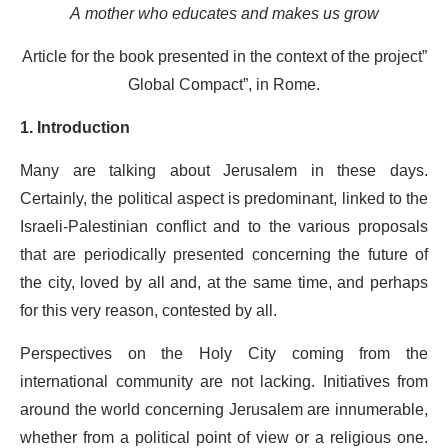
A mother who educates and makes us grow
Article for the book presented in the context of the project”
Global Compact”, in Rome.
1. Introduction
Many are talking about Jerusalem in these days.
Certainly, the political aspect is predominant, linked to the
Israeli-Palestinian conflict and to the various proposals
that are periodically presented concerning the future of
the city, loved by all and, at the same time, and perhaps
for this very reason, contested by all.
Perspectives on the Holy City coming from the
international community are not lacking. Initiatives from
around the world concerning Jerusalem are innumerable,
whether from a political point of view or a religious one.