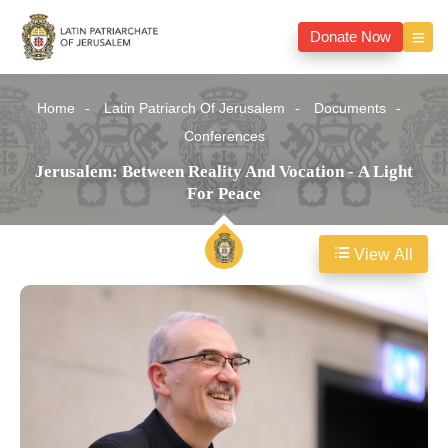
Donate Now
Home
Latin Patriarch Of Jerusalem
Documents
Conferences
Jerusalem: Between Reality And Vocation - A Light
For Peace
View All