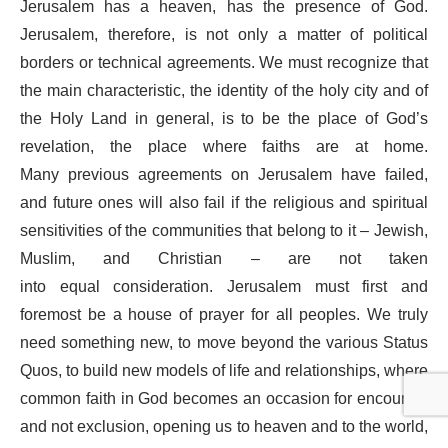
Jerusalem has a heaven, has the presence of God.
Jerusalem, therefore, is not only a matter of political
borders or technical agreements. We must recognize that
the main characteristic, the identity of the holy city and of
the Holy Land in general, is to be the place of God’s
revelation, the place where faiths are at home.
Many previous agreements on Jerusalem have failed,
and future ones will also fail if the religious and spiritual
sensitivities of the communities that belong to it – Jewish,
Muslim, and Christian – are not taken
into equal consideration. Jerusalem must first and
foremost be a house of prayer for all peoples. We truly
need something new, to move beyond the various Status
Quos, to build new models of life and relationships, where
common faith in God becomes an occasion for encounter
and not exclusion, opening us to heaven and to the world,