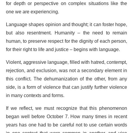
for depth or perspective on complex situations like the
one we are experiencing.
Language shapes opinion and thought; it can foster hope,
but also resentment. Humanity – the need to remain
human, to preserve respect for the dignity of each person,
for their right to life and justice – begins with language.
Violent, aggressive language, filled with hatred, contempt,
rejection, and exclusion, was not a secondary element in
this conflict. The dehumanization of the other, from any
side, is a form of violence that can justify further violence
in many contexts and forms.
If we reflect, we must recognize that this phenomenon
began well before October 7. How many times in recent
years has one had to be careful not to use certain words