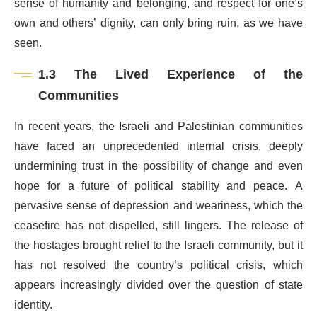
sense of humanity and belonging, and respect for one’s
own and others’ dignity, can only bring ruin, as we have
seen.
1.3 The Lived Experience of the
Communities
In recent years, the Israeli and Palestinian communities
have faced an unprecedented internal crisis, deeply
undermining trust in the possibility of change and even
hope for a future of political stability and peace. A
pervasive sense of depression and weariness, which the
ceasefire has not dispelled, still lingers. The release of
the hostages brought relief to the Israeli community, but it
has not resolved the country’s political crisis, which
appears increasingly divided over the question of state
identity.