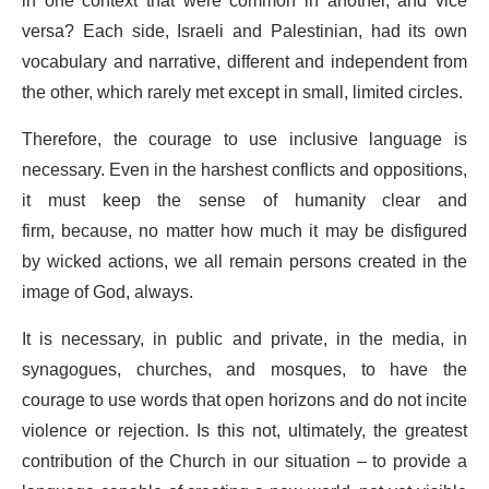
in one context that were common in another, and vice
versa? Each side, Israeli and Palestinian, had its own
vocabulary and narrative, different and independent from
the other, which rarely met except in small, limited circles.
Therefore, the courage to use inclusive language is
necessary. Even in the harshest conflicts and oppositions,
it must keep the sense of humanity clear and
firm, because, no matter how much it may be disfigured
by wicked actions, we all remain persons created in the
image of God, always.
It is necessary, in public and private, in the media, in
synagogues, churches, and mosques, to have the
courage to use words that open horizons and do not incite
violence or rejection. Is this not, ultimately, the greatest
contribution of the Church in our situation – to provide a