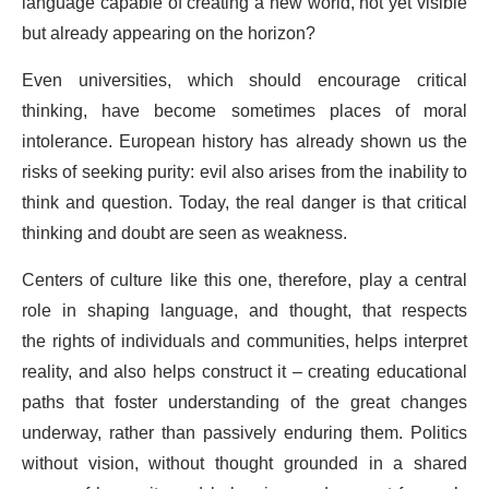
language capable of creating a new world, not yet visible
but already appearing on the horizon?
Even universities, which should encourage critical
thinking, have become sometimes places of moral
intolerance. European history has already shown us the
risks of seeking purity: evil also arises from the inability to
think and question. Today, the real danger is that critical
thinking and doubt are seen as weakness.
Centers of culture like this one, therefore, play a central
role in shaping language, and thought, that respects
the rights of individuals and communities, helps interpret
reality, and also helps construct it – creating educational
paths that foster understanding of the great changes
underway, rather than passively enduring them. Politics
without vision, without thought grounded in a shared