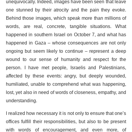
unequivocally. Indeed, images have been seen that leave
one stunned by their atrocity and the pain they evoke.
Behind those images, which speak more than millions of
words, are real, concrete, tangible situations. What
happened in southern Israel on October 7, and what has
happened in Gaza – whose consequences are not only
ongoing but seem likely to continue – represent a deep
wound to our sense of humanity and respect for the
person. I have met people, Israelis and Palestinians,
affected by these events: angry, but deeply wounded,
humiliated, unable to comprehend what was happening,
lost, yet also in need of words of closeness, empathy, and
understanding.
I realized how necessary it is not only to ensure that one’s
offices fulfill their responsibilities, but also to be present
with words of encouragement, and even more, of