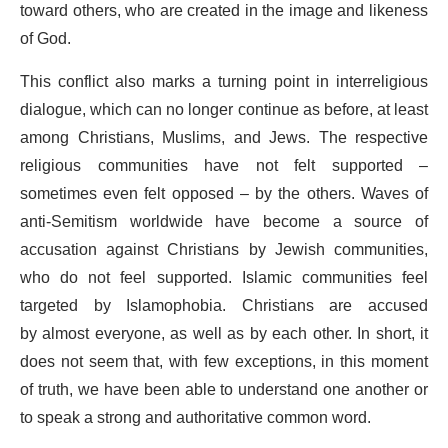
toward others, who are created in the image and likeness
of God.
This conflict also marks a turning point in interreligious
dialogue, which can no longer continue as before, at least
among Christians, Muslims, and Jews. The respective
religious communities have not felt supported –
sometimes even felt opposed – by the others. Waves of
anti-Semitism worldwide have become a source of
accusation against Christians by Jewish communities,
who do not feel supported. Islamic communities feel
targeted by Islamophobia. Christians are accused
by almost everyone, as well as by each other. In short, it
does not seem that, with few exceptions, in this moment
of truth, we have been able to understand one another or
to speak a strong and authoritative common word.