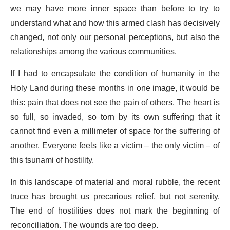
we may have more inner space than before to try to
understand what and how this armed clash has decisively
changed, not only our personal perceptions, but also the
relationships among the various communities.
If I had to encapsulate the condition of humanity in the
Holy Land during these months in one image, it would be
this: pain that does not see the pain of others. The heart is
so full, so invaded, so torn by its own suffering that it
cannot find even a millimeter of space for the suffering of
another. Everyone feels like a victim – the only victim – of
this tsunami of hostility.
In this landscape of material and moral rubble, the recent
truce has brought us precarious relief, but not serenity.
The end of hostilities does not mark the beginning of
reconciliation. The wounds are too deep.