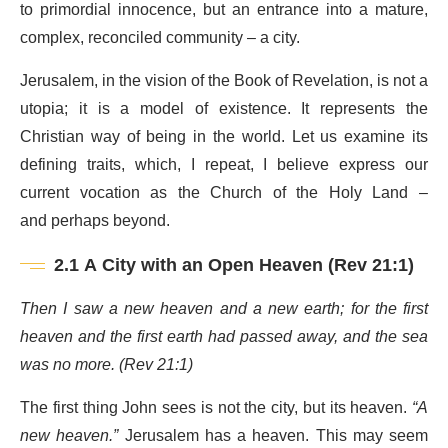
to primordial innocence, but an entrance into a mature,
complex, reconciled community – a city.
Jerusalem, in the vision of the Book of Revelation, is not a
utopia; it is a model of existence. It represents the
Christian way of being in the world. Let us examine its
defining traits, which, I repeat, I believe express our
current vocation as the Church of the Holy Land –
and perhaps beyond.
2.1 A City with an Open Heaven (Rev 21:1)
Then I saw a new heaven and a new earth; for the first
heaven and the first earth had passed away, and the sea
was no more. (Rev 21:1)
The first thing John sees is not the city, but its heaven.
“A
new heaven.”
Jerusalem has a heaven. This may seem