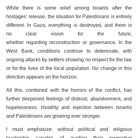
While there is some relief among Israelis after the
hostages’ release, the situation for Palestinians is entirely
different. In Gaza, everything is destroyed, and there is
no clear vision for the future,
whether regarding reconstruction or governance. In the
West Bank, conditions continue to deteriorate, with
ongoing attacks by settlers showing no respect for the law
or for the lives of the local population. No change in this
direction appears on the horizon.
All this, combined with the horrors of the conflict, has
further deepened feelings of distrust, abandonment, and
hopelessness. Hostility and rejection between Israelis
and Palestinians are growing ever stronger.
I must emphasize: without political and religious