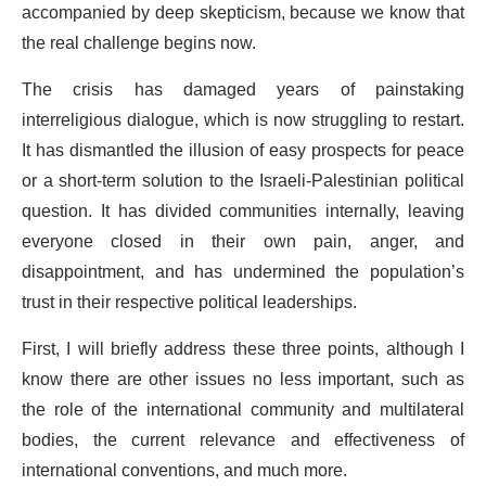
accompanied by deep skepticism, because we know that
the real challenge begins now.
The crisis has damaged years of painstaking
interreligious dialogue, which is now struggling to restart.
It has dismantled the illusion of easy prospects for peace
or a short-term solution to the Israeli-Palestinian political
question. It has divided communities internally, leaving
everyone closed in their own pain, anger, and
disappointment, and has undermined the population’s
trust in their respective political leaderships.
First, I will briefly address these three points, although I
know there are other issues no less important, such as
the role of the international community and multilateral
bodies, the current relevance and effectiveness of
international conventions, and much more.