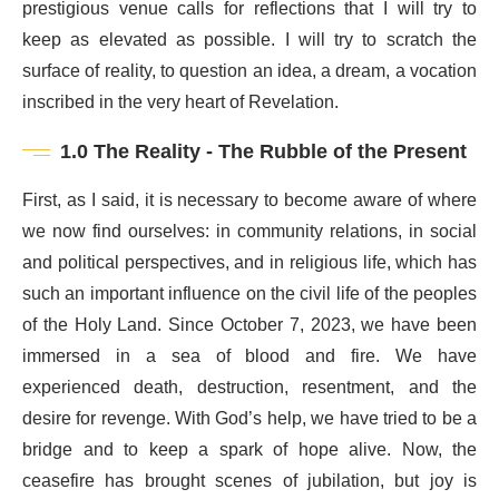
prestigious venue calls for reflections that I will try to
keep as elevated as possible. I will try to scratch the
surface of reality, to question an idea, a dream, a vocation
inscribed in the very heart of Revelation.
1.0 The Reality - The Rubble of the Present
First, as I said, it is necessary to become aware of where
we now find ourselves: in community relations, in social
and political perspectives, and in religious life, which has
such an important influence on the civil life of the peoples
of the Holy Land. Since October 7, 2023, we have been
immersed in a sea of blood and fire. We have
experienced death, destruction, resentment, and the
desire for revenge. With God’s help, we have tried to be a
bridge and to keep a spark of hope alive. Now, the
ceasefire has brought scenes of jubilation, but joy is