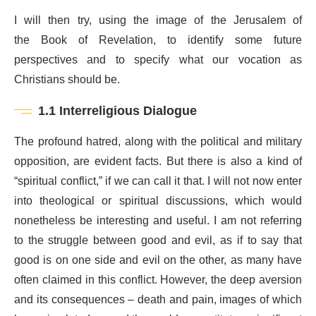
I will then try, using the image of the Jerusalem of
the Book of Revelation, to identify some future
perspectives and to specify what our vocation as
Christians should be.
1.1 Interreligious Dialogue
The profound hatred, along with the political and military
opposition, are evident facts. But there is also a kind of
“spiritual conflict,” if we can call it that. I will not now enter
into theological or spiritual discussions, which would
nonetheless be interesting and useful. I am not referring
to the struggle between good and evil, as if to say that
good is on one side and evil on the other, as many have
often claimed in this conflict. However, the deep aversion
and its consequences – death and pain, images of which