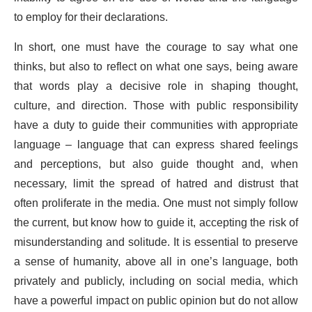
to employ for their declarations.
In short, one must have the courage to say what one
thinks, but also to reflect on what one says, being aware
that words play a decisive role in shaping thought,
culture, and direction. Those with public responsibility
have a duty to guide their communities with appropriate
language – language that can express shared feelings
and perceptions, but also guide thought and, when
necessary, limit the spread of hatred and distrust that
often proliferate in the media. One must not simply follow
the current, but know how to guide it, accepting the risk of
misunderstanding and solitude. It is essential to preserve
a sense of humanity, above all in one’s language, both
privately and publicly, including on social media, which
have a powerful impact on public opinion but do not allow