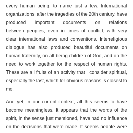
every human being, to name just a few. International
organizations, after the tragedies of the 20th century, have
produced important documents on relations
between peoples, even in times of conflict, with very
clear international laws and conventions. Interreligious
dialogue has also produced beautiful documents on
human fraternity, on all being children of God, and on the
need to work together for the respect of human rights.
These are all fruits of an activity that I consider spiritual,
especially the last, which for obvious reasons is closest to
me.
And yet, in our current context, all this seems to have
become meaningless. It appears that the words of the
spirit, in the sense just mentioned, have had no influence
on the decisions that were made. It seems people were