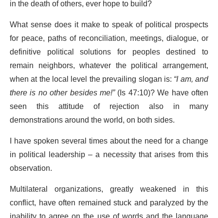
in the death of others, ever hope to build?
What sense does it make to speak of political prospects
for peace, paths of reconciliation, meetings, dialogue, or
definitive political solutions for peoples destined to
remain neighbors, whatever the political arrangement,
when at the local level the prevailing slogan is:
“I am, and
there is no other besides me!”
(Is 47:10)? We have often
seen this attitude of rejection also in many
demonstrations around the world, on both sides.
I have spoken several times about the need for a change
in political leadership – a necessity that arises from this
observation.
Multilateral organizations, greatly weakened in this
conflict, have often remained stuck and paralyzed by the
inability to agree on the use of words and the language