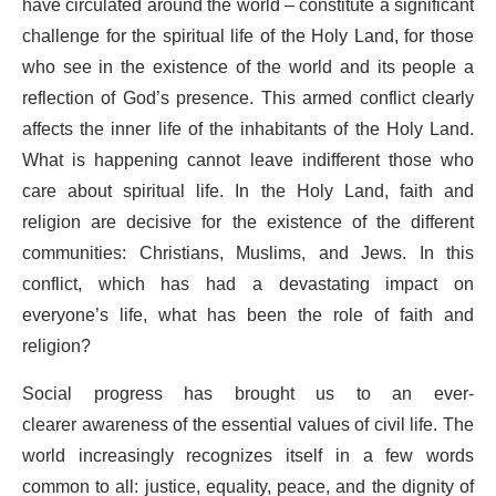
have circulated around the world – constitute a significant
challenge for the spiritual life of the Holy Land, for those
who see in the existence of the world and its people a
reflection of God’s presence. This armed conflict clearly
affects the inner life of the inhabitants of the Holy Land.
What is happening cannot leave indifferent those who
care about spiritual life. In the Holy Land, faith and
religion are decisive for the existence of the different
communities: Christians, Muslims, and Jews. In this
conflict, which has had a devastating impact on
everyone’s life, what has been the role of faith and
religion?
Social progress has brought us to an ever-
clearer awareness of the essential values of civil life. The
world increasingly recognizes itself in a few words
common to all: justice, equality, peace, and the dignity of