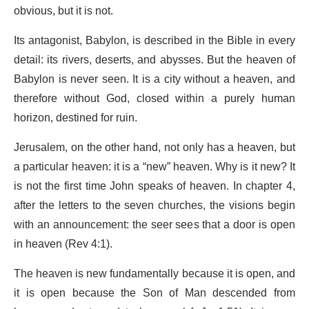
obvious, but it is not.
Its antagonist, Babylon, is described in the Bible in every
detail: its rivers, deserts, and abysses. But the heaven of
Babylon is never seen. It is a city without a heaven, and
therefore without God, closed within a purely human
horizon, destined for ruin.
Jerusalem, on the other hand, not only has a heaven, but
a particular heaven: it is a “new” heaven. Why is it new? It
is not the first time John speaks of heaven. In chapter 4,
after the letters to the seven churches, the visions begin
with an announcement: the seer sees that a door is open
in heaven (Rev 4:1).
The heaven is new fundamentally because it is open, and
it is open because the Son of Man descended from