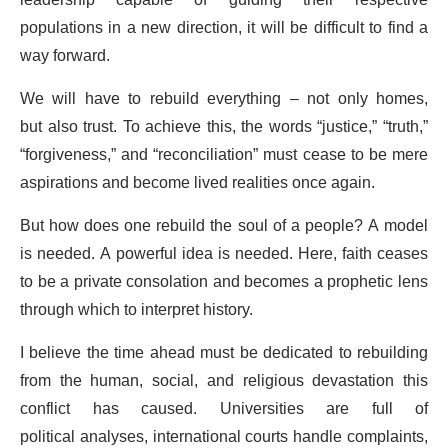
leadership capable of guiding their respective
populations in a new direction, it will be difficult to find a
way forward.
We will have to rebuild everything – not only homes,
but also trust. To achieve this, the words “justice,” “truth,”
“forgiveness,” and “reconciliation” must cease to be mere
aspirations and become lived realities once again.
But how does one rebuild the soul of a people? A model
is needed. A powerful idea is needed. Here, faith ceases
to be a private consolation and becomes a prophetic lens
through which to interpret history.
I believe the time ahead must be dedicated to rebuilding
from the human, social, and religious devastation this
conflict has caused. Universities are full of
political analyses, international courts handle complaints,