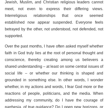
Jewish, Muslim, and Christian religious leaders cannot
meet, not even to express their differing views.
Interreligious relationships that once seemed
established now appear suspended. Everyone feels
betrayed by the other, not understood, not defended, not
supported.
Over the past months, I have often asked myself whether
faith in God truly lies at the root of personal thought and
conscience, thereby creating among us believers a
shared understanding – at least on some central issues of
social life – or whether our thinking is shaped and
grounded in something else. In other words, I wonder
whether, in my actions and words, I fear God more or the
reactions of people, politicians, and the media. When
addressing my community, do I have the courage of
parrhesia, of true guidance? Do I open new horizons, or