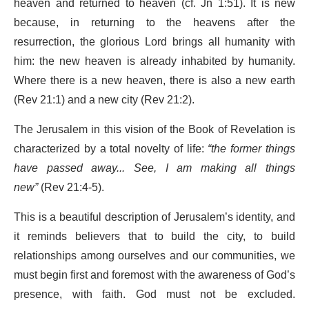
heaven and returned to heaven (cf. Jn 1:51). It is new
because, in returning to the heavens after the
resurrection, the glorious Lord brings all humanity with
him: the new heaven is already inhabited by humanity.
Where there is a new heaven, there is also a new earth
(Rev 21:1) and a new city (Rev 21:2).
The Jerusalem in this vision of the Book of Revelation is
characterized by a total novelty of life:
“the former things
have passed away... See, I am making all things
new”
(Rev 21:4-5).
This is a beautiful description of Jerusalem’s identity, and
it reminds believers that to build the city, to build
relationships among ourselves and our communities, we
must begin first and foremost with the awareness of God’s
presence, with faith. God must not be excluded.