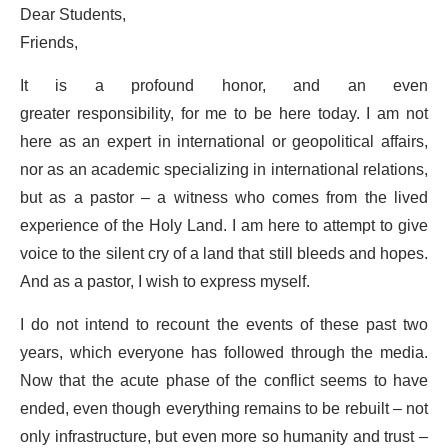
Dear Students,
Friends,
It is a profound honor, and an even
greater responsibility, for me to be here today. I am not
here as an expert in international or geopolitical affairs,
nor as an academic specializing in international relations,
but as a pastor – a witness who comes from the lived
experience of the Holy Land. I am here to attempt to give
voice to the silent cry of a land that still bleeds and hopes.
And as a pastor, I wish to express myself.
I do not intend to recount the events of these past two
years, which everyone has followed through the media.
Now that the acute phase of the conflict seems to have
ended, even though everything remains to be rebuilt – not
only infrastructure, but even more so humanity and trust –