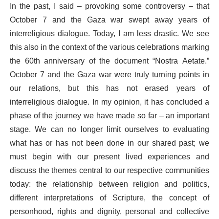
In the past, I said – provoking some controversy – that
October 7 and the Gaza war swept away years of
interreligious dialogue. Today, I am less drastic. We see
this also in the context of the various celebrations marking
the 60th anniversary of the document “Nostra Aetate.”
October 7 and the Gaza war were truly turning points in
our relations, but this has not erased years of
interreligious dialogue. In my opinion, it has concluded a
phase of the journey we have made so far – an important
stage. We can no longer limit ourselves to evaluating
what has or has not been done in our shared past; we
must begin with our present lived experiences and
discuss the themes central to our respective communities
today: the relationship between religion and politics,
different interpretations of Scripture, the concept of
personhood, rights and dignity, personal and collective