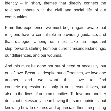
identity – in short, themes that directly connect the
religious sphere with the civil and social life of our
communities.
From this experience, we must begin again, aware that
religions have a central role in providing guidance, and
that dialogue among us must take an important
step forward, starting from our current misunderstandings,
our differences, and our wounds.
And this must be done not out of need or necessity, but
out of love. Because, despite our differences, we love one
another, and we want this love to find
concrete expression not only in our personal lives, but
also in the lives of our communities. To love one another
does not necessarily mean having the same opinions, but
knowing how to express and appreciate them, respecting