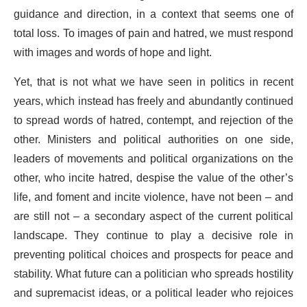
guidance and direction, in a context that seems one of
total loss. To images of pain and hatred, we must respond
with images and words of hope and light.
Yet, that is not what we have seen in politics in recent
years, which instead has freely and abundantly continued
to spread words of hatred, contempt, and rejection of the
other. Ministers and political authorities on one side,
leaders of movements and political organizations on the
other, who incite hatred, despise the value of the other’s
life, and foment and incite violence, have not been – and
are still not – a secondary aspect of the current political
landscape. They continue to play a decisive role in
preventing political choices and prospects for peace and
stability. What future can a politician who spreads hostility
and supremacist ideas, or a political leader who rejoices