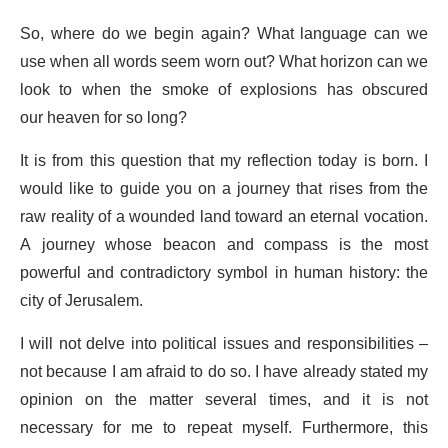
So, where do we begin again? What language can we
use when all words seem worn out? What horizon can we
look to when the smoke of explosions has obscured
our heaven for so long?
It is from this question that my reflection today is born. I
would like to guide you on a journey that rises from the
raw reality of a wounded land toward an eternal vocation.
A journey whose beacon and compass is the most
powerful and contradictory symbol in human history: the
city of Jerusalem.
I will not delve into political issues and responsibilities –
not because I am afraid to do so. I have already stated my
opinion on the matter several times, and it is not
necessary for me to repeat myself. Furthermore, this