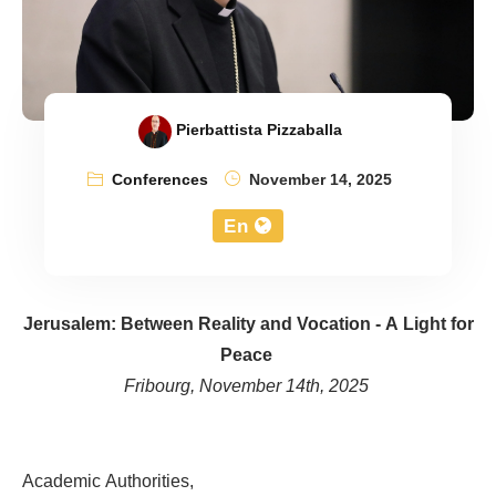
Pierbattista Pizzaballa
Conferences
November 14, 2025
En
Jerusalem: Between Reality and Vocation - A Light for
Peace
Fribourg, November 14th, 2025
Academic Authorities,