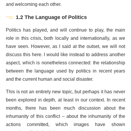
and welcoming each other.
1.2 The Language of Politics
Politics has played, and will continue to play, the main
role in this crisis, both locally and internationally, as we
have seen. However, as I said at the outset, we will not
discuss this here. I would like instead to address another
aspect, which is nonetheless connected: the relationship
between the language used by politics in recent years
and the current human and social disaster.
This is not an entirely new topic, but perhaps it has never
been explored in depth, at least in our context. In recent
months, there has been much discussion about the
inhumanity of this conflict – about the inhumanity of the
actions committed, which images have shown