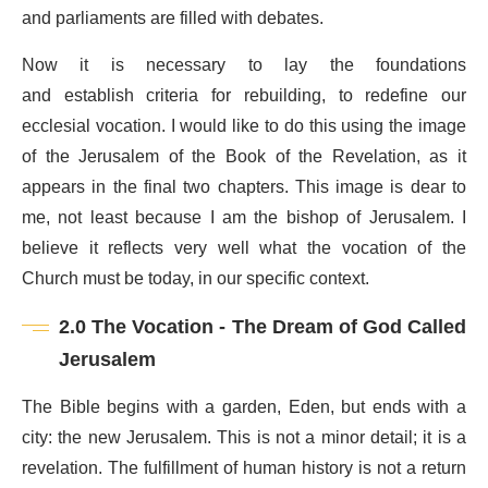
and parliaments are filled with debates.
Now it is necessary to lay the foundations
and establish criteria for rebuilding, to redefine our
ecclesial vocation. I would like to do this using the image
of the Jerusalem of the Book of the Revelation, as it
appears in the final two chapters. This image is dear to
me, not least because I am the bishop of Jerusalem. I
believe it reflects very well what the vocation of the
Church must be today, in our specific context.
2.0 The Vocation - The Dream of God Called
Jerusalem
The Bible begins with a garden, Eden, but ends with a
city: the new Jerusalem. This is not a minor detail; it is a
revelation. The fulfillment of human history is not a return