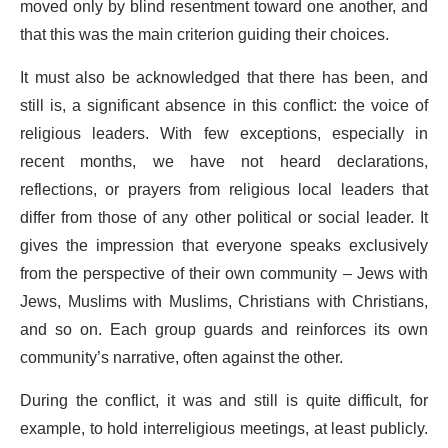
moved only by blind resentment toward one another, and
that this was the main criterion guiding their choices.
It must also be acknowledged that there has been, and
still is, a significant absence in this conflict: the voice of
religious leaders. With few exceptions, especially in
recent months, we have not heard declarations,
reflections, or prayers from religious local leaders that
differ from those of any other political or social leader. It
gives the impression that everyone speaks exclusively
from the perspective of their own community – Jews with
Jews, Muslims with Muslims, Christians with Christians,
and so on. Each group guards and reinforces its own
community’s narrative, often against the other.
During the conflict, it was and still is quite difficult, for
example, to hold interreligious meetings, at least publicly.