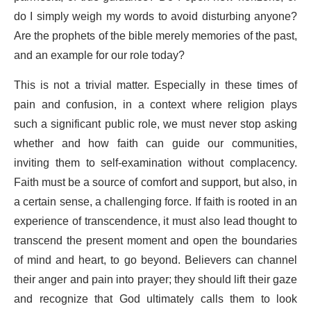
do I simply weigh my words to avoid disturbing anyone?
Are the prophets of the bible merely memories of the past,
and an example for our role today?
This is not a trivial matter. Especially in these times of
pain and confusion, in a context where religion plays
such a significant public role, we must never stop asking
whether and how faith can guide our communities,
inviting them to self-examination without complacency.
Faith must be a source of comfort and support, but also, in
a certain sense, a challenging force. If faith is rooted in an
experience of transcendence, it must also lead thought to
transcend the present moment and open the boundaries
of mind and heart, to go beyond. Believers can channel
their anger and pain into prayer; they should lift their gaze
and recognize that God ultimately calls them to look