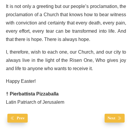
It is not only a greeting but our people’s proclamation, the
proclamation of a Church that knows how to bear witness
with conviction and certainty that every death, every pain,
every effort, every tear can be transformed into life. And
that there is hope. There is always hope.
I, therefore, wish to each one, our Church, and our city to
always live in the light of the Risen One, Who gives joy
and life to anyone who wants to receive it.
Happy Easter!
† Pierbattista Pizzaballa
Latin Patriarch of Jerusalem
Prev
Next