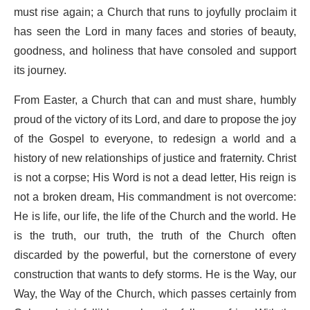
must rise again; a Church that runs to joyfully proclaim it
has seen the Lord in many faces and stories of beauty,
goodness, and holiness that have consoled and support
its journey.
From Easter, a Church that can and must share, humbly
proud of the victory of its Lord, and dare to propose the joy
of the Gospel to everyone, to redesign a world and a
history of new relationships of justice and fraternity. Christ
is not a corpse; His Word is not a dead letter, His reign is
not a broken dream, His commandment is not overcome:
He is life, our life, the life of the Church and the world. He
is the truth, our truth, the truth of the Church often
discarded by the powerful, but the cornerstone of every
construction that wants to defy storms. He is the Way, our
Way, the Way of the Church, which passes certainly from