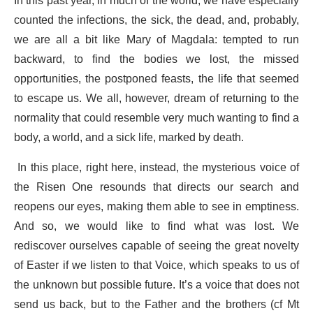
In this past year, in much of the world, we have especially
counted the infections, the sick, the dead, and, probably,
we are all a bit like Mary of Magdala: tempted to run
backward, to find the bodies we lost, the missed
opportunities, the postponed feasts, the life that seemed
to escape us. We all, however, dream of returning to the
normality that could resemble very much wanting to find a
body, a world, and a sick life, marked by death.
In this place, right here, instead, the mysterious voice of
the Risen One resounds that directs our search and
reopens our eyes, making them able to see in emptiness.
And so, we would like to find what was lost. We
rediscover ourselves capable of seeing the great novelty
of Easter if we listen to that Voice, which speaks to us of
the unknown but possible future. It’s a voice that does not
send us back, but to the Father and the brothers (cf Mt