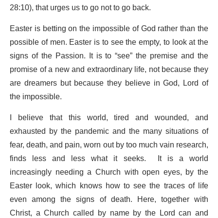
28:10), that urges us to go not to go back.
Easter is betting on the impossible of God rather than the
possible of men. Easter is to see the empty, to look at the
signs of the Passion. It is to “see” the premise and the
promise of a new and extraordinary life, not because they
are dreamers but because they believe in God, Lord of
the impossible.
I believe that this world, tired and wounded, and
exhausted by the pandemic and the many situations of
fear, death, and pain, worn out by too much vain research,
finds less and less what it seeks. It is a world
increasingly needing a Church with open eyes, by the
Easter look, which knows how to see the traces of life
even among the signs of death. Here, together with
Christ, a Church called by name by the Lord can and