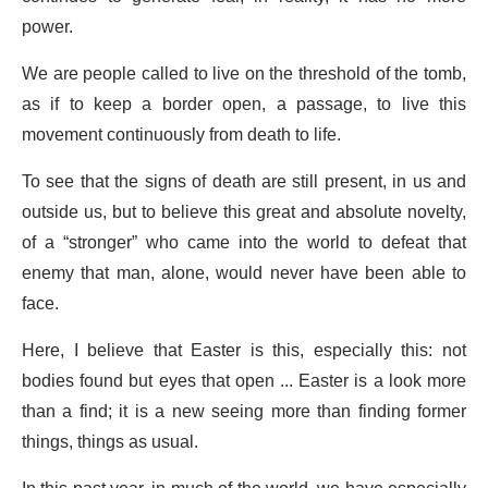
power.
We are people called to live on the threshold of the tomb,
as if to keep a border open, a passage, to live this
movement continuously from death to life.
To see that the signs of death are still present, in us and
outside us, but to believe this great and absolute novelty,
of a “stronger” who came into the world to defeat that
enemy that man, alone, would never have been able to
face.
Here, I believe that Easter is this, especially this: not
bodies found but eyes that open ... Easter is a look more
than a find; it is a new seeing more than finding former
things, things as usual.