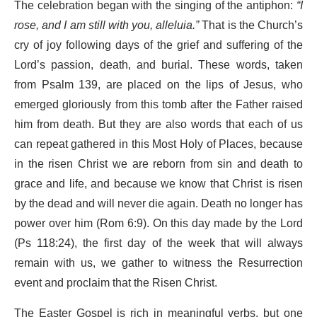
The celebration began with the singing of the antiphon:
“I
rose, and I am still with you, alleluia.”
That is the Church’s
cry of joy following days of the grief and suffering of the
Lord’s passion, death, and burial. These words, taken
from Psalm 139, are placed on the lips of Jesus, who
emerged gloriously from this tomb after the Father raised
him from death. But they are also words that each of us
can repeat gathered in this Most Holy of Places, because
in the risen Christ we are reborn from sin and death to
grace and life, and because we know that Christ is risen
by the dead and will never die again. Death no longer has
power over him (Rom 6:9). On this day made by the Lord
(Ps 118:24), the first day of the week that will always
remain with us, we gather to witness the Resurrection
event and proclaim that the Risen Christ.
The Easter Gospel is rich in meaningful verbs, but one