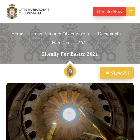
Donate Now
Home
Latin Patriarch Of Jerusalem
Documents
Homilies
2021
Homily For Easter 2021
View All