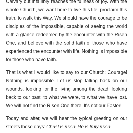
Calvary but infallibly reaches the fullness of joy. With the
whole Church, we want here to live this life, proclaim this
truth, to walk this Way. We should have the courage to be
disciples of the impossible, capable of seeing the world
with a glance redeemed by the encounter with the Risen
One, and believe with the solid faith of those who have
experienced the encounter with life. Nothing is impossible
for those who have faith.
That is what I would like to say to our Church: Courage!
Nothing is impossible. Let us stop falling back on our
wounds, looking for the living among the dead, looking
back to our past, to what we were, to what we have lost.
We will not find the Risen One there. It’s not our Easter!
Today and after, we will hear the typical greeting on our
streets these days:
Christ is risen! He is truly risen!