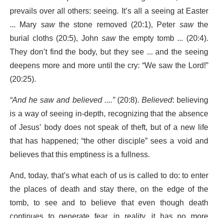
prevails over all others: seeing. It’s all a seeing at Easter
... Mary
saw
the stone removed (20:1), Peter
saw
the
burial cloths (20:5), John
saw
the empty tomb ... (20:4).
They don’t find the body, but they see ... and the seeing
deepens more and more until the cry: “We saw the Lord!”
(20:25).
“And he saw and believed ....”
(20:8).
Believed
: believing
is a way of seeing in-depth, recognizing that the absence
of Jesus’ body does not speak of theft, but of a new life
that has happened; “the other disciple” sees a void and
believes that this emptiness is a fullness.
And, today, that’s what each of us is called to do: to enter
the places of death and stay there, on the edge of the
tomb, to see and to believe that even though death
continues to generate fear, in reality, it has no more