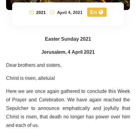
En
2021
April 4, 2021
Easter Sunday 2021
Jerusalem, 4 April 2021
Dear brothers and sisters,
Christ is risen, alleluia!
Here we are once again gathered to conclude this Week
of Prayer and Celebration. We have again reached the
Sepulcher to announce emphatically and joyfully that
Christ is risen, that death no longer has power over him
and each of us.