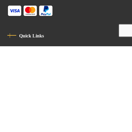
Quick Links
Privacy Policy
Code Of Conduct
Contact
Latin Patriarchate Road
P.O.B 14152, Jerusalem 9114101
Tel
: +972 (2) 6471400
Email:
Chancellery@lpj.org