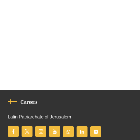
Careers
Latin Patriarchate of Jerusalem