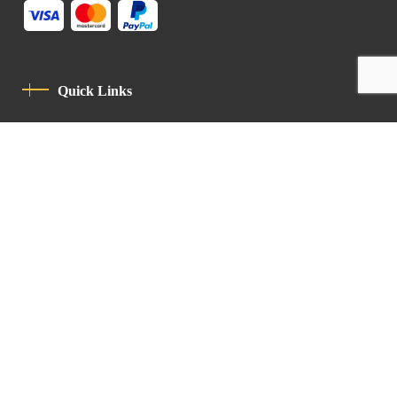
Quick Links
Privacy Policy
Code Of Conduct
Contact
Latin Patriarchate Road
P.O.B 14152, Jerusalem 9114101
Tel
: +972 (2) 6471400
Email:
Chancellery@lpj.org