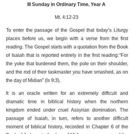
III Sunday in Ordinary Time, Year A
Mt. 4:12-23
To enter the passage of the Gospel that today’s Liturgy
places before us, we begin with a verse from the first
reading. The Gospel starts with a quotation from the Book
of Isaiah that is reported entirely in the first reading: “For
the yoke that burdened them, the pole on their shoulder,
and the rod of their taskmaster you have smashed, as on
the day of Midian” (Is 9:3).
It is an oracle written for an extremely difficult and
dramatic time in biblical history when the northern
kingdom ended under cruel Assyrian domination. The
passage of Isaiah, in turn, refers to another difficult
moment of biblical history, recorded in Chapter 6 of the