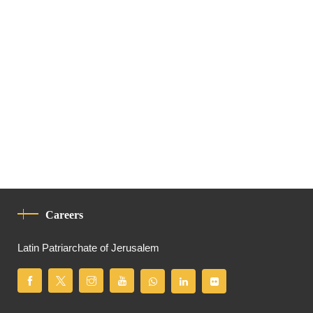
Careers
Latin Patriarchate of Jerusalem