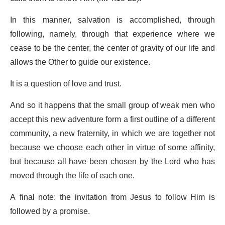
In this manner, salvation is accomplished, through
following, namely, through that experience where we
cease to be the center, the center of gravity of our life and
allows the Other to guide our existence.
It is a question of love and trust.
And so it happens that the small group of weak men who
accept this new adventure form a first outline of a different
community, a new fraternity, in which we are together not
because we choose each other in virtue of some affinity,
but because all have been chosen by the Lord who has
moved through the life of each one.
A final note: the invitation from Jesus to follow Him is
followed by a promise.