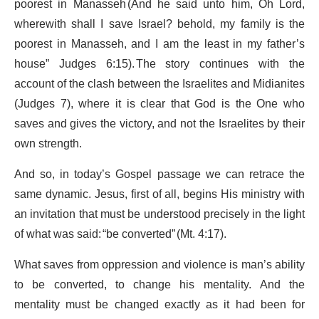
poorest in Manasseh (And he said unto him, Oh Lord,
wherewith shall I save Israel? behold, my family is the
poorest in Manasseh, and I am the least in my father’s
house” Judges 6:15). The story continues with the
account of the clash between the Israelites and Midianites
(Judges 7), where it is clear that God is the One who
saves and gives the victory, and not the Israelites by their
own strength.
And so, in today’s Gospel passage we can retrace the
same dynamic. Jesus, first of all, begins His ministry with
an invitation that must be understood precisely in the light
of what was said: “be converted” (Mt. 4:17).
What saves from oppression and violence is man’s ability
to be converted, to change his mentality. And the
mentality must be changed exactly as it had been for