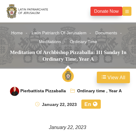
Donate Now
Home
Latin Patriarch Of Jerusalem
Documents
Meditations
Ordinary Time
Meditation Of Archbishop Pizzaballa: III Sunday In
Ordinary Time, Year A
View All
Pierbattista Pizzaballa
Ordinary time
,
Year A
En
January 22, 2023
January 22, 2023