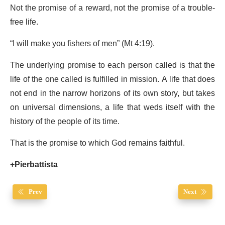
Not the promise of a reward, not the promise of a trouble-
free life.
“I will make you fishers of men” (Mt 4:19).
The underlying promise to each person called is that the
life of the one called is fulfilled in mission. A life that does
not end in the narrow horizons of its own story, but takes
on universal dimensions, a life that weds itself with the
history of the people of its time.
That is the promise to which God remains faithful.
+Pierbattista
Prev
Next