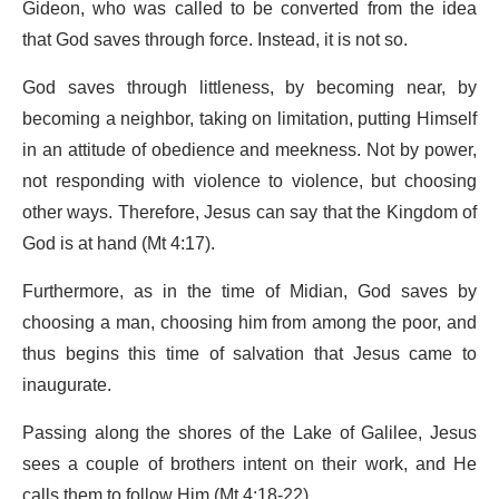
Gideon, who was called to be converted from the idea
that God saves through force. Instead, it is not so.
God saves through littleness, by becoming near, by
becoming a neighbor, taking on limitation, putting Himself
in an attitude of obedience and meekness. Not by power,
not responding with violence to violence, but choosing
other ways. Therefore, Jesus can say that the Kingdom of
God is at hand (Mt 4:17).
Furthermore, as in the time of Midian, God saves by
choosing a man, choosing him from among the poor, and
thus begins this time of salvation that Jesus came to
inaugurate.
Passing along the shores of the Lake of Galilee, Jesus
sees a couple of brothers intent on their work, and He
calls them to follow Him (Mt 4:18-22).