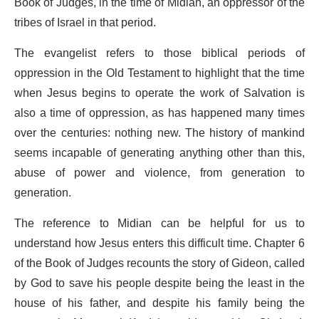
Book of Judges, in the time of Midian, an oppressor of the
tribes of Israel in that period.
The evangelist refers to those biblical periods of
oppression in the Old Testament to highlight that the time
when Jesus begins to operate the work of Salvation is
also a time of oppression, as has happened many times
over the centuries: nothing new. The history of mankind
seems incapable of generating anything other than this,
abuse of power and violence, from generation to
generation.
The reference to Midian can be helpful for us to
understand how Jesus enters this difficult time. Chapter 6
of the Book of Judges recounts the story of Gideon, called
by God to save his people despite being the least in the
house of his father, and despite his family being the