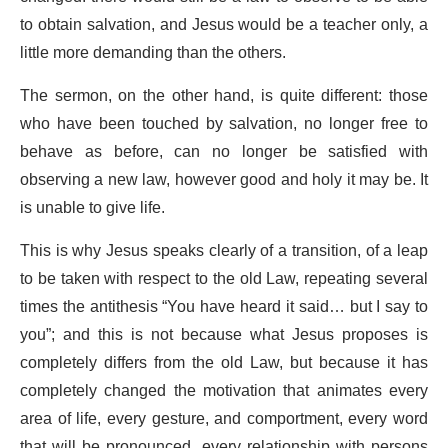
to obtain salvation, and Jesus would be a teacher only, a
little more demanding than the others.
The sermon, on the other hand, is quite different: those
who have been touched by salvation, no longer free to
behave as before, can no longer be satisfied with
observing a new law, however good and holy it may be. It
is unable to give life.
This is why Jesus speaks clearly of a transition, of a leap
to be taken with respect to the old Law, repeating several
times the antithesis “You have heard it said… but I say to
you”; and this is not because what Jesus proposes is
completely differs from the old Law, but because it has
completely changed the motivation that animates every
area of life, every gesture, and comportment, every word
that will be pronounced, every relationship with persons