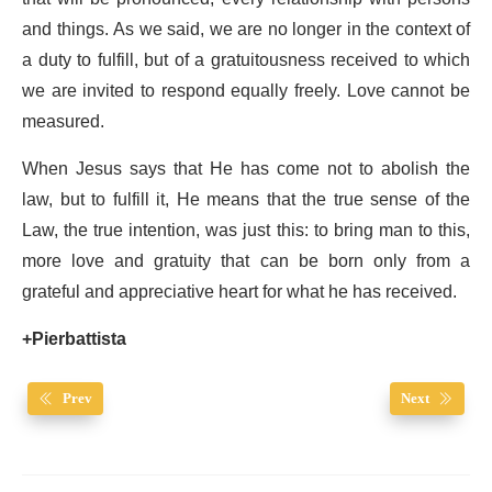
and things. As we said, we are no longer in the context of
a duty to fulfill, but of a gratuitousness received to which
we are invited to respond equally freely. Love cannot be
measured.
When Jesus says that He has come not to abolish the
law, but to fulfill it, He means that the true sense of the
Law, the true intention, was just this: to bring man to this,
more love and gratuity that can be born only from a
grateful and appreciative heart for what he has received.
+Pierbattista
Prev
Next