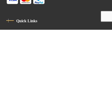
Quick Links
Privacy Policy
Code Of Conduct
Contact
Latin Patriarchate Road
P.O.B 14152, Jerusalem 9114101
Tel
: +972 (2) 6471400
Email:
Chancellery@lpj.org