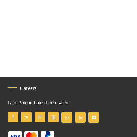
Careers
Latin Patriarchate of Jerusalem