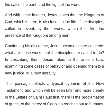
the salt of the earth and the light of the world.
And with these images, Jesus states that the Kingdom of
God, which is here, is disclosed in the life of the disciples,
called to reveal, by their works, within their life, the
presence of the Kingdom among men.
Continuing his discourse, Jesus becomes more concrete:
what are these works that the disciples are called to do?
In describing them, Jesus refers to the ancient Law,
examining some cases of behavior and opening them to a
new justice, to a new morality.
This passage reflects a typical dynamic of the New
Testament, and which will be seen later and more clearly
in the Letters of Saint Paul: first, there is the proclamation
of grace, of the mercy of God who reaches out to humans,