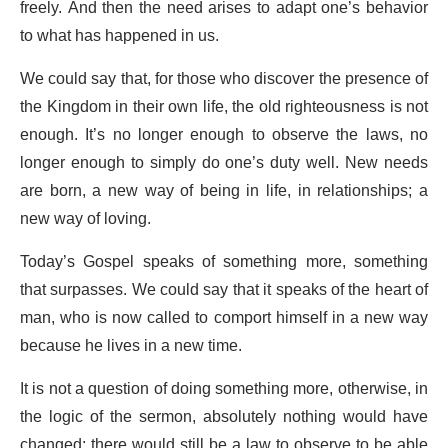
freely. And then the need arises to adapt one’s behavior
to what has happened in us.
We could say that, for those who discover the presence of
the Kingdom in their own life, the old righteousness is not
enough. It’s no longer enough to observe the laws, no
longer enough to simply do one’s duty well. New needs
are born, a new way of being in life, in relationships; a
new way of loving.
Today’s Gospel speaks of something more, something
that surpasses. We could say that it speaks of the heart of
man, who is now called to comport himself in a new way
because he lives in a new time.
It is not a question of doing something more, otherwise, in
the logic of the sermon, absolutely nothing would have
changed: there would still be a law to observe to be able