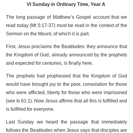
VI Sunday in Ordinary Time, Year A
The long passage of Matthew’s Gospel account that we
read today (Mt 5:17-37) must be read in the context of the
Sermon on the Mount, of which it is part.
First, Jesus proclaims the Beatitudes: they announce that
the Kingdom of God, already announced by the prophets
and expected for centuries, is finally here.
The prophets had prophesied that the Kingdom of God
would have brought joy to the poor, consolation for those
who were afflicted, liberty for those who were imprisoned
(see Is 61:1). Now Jesus affirms that all this is fulfilled and
is fulfilled for everyone.
Last Sunday we heard the passage that immediately
follows the Beatitudes when Jesus says that disciples are