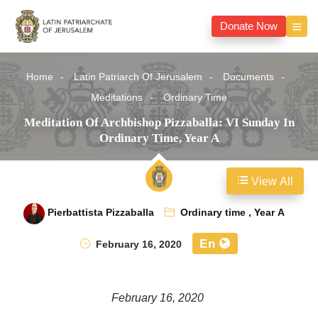
Donate Now
Home
Latin Patriarch Of Jerusalem
Documents
Meditations
Ordinary Time
Meditation Of Archbishop Pizzaballa: VI Sunday In
Ordinary Time, Year A
View All
Pierbattista Pizzaballa
Ordinary time
,
Year A
En
February 16, 2020
February 16, 2020