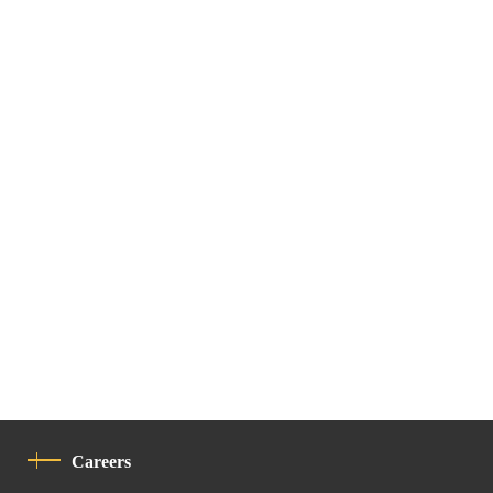
Careers