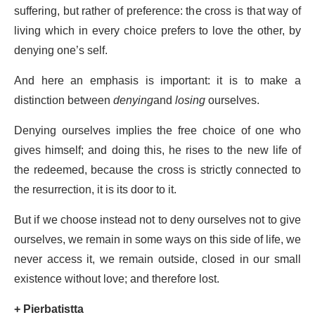
suffering, but rather of preference: the cross is that way of
living which in every choice prefers to love the other, by
denying one’s self.
And here an emphasis is important: it is to make a
distinction between
denying
and
losing
ourselves.
Denying ourselves implies the free choice of one who
gives himself; and doing this, he rises to the new life of
the redeemed, because the cross is strictly connected to
the resurrection, it is its door to it.
But if we choose instead not to deny ourselves not to give
ourselves, we remain in some ways on this side of life, we
never access it, we remain outside, closed in our small
existence without love; and therefore lost.
+
Pierbatistta