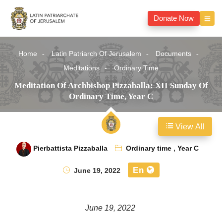
Donate Now
Home
Latin Patriarch Of Jerusalem
Documents
Meditations
Ordinary Time
Meditation Of Archbishop Pizzaballa: XII Sunday Of
Ordinary Time, Year C
View All
Pierbattista Pizzaballa
Ordinary time
,
Year C
En
June 19, 2022
June 19, 2022