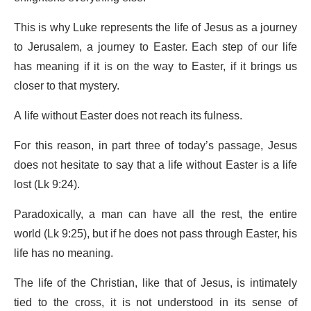
This is why Luke represents the life of Jesus as a journey
to Jerusalem, a journey to Easter. Each step of our life
has meaning if it is on the way to Easter, if it brings us
closer to that mystery.
A life without Easter does not reach its fulness.
For this reason, in part three of today’s passage, Jesus
does not hesitate to say that a life without Easter is a life
lost (Lk 9:24).
Paradoxically, a man can have all the rest, the entire
world (Lk 9:25), but if he does not pass through Easter, his
life has no meaning.
The life of the Christian, like that of Jesus, is intimately
tied to the cross, it is not understood in its sense of