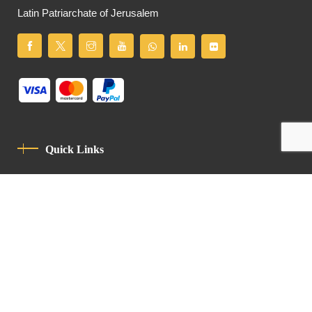
Latin Patriarchate of Jerusalem
Quick Links
Privacy Policy
Code Of Conduct
Contact
Latin Patriarchate Road