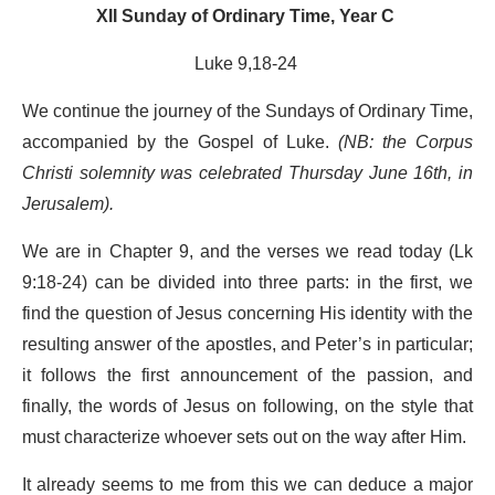
XII Sunday of Ordinary Time, Year C
Luke 9,18-24
We continue the journey of the Sundays of Ordinary Time,
accompanied by the Gospel of Luke.
(NB: the Corpus
Christi solemnity was celebrated Thursday June 16
th
, in
Jerusalem).
We are in Chapter 9, and the verses we read today (Lk
9:18-24) can be divided into three parts: in the first, we
find the question of Jesus concerning His identity with the
resulting answer of the apostles, and Peter’s in particular;
it follows the first announcement of the passion, and
finally, the words of Jesus on following, on the style that
must characterize whoever sets out on the way after Him.
It already seems to me from this we can deduce a major