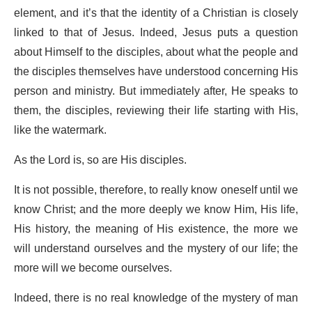
element, and it’s that the identity of a Christian is closely
linked to that of Jesus. Indeed, Jesus puts a question
about Himself to the disciples, about what the people and
the disciples themselves have understood concerning His
person and ministry. But immediately after, He speaks to
them, the disciples, reviewing their life starting with His,
like the watermark.
As the Lord is, so are His disciples.
It is not possible, therefore, to really know oneself until we
know Christ; and the more deeply we know Him, His life,
His history, the meaning of His existence, the more we
will understand ourselves and the mystery of our life; the
more will we become ourselves.
Indeed, there is no real knowledge of the mystery of man