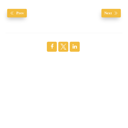
Prev
Next