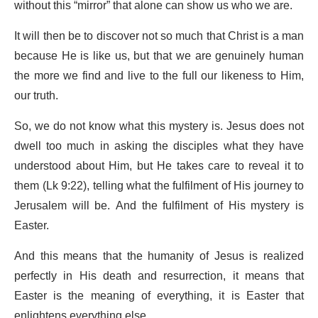
without this “mirror” that alone can show us who we are.
It will then be to discover not so much that Christ is a man
because He is like us, but that we are genuinely human
the more we find and live to the full our likeness to Him,
our truth.
So, we do not know what this mystery is. Jesus does not
dwell too much in asking the disciples what they have
understood about Him, but He takes care to reveal it to
them (Lk 9:22), telling what the fulfilment of His journey to
Jerusalem will be. And the fulfilment of His mystery is
Easter.
And this means that the humanity of Jesus is realized
perfectly in His death and resurrection, it means that
Easter is the meaning of everything, it is Easter that
enlightens everything else.