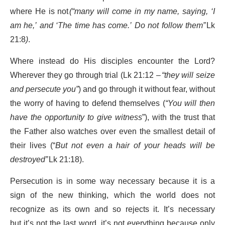
where He is not
(“many will come in my name, saying, ‘I
am he,’ and ‘The time has come.’ Do not follow them”
Lk
21:8
)
.
Where instead do His disciples encounter the Lord?
Wherever they go through trial (Lk 21:12 –
“they will seize
and persecute you”
) and go through it without fear, without
the worry of having to defend themselves (
“You will then
have the opportunity to give witness
”), with the trust that
the Father also watches over even the smallest detail of
their lives (“
But not even a hair of your heads will be
destroyed”
Lk 21:18).
Persecution is in some way necessary because it is a
sign of the new thinking, which the world does not
recognize as its own and so rejects it. It’s necessary
but it’s not the last word, it’s not everything because only