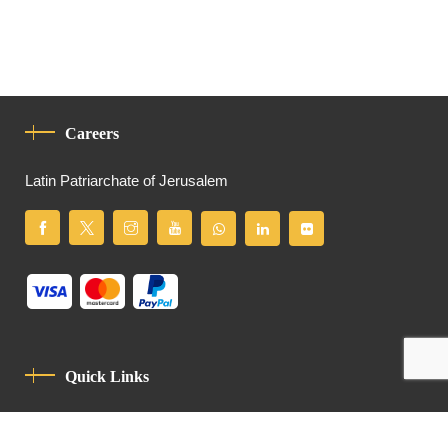
Careers
Latin Patriarchate of Jerusalem
Quick Links
Privacy Policy