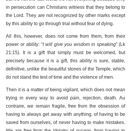
in persecution can Christians witness that they belong to
the Lord. They are not recognized by other marks except
by this ability to go through trial without fear of dying.
All this, however, does not come from them, from their
power or ability: “
I will give you wisdom in speaking
” (Lk
21:15). It is a gift that simply must be welcomed, but
precisely because it is a gift, this ability is sure, stable,
definitive, unlike the beautiful stones of the Temple, which
do not stand the test of time and the violence of men.
Then it is a matter of being vigilant, which does not mean
trying in every way to avoid pain, rejection, death. Au
contraire, we remain fragile, free from the obsession of
having to always get away with anything, of having to be
saved from ourselves, of never having to make mistakes.
We are free from the idolatry of our
ego
, from having to