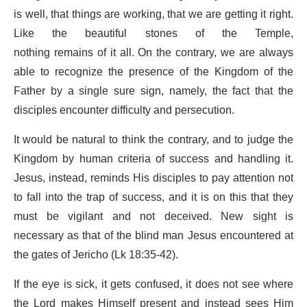
is well, that things are working, that we are getting it right.
Like the beautiful stones of the Temple,
nothing remains of it all. On the contrary, we are always
able to recognize the presence of the Kingdom of the
Father by a single sure sign, namely, the fact that the
disciples encounter difficulty and persecution.
It would be natural to think the contrary, and to judge the
Kingdom by human criteria of success and handling it.
Jesus, instead, reminds His disciples to pay attention not
to fall into the trap of success, and it is on this that they
must be vigilant and not deceived. New sight is
necessary as that of the blind man Jesus encountered at
the gates of Jericho (Lk 18:35-42).
If the eye is sick, it gets confused, it does not see where
the Lord makes Himself present and instead sees Him