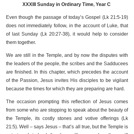
XXXIII Sunday in Ordinary Time, Year C
Even though the passage of today’s Gospel (Lk 21:5-19)
does not immediately follow, in the account of Luke, that
of last Sunday (Lk 20:27-38), it would help to consider
them together.
We are still in the Temple, and by now the disputes with
the leaders of the people, the scribes and the Sadducees
are finished. In this chapter, which precedes the account
of the Passion, Jesus invites His disciples to be vigilant
because the times for which they are preparing are hard.
The occasion prompting this reflection of Jesus comes
from some who are stopping to speak about the beauty of
the Temple, its costly stones and votive offerings (Lk
21:5). Well – says Jesus – that’s all true, but the Temple is