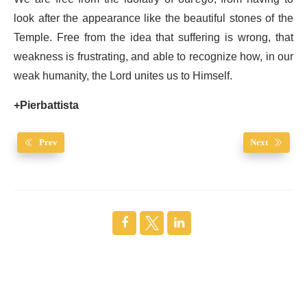
look after the appearance like the beautiful stones of the
Temple. Free from the idea that suffering is wrong, that
weakness is frustrating, and able to recognize how, in our
weak humanity, the Lord unites us to Himself.
+Pierbattista
Prev
Next