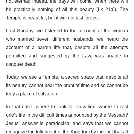
not eternal; indeed, the days will come, when there will
be practically nothing of all this beauty (Lk 21:6). The
Temple is beautiful, but it will not last forever.
Last Sunday, we listened to the account of the woman
who married seven different husbands, we heard the
account of a barren life that, despite all the attempts
permitted and suggested by the Law, was unable to
conquer death.
Today, we see a Temple, a sacred space that, despite all
its beauty, cannot bear the brunt of time and so cannot be
truly a place of salvation.
In that case, where to look for salvation, where to rest
one’s life in the difficult times announced by the Messiah?
Jesus’ answer is paradoxical and says that we cannot
recognize the fulfillment of the Kingdom by the fact that all