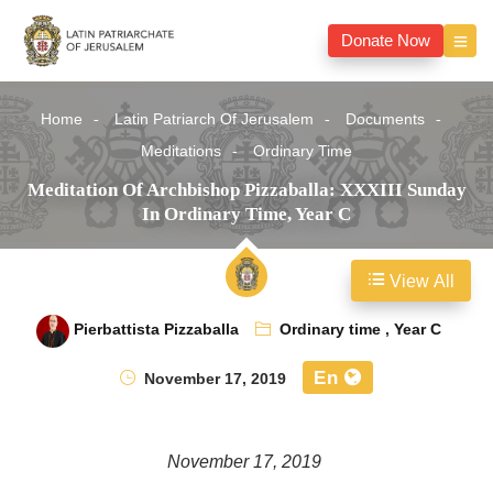
Donate Now
Home
Latin Patriarch Of Jerusalem
Documents
Meditations
Ordinary Time
Meditation Of Archbishop Pizzaballa: XXXIII Sunday
In Ordinary Time, Year C
View All
Pierbattista Pizzaballa
Ordinary time
,
Year C
En
November 17, 2019
November 17, 2019