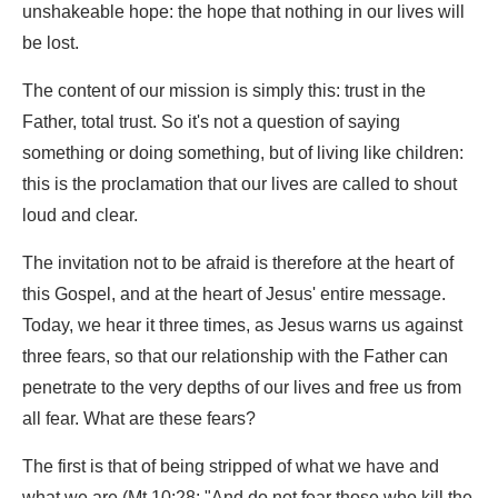
unshakeable hope: the hope that nothing in our lives will
be lost.
The content of our mission is simply this: trust in the
Father, total trust. So it's not a question of saying
something or doing something, but of living like children:
this is the proclamation that our lives are called to shout
loud and clear.
The invitation not to be afraid is therefore at the heart of
this Gospel, and at the heart of Jesus' entire message.
Today, we hear it three times, as Jesus warns us against
three fears, so that our relationship with the Father can
penetrate to the very depths of our lives and free us from
all fear. What are these fears?
The first is that of being stripped of what we have and
what we are (Mt 10:28: "And do not fear those who kill the