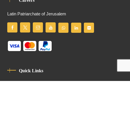
Careers
Latin Patriarchate of Jerusalem
Quick Links
Privacy Policy
Code Of Conduct
Contact