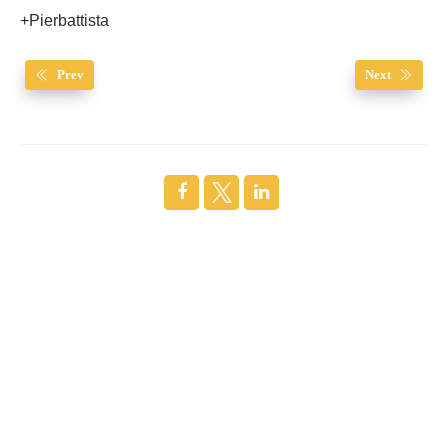
+Pierbattista
Prev
Next