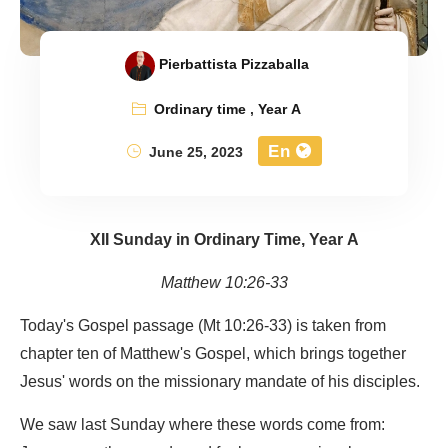
Pierbattista Pizzaballa
Ordinary time
,
Year A
En
June 25, 2023
XII Sunday in Ordinary Time, Year A
Matthew 10:26-33
Today's Gospel passage (Mt 10:26-33) is taken from
chapter ten of Matthew's Gospel, which brings together
Jesus' words on the missionary mandate of his disciples.
We saw last Sunday where these words come from: