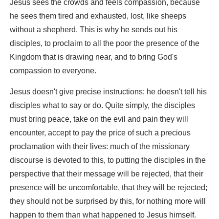
Jesus sees the crowds and feels compassion, because
he sees them tired and exhausted, lost, like sheeps
without a shepherd. This is why he sends out his
disciples, to proclaim to all the poor the presence of the
Kingdom that is drawing near, and to bring God's
compassion to everyone.
Jesus doesn't give precise instructions; he doesn't tell his
disciples what to say or do. Quite simply, the disciples
must bring peace, take on the evil and pain they will
encounter, accept to pay the price of such a precious
proclamation with their lives: much of the missionary
discourse is devoted to this, to putting the disciples in the
perspective that their message will be rejected, that their
presence will be uncomfortable, that they will be rejected;
they should not be surprised by this, for nothing more will
happen to them than what happened to Jesus himself.