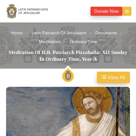
Donate Now
Home
Latin Patriarch Of Jerusalem
Documents
Meditations
Ordinary Time
Meditation Of H.B. Patriarch Pizzaballa: XII Sunday
In Ordinary Time, Year A
View All