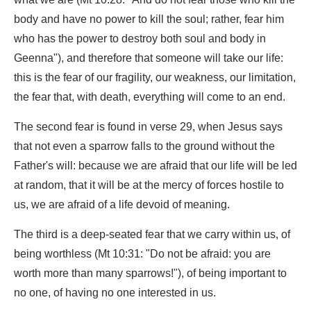
body and have no power to kill the soul; rather, fear him
who has the power to destroy both soul and body in
Geenna"), and therefore that someone will take our life:
this is the fear of our fragility, our weakness, our limitation,
the fear that, with death, everything will come to an end.
The second fear is found in verse 29, when Jesus says
that not even a sparrow falls to the ground without the
Father's will: because we are afraid that our life will be led
at random, that it will be at the mercy of forces hostile to
us, we are afraid of a life devoid of meaning.
The third is a deep-seated fear that we carry within us, of
being worthless (Mt 10:31: "Do not be afraid: you are
worth more than many sparrows!"), of being important to
no one, of having no one interested in us.