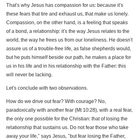
That's why Jesus has compassion for us: because it's
these fears that tire and exhaust us, that make us lonely.
Compassion, on the other hand, is a feeling that speaks
of a bond, a relationship: it's the way Jesus relates to the
world, the way he frees us from our loneliness. He doesn't
assure us of a trouble-free life, as false shepherds would,
but he puts himself beside our path, he makes a place for
us in his life and in his relationship with the Father: this
will never be lacking.
Let's conclude with two observations.
How do we drive out fear? With courage? No,
paradoxically with another fear (Mt 10:28), with a real fear,
the only one possible for the Christian: that of losing the
relationship that sustains us. Do not fear those who take
away your life," says Jesus, "but fear losing the Father,