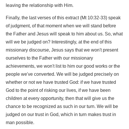
leaving the relationship with Him.
Finally, the last verses of this extract (Mt 10:32-33) speak
of judgment, of that moment when we will stand before
the Father and Jesus will speak to him about us. So, what
will we be judged on? Interestingly, at the end of this
missionary discourse, Jesus says that we won't present
ourselves to the Father with our missionary
achievements, we won't list to him our good works or the
people we've converted. We will be judged precisely on
whether or not we have trusted God: if we have trusted
God to the point of risking our lives, if we have been
children at every opportunity, then that will give us the
chance to be recognized as such in our turn. We will be
judged on our trust in God, which in turn makes trust in
man possible.