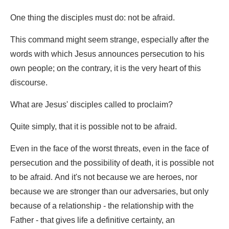
One thing the disciples must do: not be afraid.
This command might seem strange, especially after the
words with which Jesus announces persecution to his
own people; on the contrary, it is the very heart of this
discourse.
What are Jesus' disciples called to proclaim?
Quite simply, that it is possible not to be afraid.
Even in the face of the worst threats, even in the face of
persecution and the possibility of death, it is possible not
to be afraid. And it's not because we are heroes, nor
because we are stronger than our adversaries, but only
because of a relationship - the relationship with the
Father - that gives life a definitive certainty, an