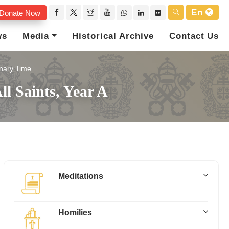
En
Donate Now
ws
Media
Historical Archive
Contact Us
nary Time
ll Saints, Year A
Meditations
Homilies