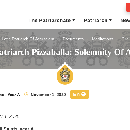
The Patriarchate
Patriarch
Ne
Latin Patriarch Of Jerusalem
Documents
Meditations
Ordi
triarch Pizzaballa: Solemnity Of A
En
me
,
Year A
November 1, 2020
r 1, 2020
l Saints, year A