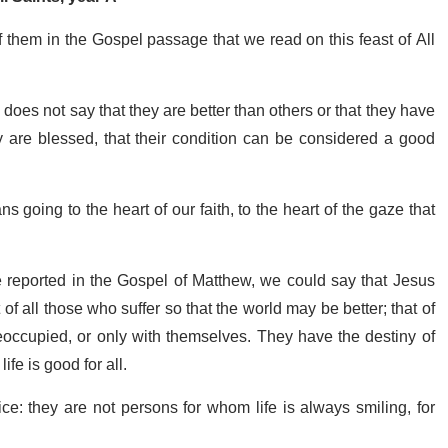
f them in the Gospel passage that we read on this feast of All
oes not say that they are better than others or that they have
 are blessed, that their condition can be considered a good
going to the heart of our faith, to the heart of the gaze that
e reported in the Gospel of Matthew, we could say that Jesus
of all those who suffer so that the world may be better; that of
eoccupied, or only with themselves. They have the destiny of
life is good for all.
ice: they are not persons for whom life is always smiling, for