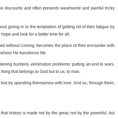
ive discounts and often presents wearisome and painful tricky
out giving in to the temptation of getting rid of their fatigue by
hope and look for a better time for all.
ed without cursing, becomes the place of their encounter with
where He transforms life.
htening burdens, elimination problems: putting an end to wars,
 thing that belongs to God but to us, to man.
o live by spending themselves with love. And so, through them,
that history is made not by the great, not by the powerful, but