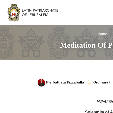
Home
Meditation Of Pa
Pierbattista Pizzaballa
Ordinary ti
Novembe
Solemnity of Al