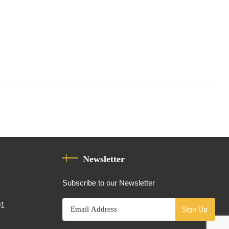
Newsletter
Subscribe to our Newsletter
01
Sign Up