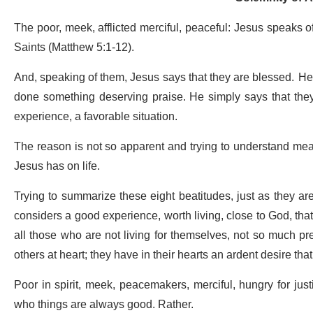
The poor, meek, afflicted merciful, peaceful: Jesus speaks o
Saints (Matthew 5:1-12).
And, speaking of them, Jesus says that they are blessed. He d
done something deserving praise. He simply says that they
experience, a favorable situation.
The reason is not so apparent and trying to understand means 
Jesus has on life.
Trying to summarize these eight beatitudes, just as they ar
considers a good experience, worth living, close to God, that 
all those who are not living for themselves, not so much pr
others at heart; they have in their hearts an ardent desire that 
Poor in spirit, meek, peacemakers, merciful, hungry for just
who things are always good. Rather.