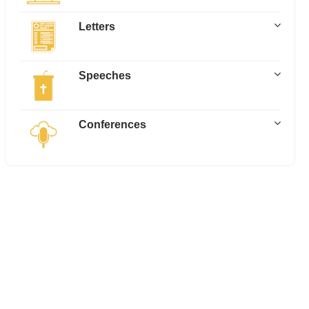
Letters
Speeches
Conferences