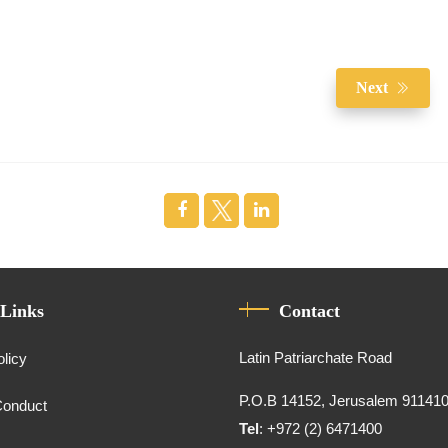
Next
 Links
Contact
Latin Patriarchate Road
olicy
P.O.B 14152, Jerusalem 91141
Conduct
Tel
: +972 (2) 6471400