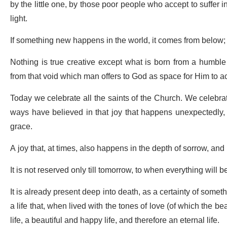
by the little one, by those poor people who accept to suffer i
light.
If something new happens in the world, it comes from below;
Nothing is true creative except what is born from a humbl
from that void which man offers to God as space for Him to a
Today we celebrate all the saints of the Church. We celebrat
ways have believed in that joy that happens unexpectedly,
grace.
A joy that, at times, also happens in the depth of sorrow, and it
It is not reserved only till tomorrow, to when everything will 
It is already present deep into death, as a certainty of some
a life that, when lived with the tones of love (of which the be
life, a beautiful and happy life, and therefore an eternal life.