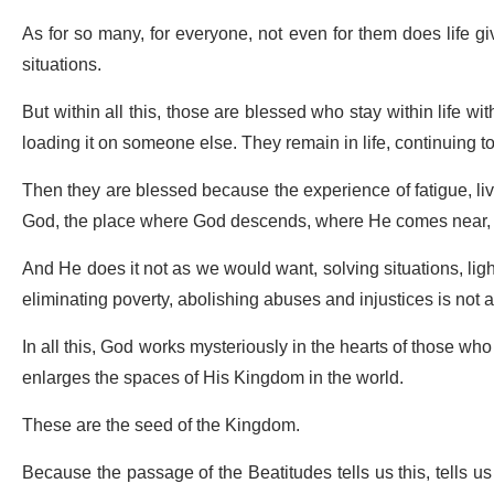
As for so many, for everyone, not even for them does life g
situations.
But within all this, those are blessed who stay within life with
loading it on someone else. They remain in life, continuing to 
Then they are blessed because the experience of fatigue, liv
God, the place where God descends, where He comes near, 
And He does it not as we would want, solving situations, lig
eliminating poverty, abolishing abuses and injustices is not a
In all this, God works mysteriously in the hearts of those wh
enlarges the spaces of His Kingdom in the world.
These are the seed of the Kingdom.
Because the passage of the Beatitudes tells us this, tells us 