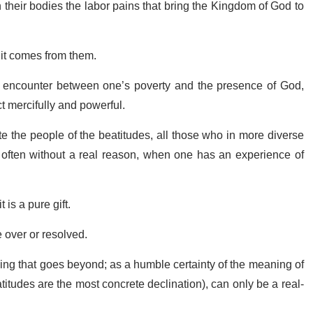
n their bodies the labor pains that bring the Kingdom of God to
 it comes from them.
e encounter between one’s poverty and the presence of God,
ct mercifully and powerful.
e the people of the beatitudes, all those who in more diverse
 often without a real reason, when one has an experience of
 is a pure gift.
be over or resolved.
thing that goes beyond; as a humble certainty of the meaning of
atitudes are the most concrete declination), can only be a real-