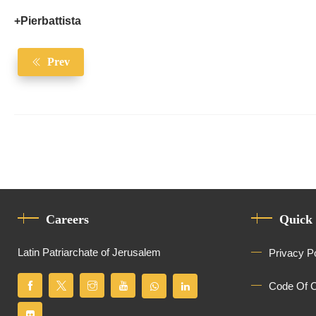
+Pierbattista
Prev
Careers
Quick
Latin Patriarchate of Jerusalem
Privacy P
Code Of 