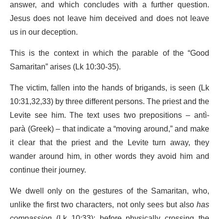
answer, and which concludes with a further question.
Jesus does not leave him deceived and does not leave
us in our deception.
This is the context in which the parable of the “Good
Samaritan” arises (Lk 10:30-35).
The victim, fallen into the hands of brigands, is seen (Lk
10:31,32,33) by three different persons. The priest and the
Levite see him. The text uses two prepositions – antì-
parà (Greek) – that indicate a “moving around,” and make
it clear that the priest and the Levite turn away, they
wander around him, in other words they avoid him and
continue their journey.
We dwell only on the gestures of the Samaritan, who,
unlike the first two characters, not only sees but also
has
compassion
(Lk 10:33): before physically crossing the