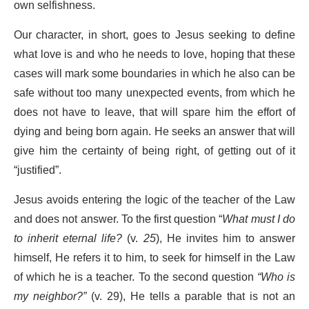
own selfishness.
Our character, in short, goes to Jesus seeking to define
what love is and who he needs to love, hoping that these
cases will mark some boundaries in which he also can be
safe without too many unexpected events, from which he
does not have to leave, that will spare him the effort of
dying and being born again. He seeks an answer that will
give him the certainty of being right, of getting out of it
“justified”.
Jesus avoids entering the logic of the teacher of the Law
and does not answer. To the first question “
What must I do
to inherit eternal life?
(v.
25
), He invites him to answer
himself, He refers it to him, to seek for himself in the Law
of which he is a teacher. To the second question
“Who is
my neighbor?”
(v. 29), He tells a parable that is not an