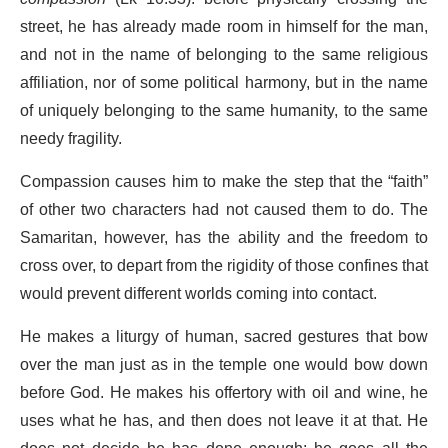
street, he has already made room in himself for the man,
and not in the name of belonging to the same religious
affiliation, nor of some political harmony, but in the name
of uniquely belonging to the same humanity, to the same
needy fragility.
Compassion causes him to make the step that the “faith”
of other two characters had not caused them to do. The
Samaritan, however, has the ability and the freedom to
cross over, to depart from the rigidity of those confines that
would prevent different worlds coming into contact.
He makes a liturgy of human, sacred gestures that bow
over the man just as in the temple one would bow down
before God. He makes his offertory with oil and wine, he
uses what he has, and then does not leave it at that. He