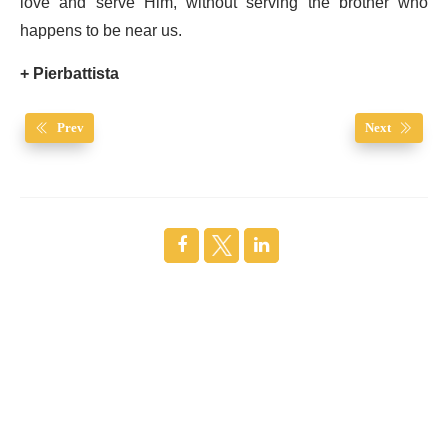
love and serve Him, without serving the brother who
happens to be near us.
+ Pierbattista
Prev
Next