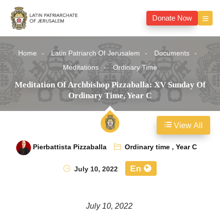
Donate Now
Home
Latin Patriarch Of Jerusalem
Documents
Meditations
Ordinary Time
Meditation Of Archbishop Pizzaballa: XV Sunday Of
Ordinary Time, Year C
View All
Pierbattista Pizzaballa
Ordinary time
,
Year C
En
July 10, 2022
July 10, 2022