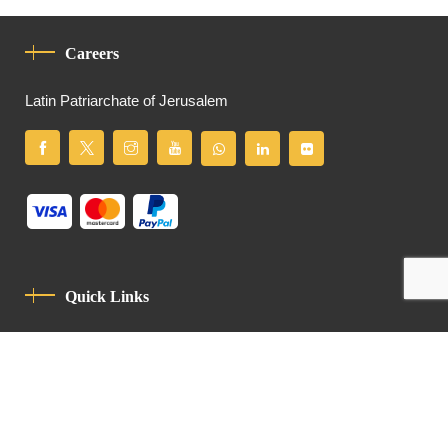
Careers
Latin Patriarchate of Jerusalem
Quick Links
Privacy Policy
Code Of Conduct