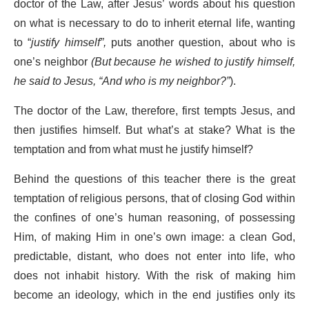
doctor of the Law, after Jesus’ words about his question
on what is necessary to do to inherit eternal life, wanting
to “
justify himself”,
puts another question, about who is
one’s neighbor
(But because he wished to justify himself,
he said to Jesus, “And who is my neighbor?”
).
The doctor of the Law, therefore, first tempts Jesus, and
then justifies himself. But what’s at stake? What is the
temptation and from what must he justify himself?
Behind the questions of this teacher there is the great
temptation of religious persons, that of closing God within
the confines of one’s human reasoning, of possessing
Him, of making Him in one’s own image: a clean God,
predictable, distant, who does not enter into life, who
does not inhabit history. With the risk of making him
become an ideology, which in the end justifies only its