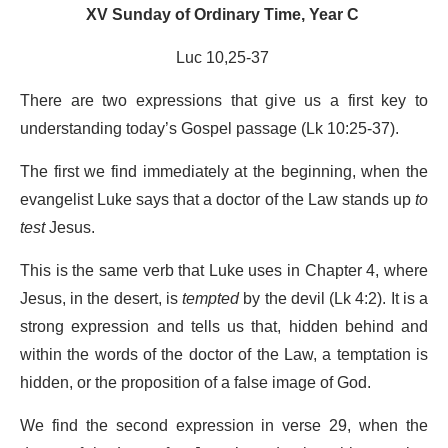
XV Sunday of Ordinary Time, Year C
Luc 10,25-37
There are two expressions that give us a first key to
understanding today’s Gospel passage (Lk 10:25-37).
The first we find immediately at the beginning, when the
evangelist Luke says that a doctor of the Law stands up
to
test
Jesus.
This is the same verb that Luke uses in Chapter 4, where
Jesus, in the desert, is
tempted
by the devil (Lk 4:2). It is a
strong expression and tells us that, hidden behind and
within the words of the doctor of the Law, a temptation is
hidden, or the proposition of a false image of God.
We find the second expression in verse 29, when the