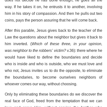
does not decide he has done enough; he goes all the
way. If he takes it on, he entrusts it to another, involving
him in his story of compassion. And then he pulls out two
coins, pays the person assuring that he will come back.
After this parable, Jesus gives back to the teacher of the
Law the questions about the neighbor but gives it back to
him inverted. (
Which of these three, in your opinion,
was neighbor to the robbers’ victim?
v.36): there where he
would have liked to define the boundaries and decide
who is inside and who is outside, who we must love and
who not, Jesus invites us to do the opposite, to eliminate
the boundaries, to become ourselves neighbors of
whoever comes our way, without choosing.
Only by eliminating these boundaries do we discover the
real face of God, freed from the temptation that we can