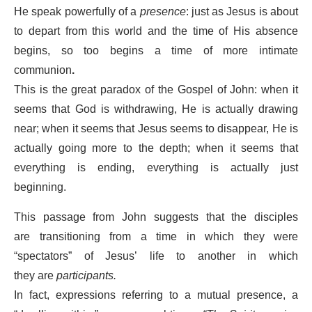
He speak powerfully of a
presence
: just as Jesus is about
to depart from this world and the time of His absence
begins, so too begins a time of more intimate
communion
.
This is the great paradox of the Gospel of John: when it
seems that God is withdrawing, He is actually drawing
near; when it seems that Jesus seems to disappear, He is
actually going more to the depth; when it seems that
everything is ending, everything is actually just
beginning.
This passage from John suggests that the disciples
are transitioning from a time in which they were
“spectators” of Jesus’ life to another in which
they are
participants.
In fact, expressions referring to a mutual presence, a