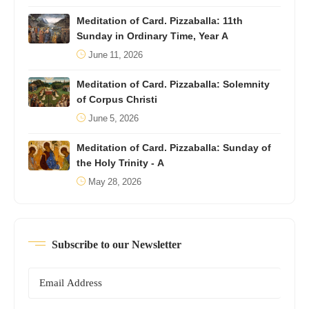
Meditation of Card. Pizzaballa: 11th
Sunday in Ordinary Time, Year A
June 11, 2026
Meditation of Card. Pizzaballa: Solemnity
of Corpus Christi
June 5, 2026
Meditation of Card. Pizzaballa: Sunday of
the Holy Trinity - A
May 28, 2026
Subscribe to our Newsletter