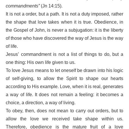
commandments”
(Jn 14:15).
It is not a order, but a path. It is not a duty imposed, rather
the shape that love takes when it is true. Obedience, in
the Gospel of John, is never a subjugation: it is the liberty
of those who have discovered the way of Jesus is the way
of life.
Jesus’ commandment is not a list of things to do, but a
one thing: His own life given to us.
To love Jesus means to let oneself be drawn into his logic
of self-giving, to allow the Spirit to shape our hearts
according to His example. Love, when it is real, generates
a way of life. It does not remain a feeling: it becomes a
choice, a direction, a way of living.
To obey, then, does not mean to carry out orders, but to
allow the love we received take shape within us.
Therefore, obedience is the mature fruit of a love