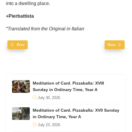
into a dwelling place.
+Pierbattista
*Translated from the Original in Italian
Prev
Next
Meditation of Card. Pizzaballa: XVIII
Sunday in Ordinary Time, Year A
July 30, 2026
Meditation of Card. Pizzaballa: XVII Sunday
in Ordinary Time, Year A
July 23, 2026