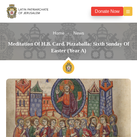
Donate Now
Home
News
Meditation Of H.B. Card. Pizzaballa: Sixth Sunday Of
Easter (Year A)