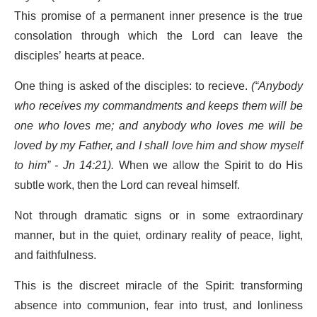
This promise of a permanent inner presence is the true
consolation through which the Lord can leave the
disciples’ hearts at peace.
One thing is asked of the disciples: to recieve.
(“Anybody
who receives my commandments and keeps them will be
one who loves me; and anybody who loves me will be
loved by my Father, and I shall love him and show myself
to him” - Jn 14:21).
When we allow the Spirit to do His
subtle work, then the Lord can reveal himself.
Not through dramatic signs or in some extraordinary
manner, but in the quiet, ordinary reality of peace, light,
and faithfulness.
This is the discreet miracle of the Spirit: transforming
absence into communion, fear into trust, and lonliness