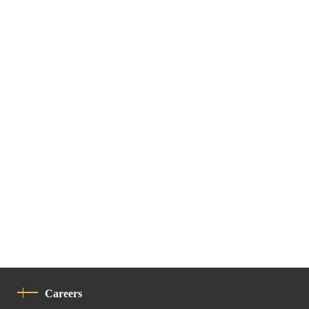
Careers