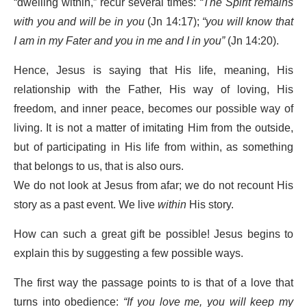
“dwelling within,” recur several times:
“The Spirit remains
with you and will be in you
(Jn 14:17);
“you will know that
I am in my Fater and you in me and I in you”
(Jn 14:20).
Hence, Jesus is saying that His life, meaning, His
relationship with the Father, His way of loving, His
freedom, and inner peace, becomes our possible way of
living. It is not a matter of imitating Him from the outside,
but of participating in His life from within, as something
that belongs to us, that is also ours.
We do not look at Jesus from afar; we do not recount His
story as a past event. We live
within
His story.
How can such a great gift be possible! Jesus begins to
explain this by suggesting a few possible ways.
The first way the passage points to is that of a love that
turns into obedience:
“If you love me, you will keep my