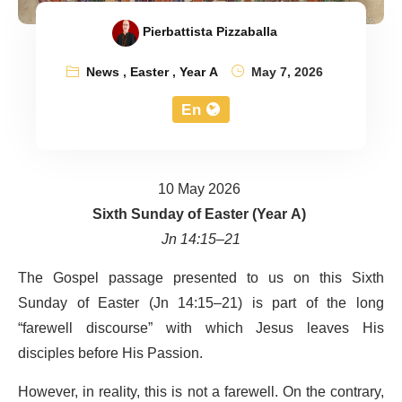
Pierbattista Pizzaballa
News
,
Easter
,
Year A
May 7, 2026
En
10 May 2026
Sixth Sunday of Easter (Year A)
Jn 14:15–21
The Gospel passage presented to us on this Sixth
Sunday of Easter (Jn 14:15–21) is part of the long
“farewell discourse” with which Jesus leaves His
disciples before His Passion.
However, in reality, this is not a farewell. On the contrary,