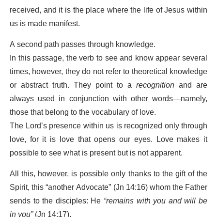
received, and it is the place where the life of Jesus within
us is made manifest.
A second path passes through knowledge.
In this passage, the verb to see and know appear several
times, however, they do not refer to theoretical knowledge
or abstract truth. They point to a
recognition
and are
always used in conjunction with other words—namely,
those that belong to the vocabulary of love.
The Lord’s presence within us is recognized only through
love, for it is love that opens our eyes. Love makes it
possible to see what is present but is not apparent.
All this, however, is possible only thanks to the gift of the
Spirit, this “another Advocate” (Jn 14:16) whom the Father
sends to the disciples: He
“remains with you and will be
in you”
(Jn 14:17).