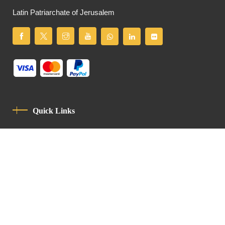
Latin Patriarchate of Jerusalem
Quick Links
Privacy Policy
Code Of Conduct
Contact
Latin Patriarchate Road