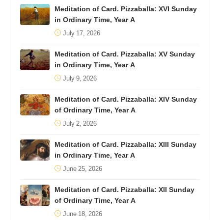
Meditation of Card. Pizzaballa: XVI Sunday
in Ordinary Time, Year A
July 17, 2026
Meditation of Card. Pizzaballa: XV Sunday
in Ordinary Time, Year A
July 9, 2026
Meditation of Card. Pizzaballa: XIV Sunday
of Ordinary Time, Year A
July 2, 2026
Meditation of Card. Pizzaballa: XIII Sunday
in Ordinary Time, Year A
June 25, 2026
Meditation of Card. Pizzaballa: XII Sunday
of Ordinary Time, Year A
June 18, 2026