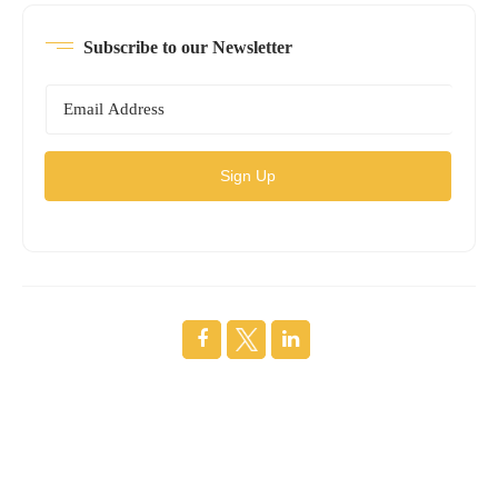
Subscribe to our Newsletter
Sign Up