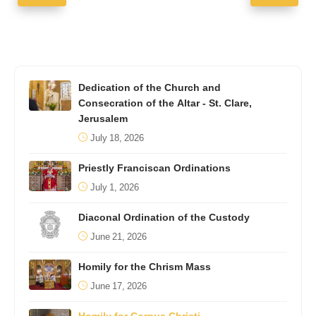
Dedication of the Church and
Consecration of the Altar - St. Clare,
Jerusalem
July 18, 2026
Priestly Franciscan Ordinations
July 1, 2026
Diaconal Ordination of the Custody
June 21, 2026
Homily for the Chrism Mass
June 17, 2026