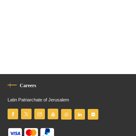
Careers
Latin Patriarchate of Jerusalem