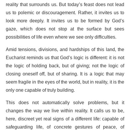
reality that surrounds us. But today’s feast does not lead
us to polemic or discouragement. Rather, it invites us to
look more deeply. It invites us to be formed by God’s
gaze, which does not stop at the surface but sees
possibilities of life even where we see only difficulties.
Amid tensions, divisions, and hardships of this land, the
Eucharist reminds us that God’s logic is different: it is not
the logic of holding back, but of giving; not the logic of
closing oneself off, but of sharing. It is a logic that may
seem fragile in the eyes of the world, but in reality, it is the
only one capable of truly building.
This does not automatically solve problems, but it
changes the way we live within reality. It calls us to be,
here, discreet yet real signs of a different life: capable of
safeguarding life, of concrete gestures of peace, of