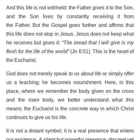
And this life is not withheld: the Father gives it to the Son,
and the Son lives by constantly receiving it from
the Father. But the Gospel goes further and affirms that
this life does not stop in Jesus. Jesus does not keep what
he receives but gives it:
“The bread that I will give is my
flesh for the life of the world”
(Jn 6:51). This is the heart of
the Eucharist.
God does not merely speak to us about life or simply offer
us a teaching; he becomes nourishment. Here, in this
place, where we remember the body given on the cross
and the risen body, we better understand what this
means: the Eucharist is the concrete way in which Christ
continues to give us his life.
It is not a distant symbol; it is a real presence that enters
our existence. A silent but powerful presence, discreet yet