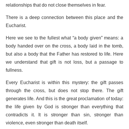
relationships that do not close themselves in fear.
There is a deep connection between this place and the
Eucharist.
Here we see to the fullest what “a body given” means: a
body handed over on the cross, a body laid in the tomb,
but also a body that the Father has restored to life. Here
we understand that gift is not loss, but a passage to
fullness.
Every Eucharist is within this mystery: the gift passes
through the cross, but does not stop there. The gift
generates life. And this is the great proclamation of today:
the life given by God is stronger than everything that
contradicts it. It is stronger than sin, stronger than
violence, even stronger than death itself.