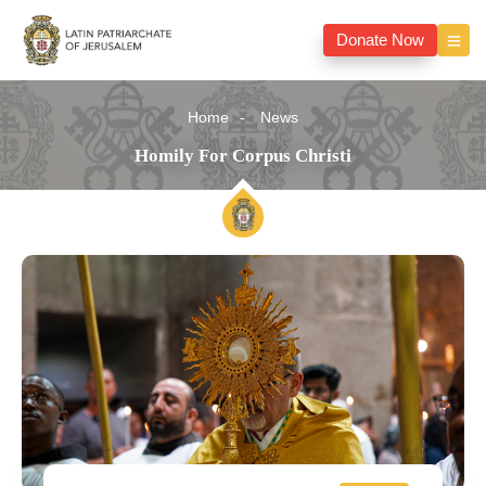
Donate Now
Home
News
Homily For Corpus Christi