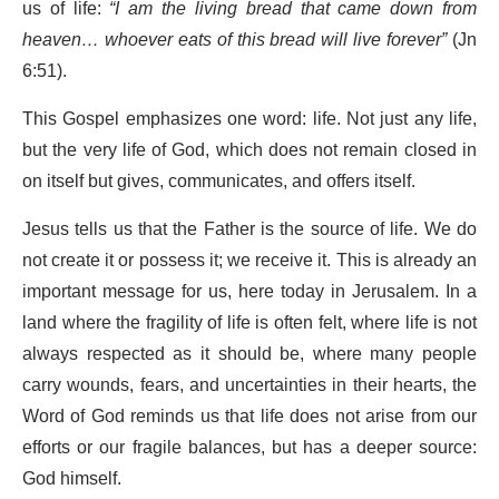
us of life:
“I am the living bread that came down from
heaven… whoever eats of this bread will live forever”
(Jn
6:51).
This Gospel emphasizes one word: life. Not just any life,
but the very life of God, which does not remain closed in
on itself but gives, communicates, and offers itself.
Jesus tells us that the Father is the source of life. We do
not create it or possess it; we receive it. This is already an
important message for us, here today in Jerusalem. In a
land where the fragility of life is often felt, where life is not
always respected as it should be, where many people
carry wounds, fears, and uncertainties in their hearts, the
Word of God reminds us that life does not arise from our
efforts or our fragile balances, but has a deeper source:
God himself.