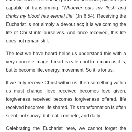
capable of transforming.
“Whoever eats my flesh and
drinks my blood has eternal life”
(Jn 6:54). Receiving the
Eucharist is not simply a devout act; it is welcoming the
life of Christ into ourselves. And once received, this life
does not remain still.
The text we have heard helps us understand this with a
very concrete image: bread is eaten not to remain as it is,
but to become life, energy, movement. So it is for us.
If we truly receive Christ within us, then something within
us must change: love received becomes love given,
forgiveness received becomes forgiveness offered, life
received becomes life shared. This transformation is often
silent, not showy, but real, concrete, and daily.
Celebrating the Eucharist here, we cannot forget the