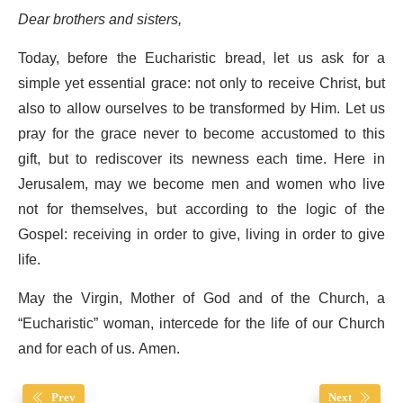
Dear brothers and sisters,
Today, before the Eucharistic bread, let us ask for a
simple yet essential grace: not only to receive Christ, but
also to allow ourselves to be transformed by Him. Let us
pray for the grace never to become accustomed to this
gift, but to rediscover its newness each time. Here in
Jerusalem, may we become men and women who live
not for themselves, but according to the logic of the
Gospel: receiving in order to give, living in order to give
life.
May the Virgin, Mother of God and of the Church, a
“Eucharistic” woman, intercede for the life of our Church
and for each of us. Amen.
Prev
Next