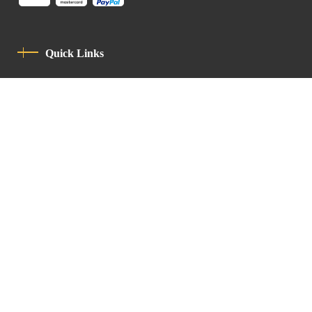
Quick Links
Privacy Policy
Code Of Conduct
Contact
Latin Patriarchate Road
P.O.B 14152, Jerusalem 9114101
Tel
: +972 (2) 6471400
Email:
Chancellery@lpj.org