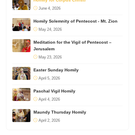
Homily for Corpus Christi
June 4, 2026
Homily Solemnity of Pentecost - Mt. Zion
May 24, 2026
Meditation for the Vigil of Pentecost –
Jerusalem
May 23, 2026
Easter Sunday Homily
April 5, 2026
Paschal Vigil Homily
April 4, 2026
Maundy Thursday Homily
April 2, 2026