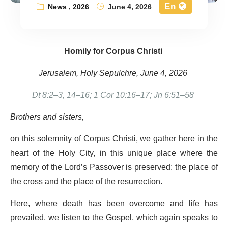
En
News
,
2026
June 4, 2026
Homily for Corpus Christi
Jerusalem, Holy Sepulchre, June 4, 2026
Dt 8:2–3, 14–16; 1 Cor 10:16–17; Jn 6:51–58
Brothers and sisters,
on this solemnity of Corpus Christi, we gather here in the
heart of the Holy City, in this unique place where the
memory of the Lord’s Passover is preserved: the place of
the cross and the place of the resurrection.
Here, where death has been overcome and life has
prevailed, we listen to the Gospel, which again speaks to