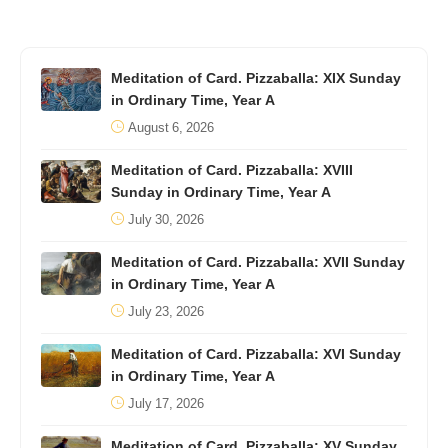
Meditation of Card. Pizzaballa: XIX Sunday
in Ordinary Time, Year A
August 6, 2026
Meditation of Card. Pizzaballa: XVIII
Sunday in Ordinary Time, Year A
July 30, 2026
Meditation of Card. Pizzaballa: XVII Sunday
in Ordinary Time, Year A
July 23, 2026
Meditation of Card. Pizzaballa: XVI Sunday
in Ordinary Time, Year A
July 17, 2026
Meditation of Card. Pizzaballa: XV Sunday