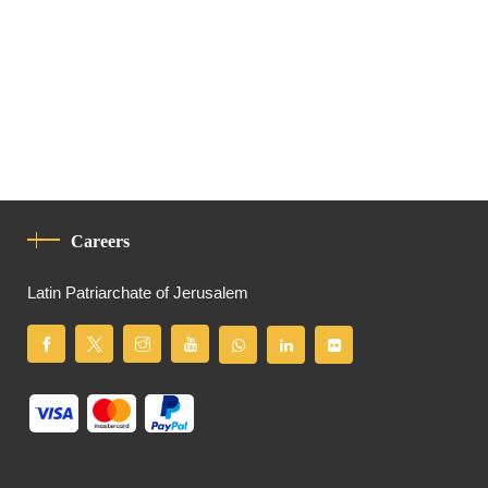
Careers
Latin Patriarchate of Jerusalem