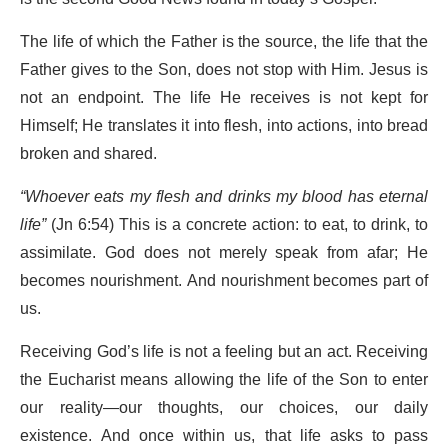
The life of which the Father is the source, the life that the
Father gives to the Son, does not stop with Him. Jesus is
not an endpoint. The life He receives is not kept for
Himself; He translates it into flesh, into actions, into bread
broken and shared.
“Whoever eats my flesh and drinks my blood has eternal
life”
(Jn 6:54) This is a concrete action: to eat, to drink, to
assimilate. God does not merely speak from afar; He
becomes nourishment. And nourishment becomes part of
us.
Receiving God’s life is not a feeling but an act. Receiving
the Eucharist means allowing the life of the Son to enter
our reality—our thoughts, our choices, our daily
existence. And once within us, that life asks to pass