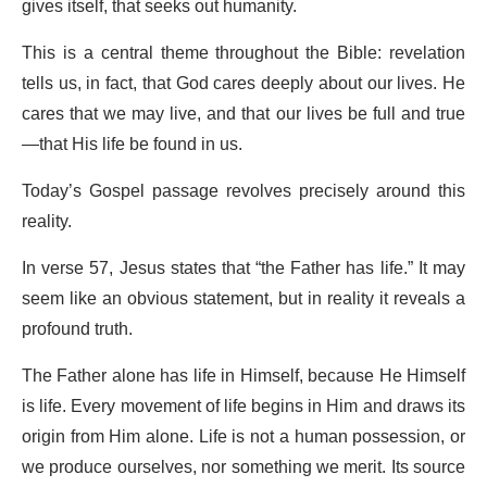
gives itself, that seeks out humanity.
This is a central theme throughout the Bible: revelation
tells us, in fact, that God cares deeply about our lives. He
cares that we may live, and that our lives be full and true
—that His life be found in us.
Today’s Gospel passage revolves precisely around this
reality.
In verse 57, Jesus states that “the Father has life.” It may
seem like an obvious statement, but in reality it reveals a
profound truth.
The Father alone has life in Himself, because He Himself
is life. Every movement of life begins in Him and draws its
origin from Him alone. Life is not a human possession, or
we produce ourselves, nor something we merit. Its source