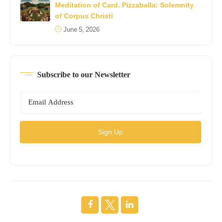
Meditation of Card. Pizzaballa: Solemnity
of Corpus Christi
June 5, 2026
Subscribe to our Newsletter
Sign Up