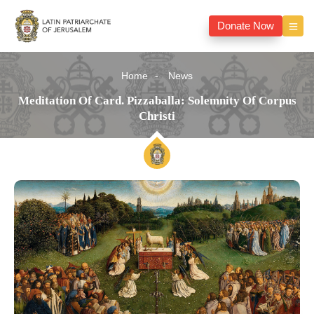
Donate Now
Home
News
Meditation Of Card. Pizzaballa: Solemnity Of Corpus
Christi