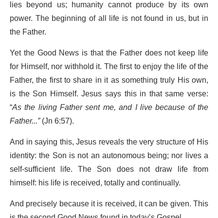
lies beyond us; humanity cannot produce by its own
power. The beginning of all life is not found in us, but in
the Father.
Yet the Good News is that the Father does not keep life
for Himself, nor withhold it. The first to enjoy the life of the
Father, the first to share in it as something truly His own,
is the Son Himself. Jesus says this in that same verse:
“
As the living Father sent me, and I live because of the
Father...”
(Jn 6:57).
And in saying this, Jesus reveals the very structure of His
identity: the Son is not an autonomous being; nor lives a
self-sufficient life. The Son does not draw life from
himself: his life is received, totally and continually.
And precisely because it is received, it can be given. This
is the second Good News found in today’s Gospel.