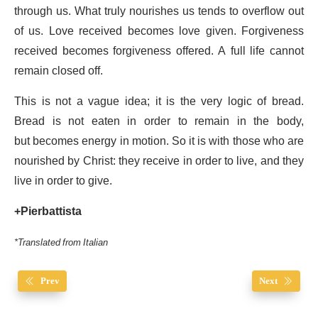
through us. What truly nourishes us tends to overflow out
of us. Love received becomes love given. Forgiveness
received becomes forgiveness offered. A full life cannot
remain closed off.
This is not a vague idea; it is the very logic of bread.
Bread is not eaten in order to remain in the body,
but becomes energy in motion. So it is with those who are
nourished by Christ: they receive in order to live, and they
live in order to give.
+Pierbattista
*Translated from Italian
Prev
Next