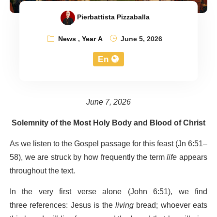
Pierbattista Pizzaballa
News
,
Year A
June 5, 2026
En
June 7, 2026
Solemnity of the Most Holy Body and Blood of Christ
As we listen to the Gospel passage for this feast (Jn 6:51–
58), we are struck by how frequently the term
life
appears
throughout the text.
In the very first verse alone (John 6:51), we find
three references: Jesus is the
living
bread; whoever eats