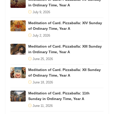
in Ordinary Time, Year A
July 9, 2026
Meditation of Card. Pizzaballa: XIV Sunday
of Ordinary Time, Year A
July 2, 2026
Meditation of Card. Pizzaballa: XIII Sunday
in Ordinary Time, Year A
June 25, 2026
Meditation of Card. Pizzaballa: XII Sunday
of Ordinary Time, Year A
June 18, 2026
Meditation of Card. Pizzaballa: 11th
Sunday in Ordinary Time, Year A
June 11, 2026