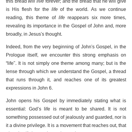
this bread
will live
forever; and the bread that he will give
is His flesh for the
life
of the world. As we continue
reading, this theme of
life
reappears six more times,
revealing its importance in the Gospel of John and, more
broadly, in Jesus's thought.
Indeed, from the very beginning of John's Gospel, in the
Prologue itself, we encounter this strong emphasis on
“life". It is not simply one theme among many; but is the
lense through which we understand the Gospel, a thread
that runs through it, and reaches one of its greatest
expressions in John 6.
John opens his Gospel by immediately stating what is
essential: God’s life is meant to be shared. It is not
something possessed out of jealously and guarded, nor is
it a divine privilege. It is a movement that reaches out, that