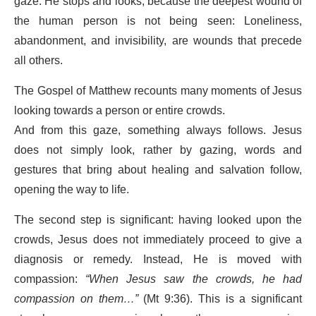
gaze. He stops and looks, because the deepest wound of
the human person is not being seen: Loneliness,
abandonment, and invisibility, are wounds that precede
all others.
The Gospel of Matthew recounts many moments of Jesus
looking towards a person or entire crowds.
And from this gaze, something always follows. Jesus
does not simply look, rather by gazing, words and
gestures that bring about healing and salvation follow,
opening the way to life.
The second step is significant: having looked upon the
crowds, Jesus does not immediately proceed to give a
diagnosis or remedy. Instead, He is moved with
compassion:
“When Jesus saw the crowds, he had
compassion on them…”
(Mt 9:36). This is a significant