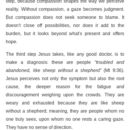
step, because compassion shapes the way we perceive
reality. Without compassion, a gaze becomes judgment.
But compassion does not seek someone to blame. It
doesn't close off possibilities, nor does it add to the
burden, but it looks beyond what's present and offers
hope.
The third step Jesus takes, like any good doctor, is to
make a diagnosis: these are people
“troubled and
abandoned, like sheep without a shepherd”
(Mt 9:36).
Jesus perceives not only the symptom but also the root
cause, the deeper reason for the fatigue and
discouragement weighing upon the crowds. They are
weary and exhausted because they are like sheep
without a shepherd; meaning, they are people whom no
one truly sees, upon whom no one rests a caring gaze.
They have no sense of direction.