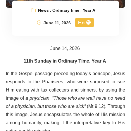
News
,
Ordinary time
,
Year A
En
June 11, 2026
June 14, 2026
11th Sunday in Ordinary Time, Year A
In the Gospel passage preceding today’s pericope, Jesus
responds to the Pharisees, who were surprised to see
Him eating with tax collectors and sinners, by using the
image of
a physician
:
“Those who are well have no need
of a physician, but those who are sick”
(Mt 9:12). Through
this image, Jesus encapsulates the whole of His mission
among humanity, making it the interpretative key to His
entire earthly ministry.