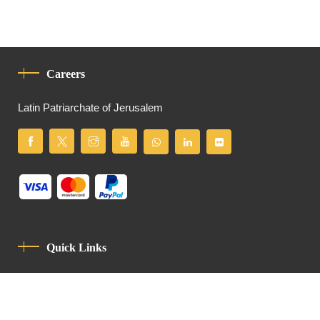
Careers
Latin Patriarchate of Jerusalem
Quick Links
Privacy Policy
Code Of Conduct