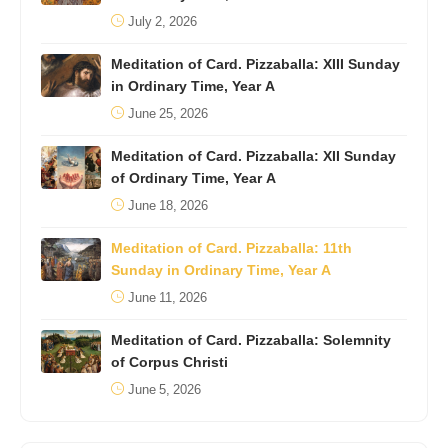
July 2, 2026
Meditation of Card. Pizzaballa: XIII Sunday
in Ordinary Time, Year A
June 25, 2026
Meditation of Card. Pizzaballa: XII Sunday
of Ordinary Time, Year A
June 18, 2026
Meditation of Card. Pizzaballa: 11th
Sunday in Ordinary Time, Year A
June 11, 2026
Meditation of Card. Pizzaballa: Solemnity
of Corpus Christi
June 5, 2026