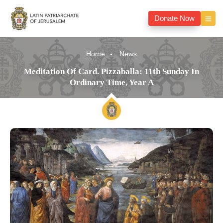
Donate Now
Home
News
Meditation Of Card. Pizzaballa: 11th Sunday In
Ordinary Time, Year A