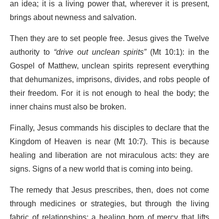
an idea; it is a living power that, wherever it is present,
brings about newness and salvation.
Then they are to set people free. Jesus gives the Twelve
authority to
“drive out unclean spirits”
(Mt 10:1): in the
Gospel of Matthew, unclean spirits represent everything
that dehumanizes, imprisons, divides, and robs people of
their freedom. For it is not enough to heal the body; the
inner chains must also be broken.
Finally, Jesus commands his disciples to declare that the
Kingdom of Heaven is near (Mt 10:7). This is because
healing and liberation are not miraculous acts: they are
signs. Signs of a new world that is coming into being.
The remedy that Jesus prescribes, then, does not come
through medicines or strategies, but through the living
fabric of relationships: a healing born of mercy that lifts