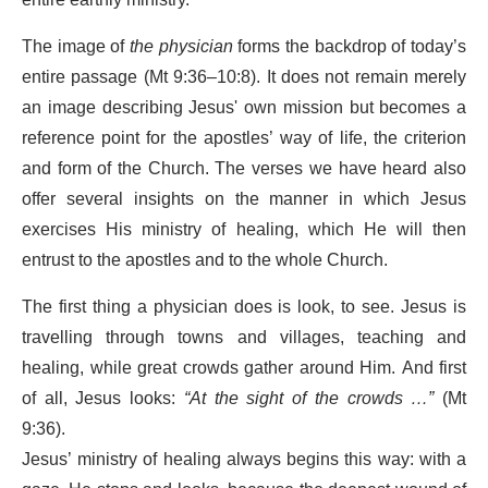
The image of
the physician
forms the backdrop of today’s
entire passage (Mt 9:36–10:8). It does not remain merely
an image describing Jesus' own mission but becomes a
reference point for the apostles’ way of life, the criterion
and form of the Church. The verses we have heard also
offer several insights on the manner in which Jesus
exercises His ministry of healing, which He will then
entrust to the apostles and to the whole Church.
The first thing a physician does is look, to see. Jesus is
travelling through towns and villages, teaching and
healing, while great crowds gather around Him. And first
of all, Jesus looks:
“At the sight of the crowds …”
(Mt
9:36).
Jesus’ ministry of healing always begins this way: with a