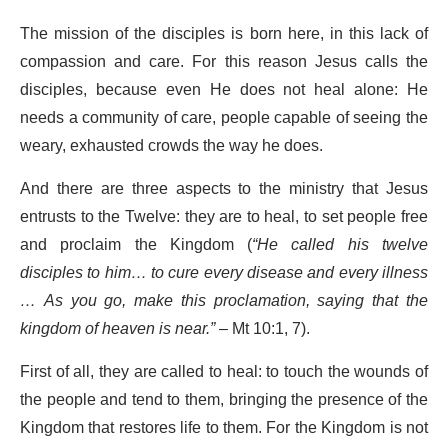
The mission of the disciples is born here, in this lack of
compassion and care. For this reason Jesus calls the
disciples, because even He does not heal alone: He
needs a community of care, people capable of seeing the
weary, exhausted crowds the way he does.
And there are three aspects to the ministry that Jesus
entrusts to the Twelve: they are to heal, to set people free
and proclaim the Kingdom (
“He called his twelve
disciples to him… to cure every disease and every illness
… As you go, make this proclamation, saying that the
kingdom of heaven is near.”
– Mt 10:1, 7).
First of all, they are called to heal: to touch the wounds of
the people and tend to them, bringing the presence of the
Kingdom that restores life to them. For the Kingdom is not