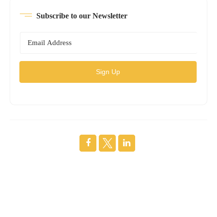
Subscribe to our Newsletter
Sign Up