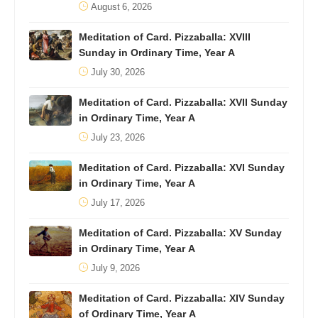
August 6, 2026
Meditation of Card. Pizzaballa: XVIII
Sunday in Ordinary Time, Year A
July 30, 2026
Meditation of Card. Pizzaballa: XVII Sunday
in Ordinary Time, Year A
July 23, 2026
Meditation of Card. Pizzaballa: XVI Sunday
in Ordinary Time, Year A
July 17, 2026
Meditation of Card. Pizzaballa: XV Sunday
in Ordinary Time, Year A
July 9, 2026
Meditation of Card. Pizzaballa: XIV Sunday
of Ordinary Time, Year A