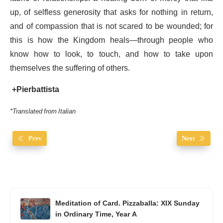
up, of selfless generosity that asks for nothing in return,
and of compassion that is not scared to be wounded; for
this is how the Kingdom heals—through people who
know how to look, to touch, and how to take upon
themselves the suffering of others.
+Pierbattista
*Translated from Italian
Prev
Next
Meditation of Card. Pizzaballa: XIX Sunday
in Ordinary Time, Year A