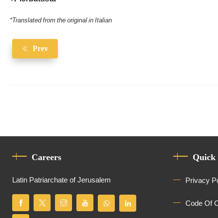
*Translated from the original in Italian
Prev
Careers
Quick
Latin Patriarchate of Jerusalem
Privacy P
Code Of 