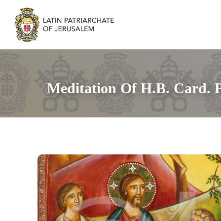
Meditation Of H.B. Card. P