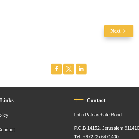
Next
 Links
Contact
Latin Patriarchate Road
olicy
P.O.B 14152, Jerusalem 91141
Conduct
Tel
: +972 (2) 6471400