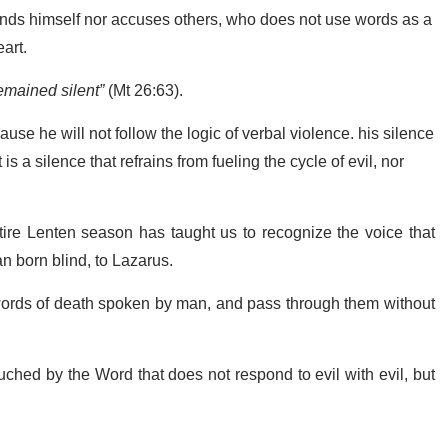
nds himself nor accuses others, who does not use words as a
art.
emained silent”
(Mt 26:63).
use he will not follow the logic of verbal violence. his silence
 is a silence that refrains from fueling the cycle of evil, nor
ire Lenten season has taught us to recognize the voice that
n born blind, to Lazarus.
 words of death spoken by man, and pass through them without
ouched by the Word that does not respond to evil with evil, but