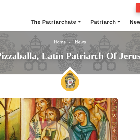
The Patriarchate
Patriarch
Ne
Home
News
izzaballa, Latin Patriarch Of Jer