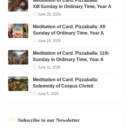
Meditation of Card. Pizzaballa:
XIII Sunday in Ordinary Time, Year A
June 25, 2026
Meditation of Card. Pizzaballa: XII
Sunday of Ordinary Time, Year A
June 18, 2026
Meditation of Card. Pizzaballa: 11th
Sunday in Ordinary Time, Year A
June 11, 2026
Meditation of Card. Pizzaballa:
Solemnity of Corpus Christi
June 5, 2026
Subscribe to our Newsletter