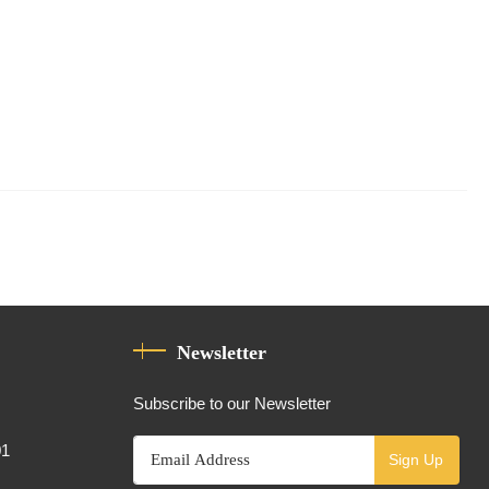
Newsletter
Subscribe to our Newsletter
01
Sign Up