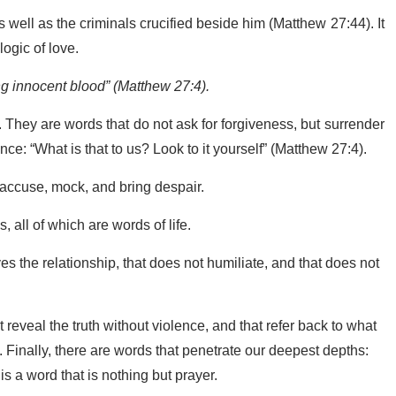
s well as the criminals crucified beside him (Matthew 27:44). It
ogic of love.
ng innocent blood” (Matthew 27:4).
They are words that do not ask for forgiveness, but surrender
nce: “What is that to us? Look to it yourself” (Matthew 27:4).
y, accuse, mock, and bring despair.
 all of which are words of life.
es the relationship, that does not humiliate, and that does not
eveal the truth without violence, and that refer back to what
. Finally, there are words that penetrate our deepest depths:
 is a word that is nothing but prayer.