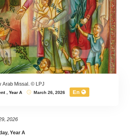
 Arab Missal. © LPJ
En
ent
,
Year A
March 26, 2026
29, 2026
ay, Year A