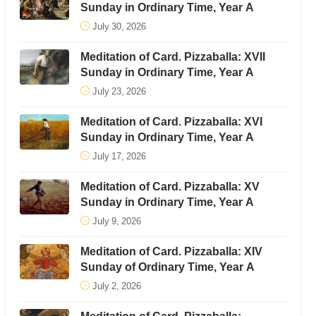
Sunday in Ordinary Time, Year A
July 30, 2026
Meditation of Card. Pizzaballa: XVII
Sunday in Ordinary Time, Year A
July 23, 2026
Meditation of Card. Pizzaballa: XVI
Sunday in Ordinary Time, Year A
July 17, 2026
Meditation of Card. Pizzaballa: XV
Sunday in Ordinary Time, Year A
July 9, 2026
Meditation of Card. Pizzaballa: XIV
Sunday of Ordinary Time, Year A
July 2, 2026