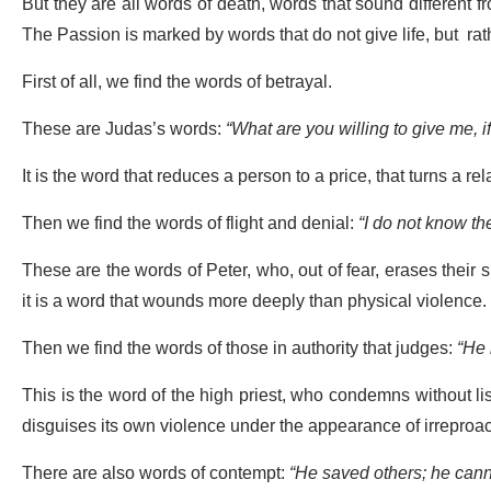
But they are all words of death, words that sound different 
The Passion is marked by words that do not give life, but rathe
First of all, we find the words of betrayal.
These are Judas’s words:
“What are you willing to give me, i
It is the word that reduces a person to a price, that turns a rela
Then we find the words of flight and denial:
“I do not know th
These are the words of Peter, who, out of fear, erases their s
it is a word that wounds more deeply than physical violence.
Then we find the words of those in authority that judges:
“He
This is the word of the high priest, who condemns without lis
disguises its own violence under the appearance of irreproac
There are also words of contempt:
“He saved others; he cann