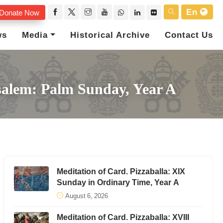
En
Donate Now
ws
Media
Historical Archive
Contact Us
usalem: Palm Sunday, Year A
Meditation of Card. Pizzaballa: XIX
Sunday in Ordinary Time, Year A
August 6, 2026
Meditation of Card. Pizzaballa: XVIII