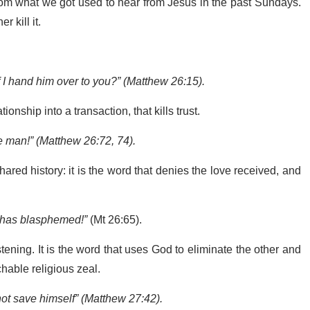
from what we got used to hear from Jesus in the past Sundays.
r kill it.
f I hand him over to you?” (Matthew 26:15).
tionship into a transaction, that kills trust.
e man!” (Matthew 26:72, 74).
hared history: it is the word that denies the love received, and
 has blasphemed!”
(Mt 26:65).
tening. It is the word that uses God to eliminate the other and
hable religious zeal.
ot save himself” (Matthew 27:42).