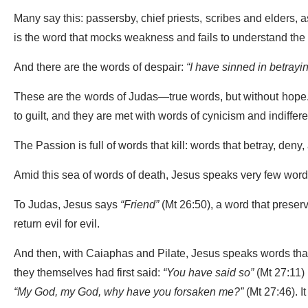
Many say this: passersby, chief priests, scribes and elders, a
is the word that mocks weakness and fails to understand the l
And there are the words of despair:
“I have sinned in betrayi
These are the words of Judas—true words, but without hope. 
to guilt, and they are met with words of cynicism and indiffere
The Passion is full of words that kill: words that betray, den
Amid this sea of words of death, Jesus speaks very few words,
To Judas, Jesus says
“Friend”
(Mt 26:50), a word that preserv
return evil for evil.
And then, with Caiaphas and Pilate, Jesus speaks words that r
they themselves had first said:
“You have said so”
(Mt 27:11) 
“My God, my God, why have you forsaken me?”
(Mt 27:46). It