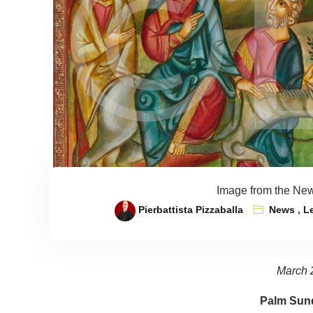
Image from the New
Pierbattista Pizzaballa
News
,
L
March 
Palm Sund