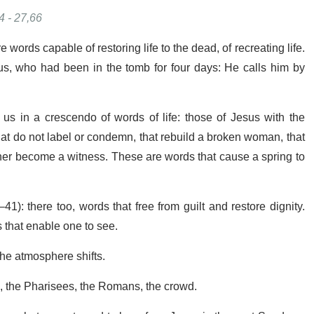
4 - 27,66
words capable of restoring life to the dead, of recreating life.
us, who had been in the tomb for four days: He calls him by
s in a crescendo of words of life: those of Jesus with the
t do not label or condemn, that rebuild a broken woman, that
 her become a witness. These are words that cause a spring to
1): there too, words that free from guilt and restore dignity.
 that enable one to see.
the atmosphere shifts.
s, the Pharisees, the Romans, the crowd.