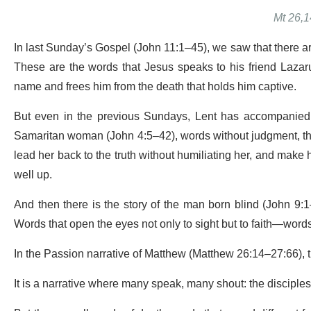
Mt 26,1
In last Sunday’s Gospel (John 11:1–45), we saw that there are 
These are the words that Jesus speaks to his friend Lazar
name and frees him from the death that holds him captive.
But even in the previous Sundays, Lent has accompanied u
Samaritan woman (John 4:5–42), words without judgment, tha
lead her back to the truth without humiliating her, and make
well up.
And then there is the story of the man born blind (John 9:1–4
Words that open the eyes not only to sight but to faith—words
In the Passion narrative of Matthew (Matthew 26:14–27:66), 
It is a narrative where many speak, many shout: the disciple