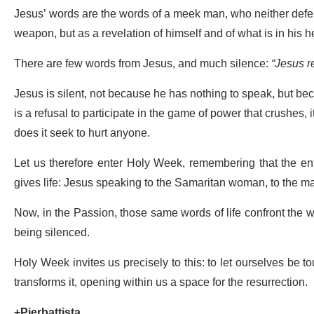
Jesus’ words are the words of a meek man, who neither defe
weapon, but as a revelation of himself and of what is in his he
There are few words from Jesus, and much silence:
“Jesus r
Jesus is silent, not because he has nothing to speak, but beca
is a refusal to participate in the game of power that crushes, it
does it seek to hurt anyone.
Let us therefore enter Holy Week, remembering that the ent
gives life: Jesus speaking to the Samaritan woman, to the ma
Now, in the Passion, those same words of life confront the
being silenced.
Holy Week invites us precisely to this: to let ourselves be t
transforms it, opening within us a space for the resurrection.
+Pierbattista