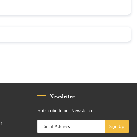
Newsletter
Subscribe to our Newsletter
01
Sign Up