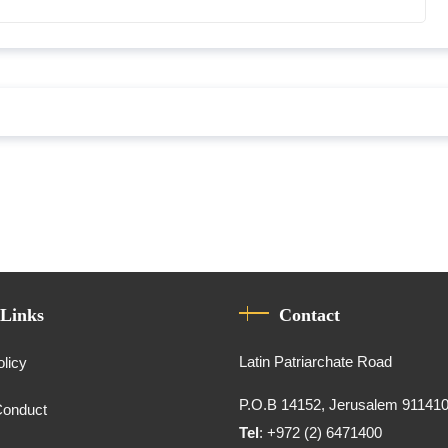
 Links
Contact
Latin Patriarchate Road
olicy
P.O.B 14152, Jerusalem 91141
Conduct
Tel
: +972 (2) 6471400