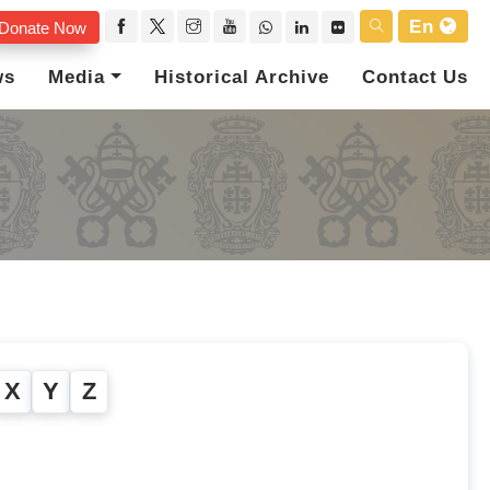
En
Donate Now
ws
Media
Historical Archive
Contact Us
X
Y
Z