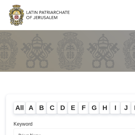
All
A
B
C
D
E
F
G
H
I
J
Keyword