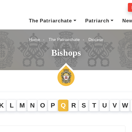
The Patriarchate
Patriarch
Ne
Home
The Patriarchate
Diocese
Bishops
K
L
M
N
O
P
Q
R
S
T
U
V
W