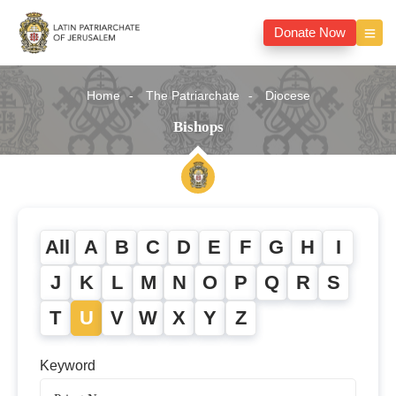
Donate Now
Home
The Patriarchate
Diocese
Bishops
All
A
B
C
D
E
F
G
H
I
J
K
L
M
N
O
P
Q
R
S
T
U
V
W
X
Y
Z
Keyword