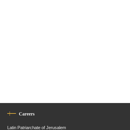
Careers
Latin Patriarchate of Jerusalem