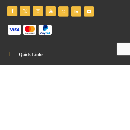
Quick Links
Privacy Policy
Code Of Conduct
Contact
Latin Patriarchate Road