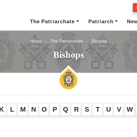
The Patriarchate
Patriarch
Ne
Home
The Patriarchate
Diocese
Bishops
K
L
M
N
O
P
Q
R
S
T
U
V
W