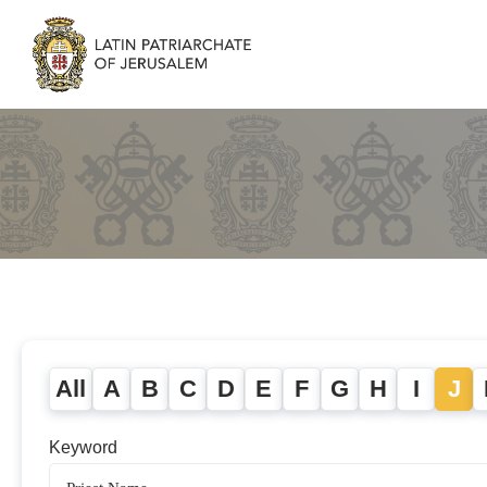
All
A
B
C
D
E
F
G
H
I
J
Keyword