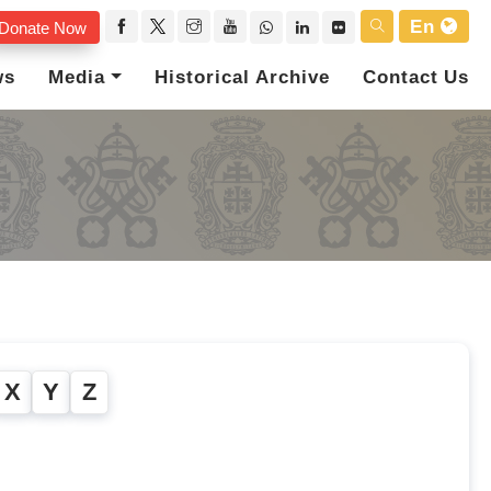
En
Donate Now
ws
Media
Historical Archive
Contact Us
X
Y
Z