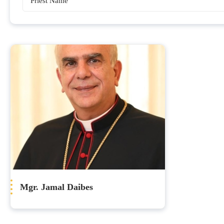
Bishops
Mgr. Jamal Daibes