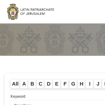
All
A
B
C
D
E
F
G
H
I
J
Keyword