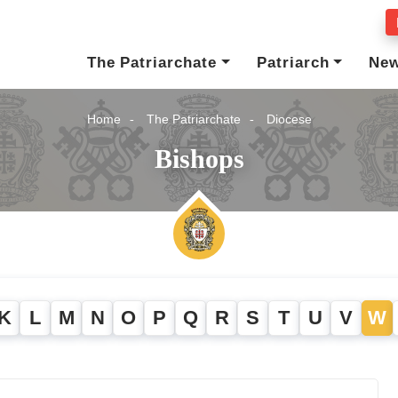
The Patriarchate
Patriarch
Ne
Home
The Patriarchate
Diocese
Bishops
K
L
M
N
O
P
Q
R
S
T
U
V
W