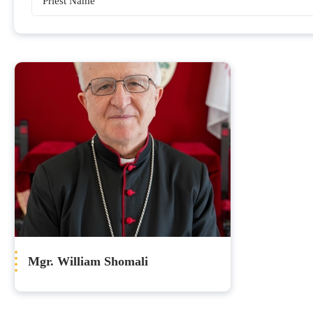
Bishops
Mgr. William Shomali