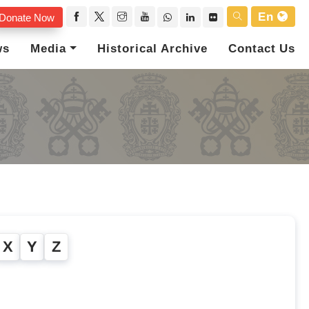
En
Donate Now
ws
Media
Historical Archive
Contact Us
X
Y
Z