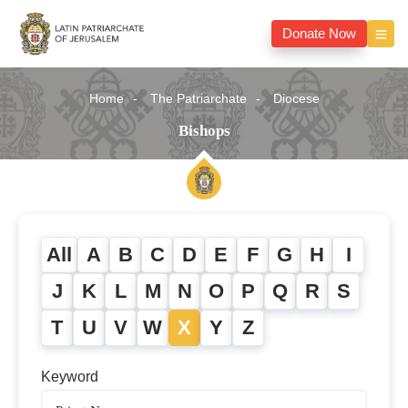
Donate Now
Home
The Patriarchate
Diocese
Bishops
All
A
B
C
D
E
F
G
H
I
J
K
L
M
N
O
P
Q
R
S
T
U
V
W
X
Y
Z
Keyword