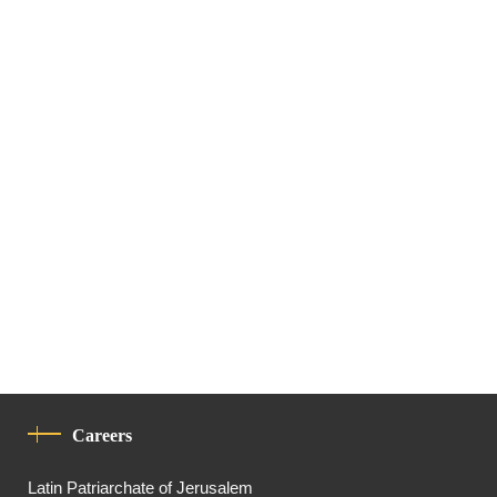
Careers
Latin Patriarchate of Jerusalem