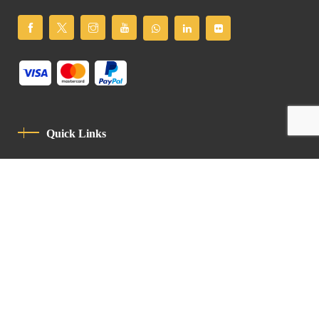
Quick Links
Privacy Policy
Code Of Conduct
Contact
Latin Patriarchate Road