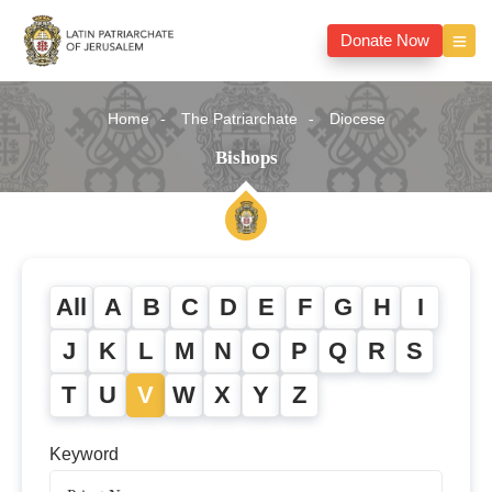
Donate Now
Home
The Patriarchate
Diocese
Bishops
All
A
B
C
D
E
F
G
H
I
J
K
L
M
N
O
P
Q
R
S
T
U
V
W
X
Y
Z
Keyword