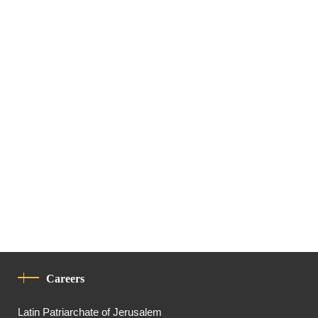
Careers
Latin Patriarchate of Jerusalem