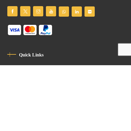
Quick Links
Privacy Policy
Code Of Conduct
Contact
Latin Patriarchate Road