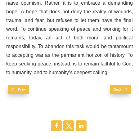
naïve optimism. Rather, it is to embrace a demanding
hope. A hope that does not deny the reality of wounds,
trauma, and fear, but refuses to let them have the final
word. To continue speaking of peace and working for it
remains, today, an act of both moral and political
responsibility. To abandon this task would be tantamount
to accepting war as the permanent horizon of history. To
keep seeking peace, instead, is to remain faithful to God,
to humanity, and to humanity’s deepest calling.
Prev
Next