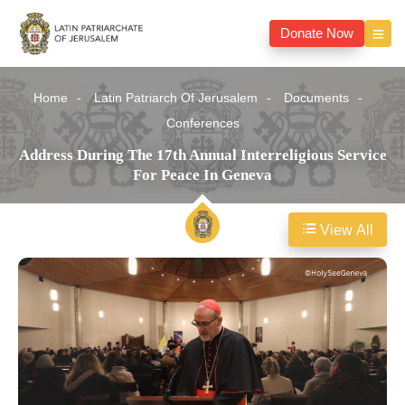
Donate Now
Home
Latin Patriarch Of Jerusalem
Documents
Conferences
Address During The 17th Annual Interreligious Service
For Peace In Geneva
View All