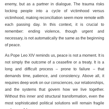
enemy, but as a partner in dialogue. The trauma risks
locking people into a cycle of victimhood versus
victimhood, making reconciliation seem more remote with
each passing day. In this context, it is crucial to
remember: ending violence, though urgent and
necessary, is not automatically the same as the beginning
of peace.
As Pope Leo XIV reminds us, peace is not a moment. It is
not simply the outcome of a ceasefire or a treaty. It is a
long and difficult process – prone to failure – that
demands time, patience, and consistency. Above all, it
requires deep work on our consciences, our relationships,
and the systems that govern how we live together.
Without this inner and structural transformation, even the
most sophisticated political solutions will remain fragile