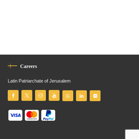
Careers
Latin Patriarchate of Jerusalem