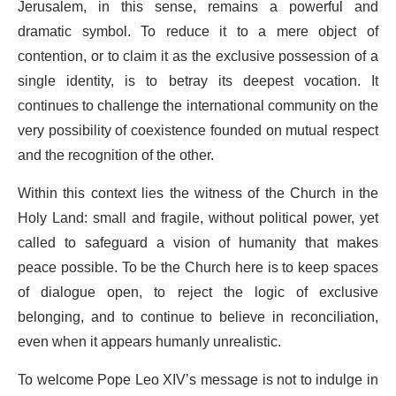
Jerusalem, in this sense, remains a powerful and
dramatic symbol. To reduce it to a mere object of
contention, or to claim it as the exclusive possession of a
single identity, is to betray its deepest vocation. It
continues to challenge the international community on the
very possibility of coexistence founded on mutual respect
and the recognition of the other.
Within this context lies the witness of the Church in the
Holy Land: small and fragile, without political power, yet
called to safeguard a vision of humanity that makes
peace possible. To be the Church here is to keep spaces
of dialogue open, to reject the logic of exclusive
belonging, and to continue to believe in reconciliation,
even when it appears humanly unrealistic.
To welcome Pope Leo XIV’s message is not to indulge in