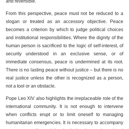
and reversible.
From this perspective, peace must not be reduced to a
slogan or treated as an accessory objective. Peace
becomes a criterion by which to judge political choices
and institutional responsibilities. Where the dignity of the
human person is sacrificed to the logic of self-interest, of
security understood in an exclusive sense, or of
immediate consensus, peace is undermined at its root.
There is no lasting peace without justice – but there is no
real justice unless the other is recognized as a person,
not a tool or an obstacle.
Pope Leo XIV also highlights the irreplaceable role of the
international community. It is not enough to intervene
when conflicts erupt or to limit oneself to managing
humanitarian emergencies. It is necessary to accompany