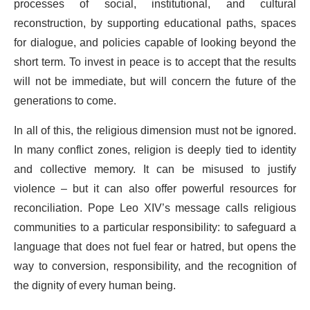
processes of social, institutional, and cultural
reconstruction, by supporting educational paths, spaces
for dialogue, and policies capable of looking beyond the
short term. To invest in peace is to accept that the results
will not be immediate, but will concern the future of the
generations to come.
In all of this, the religious dimension must not be ignored.
In many conflict zones, religion is deeply tied to identity
and collective memory. It can be misused to justify
violence – but it can also offer powerful resources for
reconciliation. Pope Leo XIV’s message calls religious
communities to a particular responsibility: to safeguard a
language that does not fuel fear or hatred, but opens the
way to conversion, responsibility, and the recognition of
the dignity of every human being.