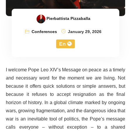
Pierbattista Pizzaballa
Conferences
January 29, 2026
En
I welcome Pope Leo XIV’s Message on peace as a timely
and necessary word for the moment we are living. Not
because it offers quick solutions or simple answers, but
because it refuses to accept resignation as the final
horizon of history. In a global climate marked by ongoing
wars, growing fragmentation, and the dangerous idea that
war is an inevitable tool of politics, the Pope’s message
calls everyone – without exception – to a shared