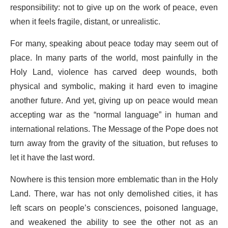
responsibility: not to give up on the work of peace, even
when it feels fragile, distant, or unrealistic.
For many, speaking about peace today may seem out of
place. In many parts of the world, most painfully in the
Holy Land, violence has carved deep wounds, both
physical and symbolic, making it hard even to imagine
another future. And yet, giving up on peace would mean
accepting war as the “normal language” in human and
international relations. The Message of the Pope does not
turn away from the gravity of the situation, but refuses to
let it have the last word.
Nowhere is this tension more emblematic than in the Holy
Land. There, war has not only demolished cities, it has
left scars on people’s consciences, poisoned language,
and weakened the ability to see the other not as an