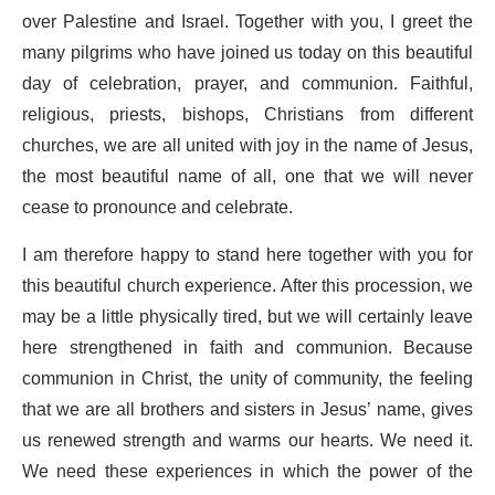
over Palestine and Israel. Together with you, I greet the
many pilgrims who have joined us today on this beautiful
day of celebration, prayer, and communion. Faithful,
religious, priests, bishops, Christians from different
churches, we are all united with joy in the name of Jesus,
the most beautiful name of all, one that we will never
cease to pronounce and celebrate.
I am therefore happy to stand here together with you for
this beautiful church experience. After this procession, we
may be a little physically tired, but we will certainly leave
here strengthened in faith and communion. Because
communion in Christ, the unity of community, the feeling
that we are all brothers and sisters in Jesus’ name, gives
us renewed strength and warms our hearts. We need it.
We need these experiences in which the power of the