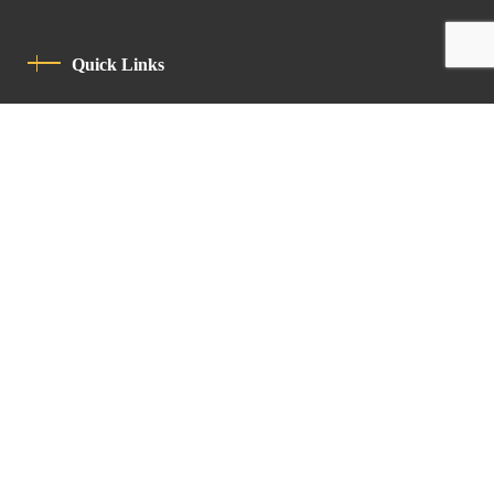
Quick Links
Privacy Policy
Code Of Conduct
Contact
Latin Patriarchate Road
P.O.B 14152, Jerusalem 9114101
Tel
: +972 (2) 6471400
Email:
Chancellery@lpj.org