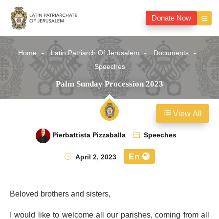
Donate Now
Home
Latin Patriarch Of Jerusalem
Documents
Speeches
Palm Sunday Procession 2023
View All
Pierbattista Pizzaballa
Speeches
En
April 2, 2023
Beloved brothers and sisters,
I would like to welcome all our parishes, coming from all