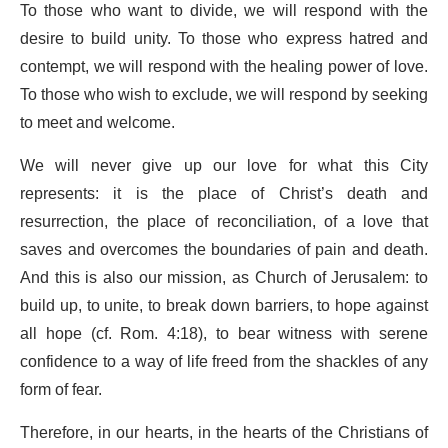
To those who want to divide, we will respond with the
desire to build unity. To those who express hatred and
contempt, we will respond with the healing power of love.
To those who wish to exclude, we will respond by seeking
to meet and welcome.
We will never give up our love for what this City
represents: it is the place of Christ’s death and
resurrection, the place of reconciliation, of a love that
saves and overcomes the boundaries of pain and death.
And this is also our mission, as Church of Jerusalem: to
build up, to unite, to break down barriers, to hope against
all hope (cf. Rom. 4:18), to bear witness with serene
confidence to a way of life freed from the shackles of any
form of fear.
Therefore, in our hearts, in the hearts of the Christians of