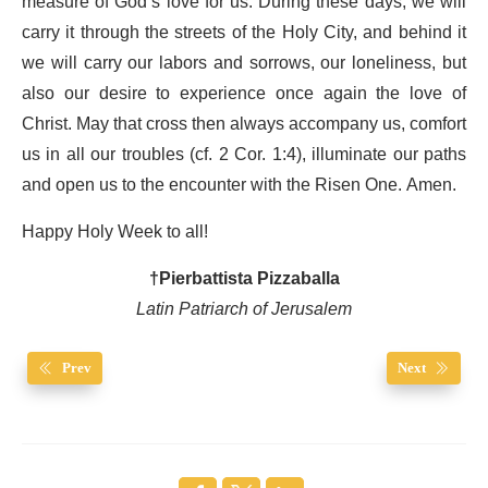
measure of God’s love for us. During these days, we will
carry it through the streets of the Holy City, and behind it
we will carry our labors and sorrows, our loneliness, but
also our desire to experience once again the love of
Christ. May that cross then always accompany us, comfort
us in all our troubles (cf. 2 Cor. 1:4), illuminate our paths
and open us to the encounter with the Risen One. Amen.
Happy Holy Week to all!
†Pierbattista Pizzaballa
Latin Patriarch of Jerusalem
Prev
Next