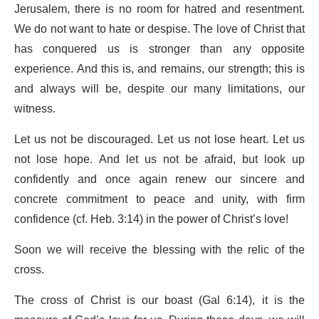
Jerusalem, there is no room for hatred and resentment.
We do not want to hate or despise. The love of Christ that
has conquered us is stronger than any opposite
experience. And this is, and remains, our strength; this is
and always will be, despite our many limitations, our
witness.
Let us not be discouraged. Let us not lose heart. Let us
not lose hope. And let us not be afraid, but look up
confidently and once again renew our sincere and
concrete commitment to peace and unity, with firm
confidence (cf. Heb. 3:14) in the power of Christ’s love!
Soon we will receive the blessing with the relic of the
cross.
The cross of Christ is our boast (Gal 6:14), it is the