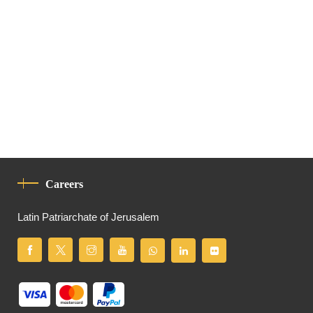
Careers
Latin Patriarchate of Jerusalem