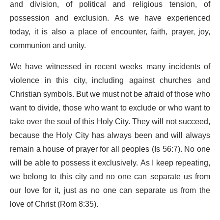
and division, of political and religious tension, of
possession and exclusion. As we have experienced
today, it is also a place of encounter, faith, prayer, joy,
communion and unity.
We have witnessed in recent weeks many incidents of
violence in this city, including against churches and
Christian symbols. But we must not be afraid of those who
want to divide, those who want to exclude or who want to
take over the soul of this Holy City. They will not succeed,
because the Holy City has always been and will always
remain a house of prayer for all peoples (Is 56:7). No one
will be able to possess it exclusively. As I keep repeating,
we belong to this city and no one can separate us from
our love for it, just as no one can separate us from the
love of Christ (Rom 8:35).