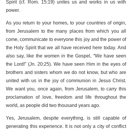
Spirit (cf. Rom. 15:19) unites us and works in us with
power.
As you return to your homes, to your countries of origin,
from Jerusalem to the many places from which you all
come, communicate to everyone this joy and the power of
the Holy Spirit that we all have received here today. And
also say, like the women in the Gospel, “We have seen
the Lord!” (Jn. 20:25). We have seen Him in the eyes of
brothers and sisters whom we do not know, but who are
united with us in the joy of communion in Jesus Christ.
We want you, once again, from Jerusalem, to carry this
proclamation of love, freedom and life throughout the
world, as people did two thousand years ago.
Yes, Jerusalem, despite everything, is still capable of
generating this experience. It is not only a city of conflict