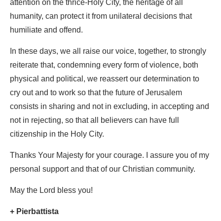
attention on the thrice-Holy City, the heritage of all
humanity, can protect it from unilateral decisions that
humiliate and offend.
In these days, we all raise our voice, together, to strongly
reiterate that, condemning every form of violence, both
physical and political, we reassert our determination to
cry out and to work so that the future of Jerusalem
consists in sharing and not in excluding, in accepting and
not in rejecting, so that all believers can have full
citizenship in the Holy City.
Thanks Your Majesty for your courage. I assure you of my
personal support and that of our Christian community.
May the Lord bless you!
+ Pierbattista