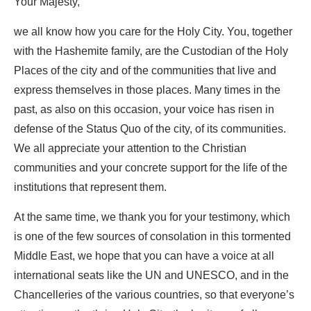
Your Majesty,
we all know how you care for the Holy City. You, together
with the Hashemite family, are the Custodian of the Holy
Places of the city and of the communities that live and
express themselves in those places. Many times in the
past, as also on this occasion, your voice has risen in
defense of the Status Quo of the city, of its communities.
We all appreciate your attention to the Christian
communities and your concrete support for the life of the
institutions that represent them.
At the same time, we thank you for your testimony, which
is one of the few sources of consolation in this tormented
Middle East, we hope that you can have a voice at all
international seats like the UN and UNESCO, and in the
Chancelleries of the various countries, so that everyone’s