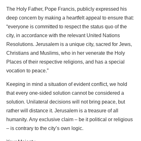
The Holy Father, Pope Francis, publicly expressed his
deep concern by making a heartfelt appeal to ensure that:
“everyone is committed to respect the status quo of the
city, in accordance with the relevant United Nations
Resolutions. Jerusalem is a unique city, sacred for Jews,
Christians and Muslims, who in her venerate the Holy
Places of their respective religions, and has a special
vocation to peace.”
Keeping in mind a situation of evident conflict, we hold
that every one-sided solution cannot be considered a
solution. Unilateral decisions will not bring peace, but
rather will distance it. Jerusalem is a treasure of all
humanity. Any exclusive claim – be it political or religious
– is contrary to the city’s own logic.