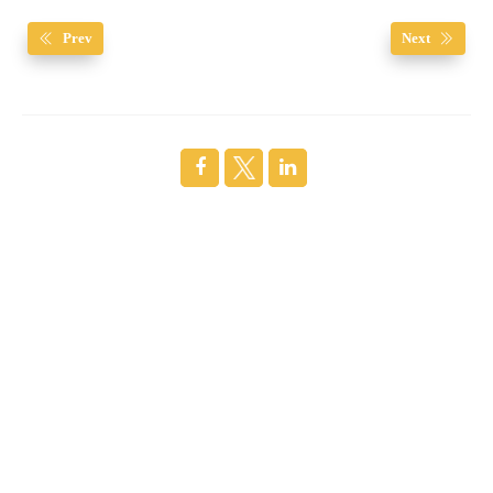
Prev
Next