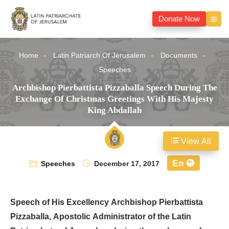
Donate Now
Home
Latin Patriarch Of Jerusalem
Documents
Speeches
Archbishop Pierbattista Pizzaballa Speech During The
Exchange Of Christmas Greetings With His Majesty
King Abdallah
View All
En
Speeches
December 17, 2017
Speech of His Excellency Archbishop Pierbattista
Pizzaballa, Apostolic Administrator of the Latin