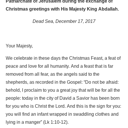
Patriarchate of Jerusalem during the exchange of
Christmas greetings with His Majesty King Abdallah.
Dead Sea, December 17, 2017
Your Majesty,
We celebrate in these days the Christmas Feast, a feat of
peace and love for all humanity. And a feast that is far
removed from all fear, as the angels said to the
shepherds, as recorded in the Gospel: “Do not be afraid:
behold, I proclaim to you a great joy that will be for all the
people: today in the city of David a Savior has been born
for you who is Christ the Lord. And this is the sign for you:
you will find an infant wrapped in swaddling clothes and
lying in a manger” (Lk 1:10-12).