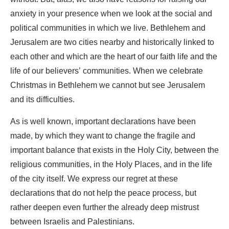
anxiety in your presence when we look at the social and
political communities in which we live. Bethlehem and
Jerusalem are two cities nearby and historically linked to
each other and which are the heart of our faith life and the
life of our believers’ communities. When we celebrate
Christmas in Bethlehem we cannot but see Jerusalem
and its difficulties.
As is well known, important declarations have been
made, by which they want to change the fragile and
important balance that exists in the Holy City, between the
religious communities, in the Holy Places, and in the life
of the city itself. We express our regret at these
declarations that do not help the peace process, but
rather deepen even further the already deep mistrust
between Israelis and Palestinians.