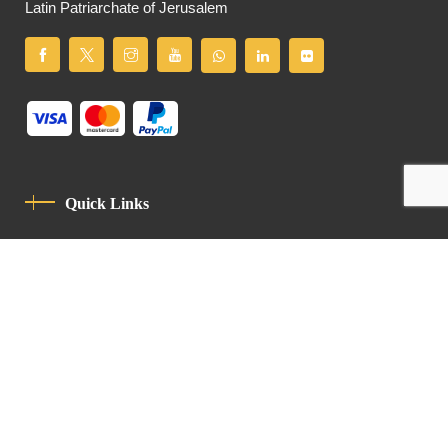
Latin Patriarchate of Jerusalem
Quick Links
Privacy Policy
Code Of Conduct
Contact
Latin Patriarchate Road