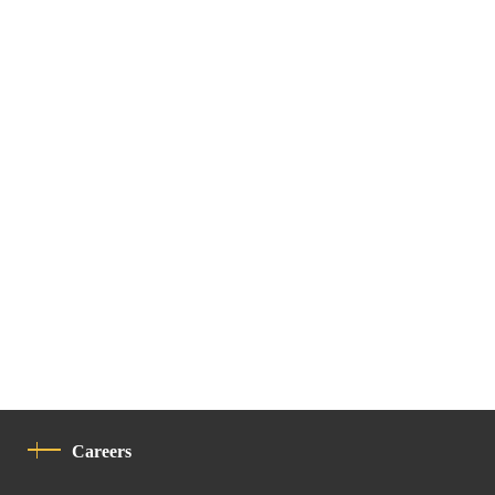
Careers