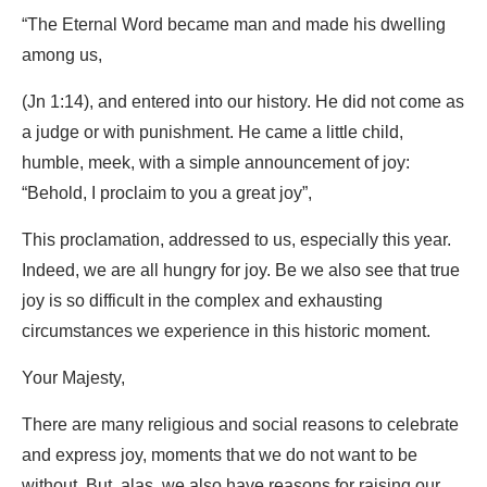
“The Eternal Word became man and made his dwelling
among us,
(Jn 1:14), and entered into our history. He did not come as
a judge or with punishment. He came a little child,
humble, meek, with a simple announcement of joy:
“Behold, I proclaim to you a great joy”,
This proclamation, addressed to us, especially this year.
Indeed, we are all hungry for joy. Be we also see that true
joy is so difficult in the complex and exhausting
circumstances we experience in this historic moment.
Your Majesty,
There are many religious and social reasons to celebrate
and express joy, moments that we do not want to be
without. But, alas, we also have reasons for raising our