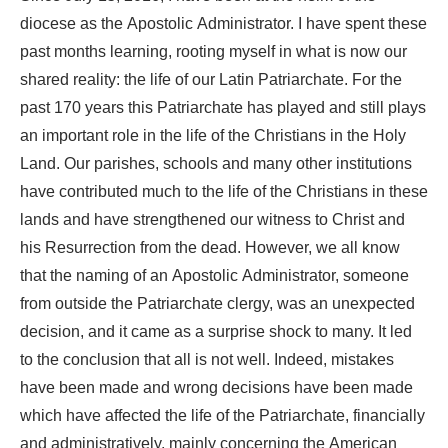
diocese as the Apostolic Administrator. I have spent these
past months learning, rooting myself in what is now our
shared reality: the life of our Latin Patriarchate. For the
past 170 years this Patriarchate has played and still plays
an important role in the life of the Christians in the Holy
Land. Our parishes, schools and many other institutions
have contributed much to the life of the Christians in these
lands and have strengthened our witness to Christ and
his Resurrection from the dead. However, we all know
that the naming of an Apostolic Administrator, someone
from outside the Patriarchate clergy, was an unexpected
decision, and it came as a surprise shock to many. It led
to the conclusion that all is not well. Indeed, mistakes
have been made and wrong decisions have been made
which have affected the life of the Patriarchate, financially
and administratively, mainly concerning the American