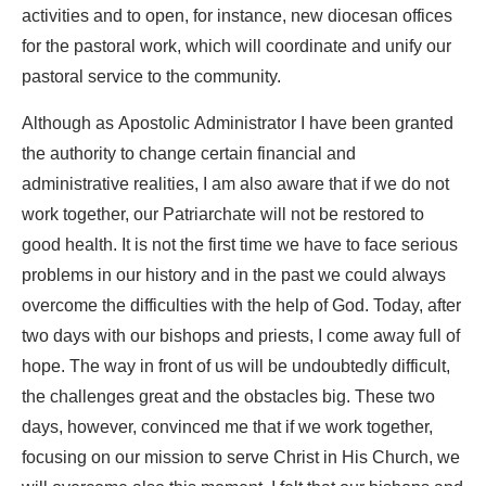
activities and to open, for instance, new diocesan offices
for the pastoral work, which will coordinate and unify our
pastoral service to the community.
Although as Apostolic Administrator I have been granted
the authority to change certain financial and
administrative realities, I am also aware that if we do not
work together, our Patriarchate will not be restored to
good health. It is not the first time we have to face serious
problems in our history and in the past we could always
overcome the difficulties with the help of God. Today, after
two days with our bishops and priests, I come away full of
hope. The way in front of us will be undoubtedly difficult,
the challenges great and the obstacles big. These two
days, however, convinced me that if we work together,
focusing on our mission to serve Christ in His Church, we