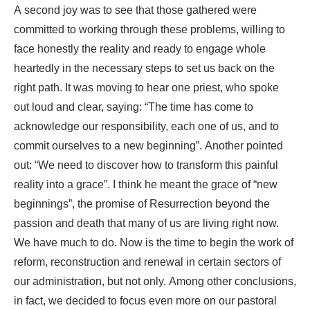
A second joy was to see that those gathered were
committed to working through these problems, willing to
face honestly the reality and ready to engage whole
heartedly in the necessary steps to set us back on the
right path. It was moving to hear one priest, who spoke
out loud and clear, saying: “The time has come to
acknowledge our responsibility, each one of us, and to
commit ourselves to a new beginning”. Another pointed
out: “We need to discover how to transform this painful
reality into a grace”. I think he meant the grace of “new
beginnings”, the promise of Resurrection beyond the
passion and death that many of us are living right now.
We have much to do. Now is the time to begin the work of
reform, reconstruction and renewal in certain sectors of
our administration, but not only. Among other conclusions,
in fact, we decided to focus even more on our pastoral