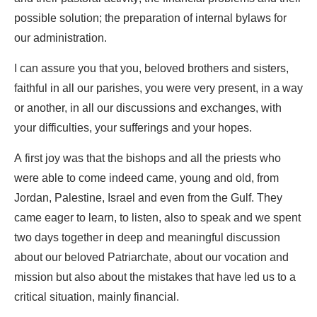
possible solution; the preparation of internal bylaws for
our administration.
I can assure you that you, beloved brothers and sisters,
faithful in all our parishes, you were very present, in a way
or another, in all our discussions and exchanges, with
your difficulties, your sufferings and your hopes.
A first joy was that the bishops and all the priests who
were able to come indeed came, young and old, from
Jordan, Palestine, Israel and even from the Gulf. They
came eager to learn, to listen, also to speak and we spent
two days together in deep and meaningful discussion
about our beloved Patriarchate, about our vocation and
mission but also about the mistakes that have led us to a
critical situation, mainly financial.