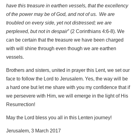
have this treasure in earthen vessels, that the excellency
of the power may be of God, and not of us.
We are
troubled on every side, yet not distressed; we are
perplexed, but not in despair
” (2 Corinthians 4:6-8). We
can be certain that the treasure we have been charged
with will shine through even though we are earthen
vessels.
Brothers and sisters, united in prayer this Lent, we set our
face to follow the Lord to Jerusalem. Yes, the way will be
a hard one but let me share with you my confidence that if
we persevere with Him, we will emerge in the light of His
Resurrection!
May the Lord bless you all in this Lenten journey!
Jerusalem, 3 March 2017