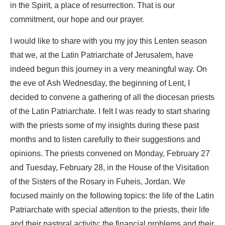
in the Spirit, a place of resurrection. That is our
commitment, our hope and our prayer.
I would like to share with you my joy this Lenten season
that we, at the Latin Patriarchate of Jerusalem, have
indeed begun this journey in a very meaningful way. On
the eve of Ash Wednesday, the beginning of Lent, I
decided to convene a gathering of all the diocesan priests
of the Latin Patriarchate. I felt I was ready to start sharing
with the priests some of my insights during these past
months and to listen carefully to their suggestions and
opinions. The priests convened on Monday, February 27
and Tuesday, February 28, in the House of the Visitation
of the Sisters of the Rosary in Fuheis, Jordan. We
focused mainly on the following topics: the life of the Latin
Patriarchate with special attention to the priests, their life
and their pastoral activity; the financial problems and their