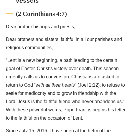
vessels”
(2 Corinthians 4:7)
Dear brother bishops and priests,
Dear brothers and sisters, faithful in all our parishes and
religious communities,
“Lent is a new beginning, a path leading to the certain
goal of Easter, Christ’s victory over death. This season
urgently calls us to conversion. Christians are asked to
return to God “
with all their hearts
” (Joel 2:12), to refuse to
settle for mediocrity and to grow in friendship with the
Lord. Jesus is the faithful friend who never abandons us.”
With these powerful words, Pope Francis begins his letter
to the faithful on the occasion of Lent.
Since July 15, 2016, I have been at the helm of the