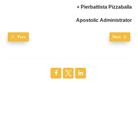
+ Pierbattista Pizzaballa
Apostolic Administrator
Prev
Next