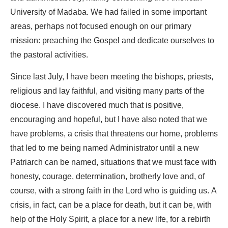
University of Madaba. We had failed in some important
areas, perhaps not focused enough on our primary
mission: preaching the Gospel and dedicate ourselves to
the pastoral activities.
Since last July, I have been meeting the bishops, priests,
religious and lay faithful, and visiting many parts of the
diocese. I have discovered much that is positive,
encouraging and hopeful, but I have also noted that we
have problems, a crisis that threatens our home, problems
that led to me being named Administrator until a new
Patriarch can be named, situations that we must face with
honesty, courage, determination, brotherly love and, of
course, with a strong faith in the Lord who is guiding us. A
crisis, in fact, can be a place for death, but it can be, with
help of the Holy Spirit, a place for a new life, for a rebirth