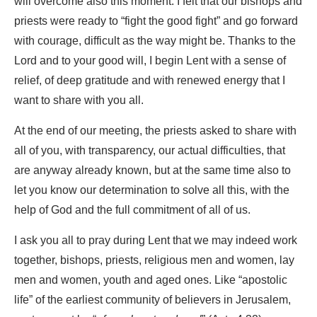
will overcome also this moment. I felt that our bishops and
priests were ready to “fight the good fight” and go forward
with courage, difficult as the way might be. Thanks to the
Lord and to your good will, I begin Lent with a sense of
relief, of deep gratitude and with renewed energy that I
want to share with you all.
At the end of our meeting, the priests asked to share with
all of you, with transparency, our actual difficulties, that
are anyway already known, but at the same time also to
let you know our determination to solve all this, with the
help of God and the full commitment of all of us.
I ask you all to pray during Lent that we may indeed work
together, bishops, priests, religious men and women, lay
men and women, youth and aged ones. Like “apostolic
life” of the earliest community of believers in Jerusalem,