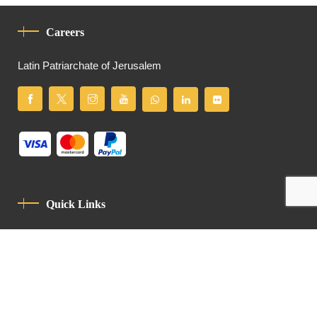
Careers
Latin Patriarchate of Jerusalem
Quick Links
Privacy Policy
Code Of Conduct