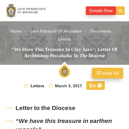
Donate Now
Home
Latin Patriarch Of Jerusalem
Documents
Letters
"We Have This Treasure In Clay Jars": Letter Of
Archbishop Pizzaballa To The Diocese
View All
En
Letters
March 3, 2017
Letter to the Diocese
“We have this treasure in earthen