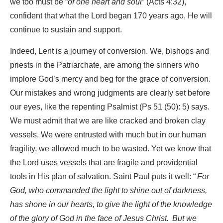
we too must be “
of one heart and soul
” (Acts 4:32),
confident that what the Lord began 170 years ago, He will
continue to sustain and support.
Indeed, Lent is a journey of conversion. We, bishops and
priests in the Patriarchate, are among the sinners who
implore God’s mercy and beg for the grace of conversion.
Our mistakes and wrong judgments are clearly set before
our eyes, like the repenting Psalmist (Ps 51 (50): 5) says.
We must admit that we are like cracked and broken clay
vessels. We were entrusted with much but in our human
fragility, we allowed much to be wasted. Yet we know that
the Lord uses vessels that are fragile and providential
tools in His plan of salvation. Saint Paul puts it well: “
For
God, who commanded the light to shine out of darkness,
has shone in our hearts, to give the light of the knowledge
of the glory of God in the face of Jesus Christ.
But we