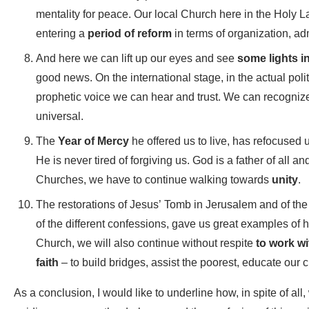
mentality for peace. Our local Church here in the Holy L
entering a
period of reform
in terms of organization, ad
And here we can lift up our eyes and see
some lights i
good news. On the international stage, in the actual polit
prophetic voice we can hear and trust. We can recogniz
universal.
The
Year of Mercy
he offered us to live, has refocused
He is never tired of forgiving us. God is a father of all
Churches, we have to continue walking towards
unity
.
The restorations of Jesus’ Tomb in Jerusalem and of the
of the different confessions, gave us great examples of h
Church, we will also continue without respite
to work wi
faith
– to build bridges, assist the poorest, educate our
As a conclusion, I would like to underline how, in spite of all,