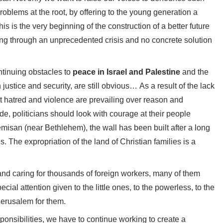
problems at the root, by offering to the young generation a
is is the very beginning of the construction of a better future
ssing through an unprecedented crisis and no concrete solution
ntinuing obstacles to
peace in Israel and Palestine
and the
justice and security, are still obvious… As a result of the lack
hat hatred and violence are prevailing over reason and
e, politicians should look with courage at their people
remisan (near Bethlehem), the wall has been built after a long
es. The expropriation of the land of Christian families is a
and caring for thousands of foreign workers, many of them
cial attention given to the little ones, to the powerless, to the
Jerusalem for them.
ponsibilities, we have to continue working to create a