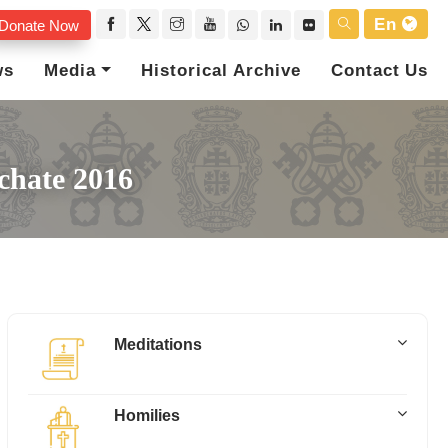
En
Donate Now
ws
Media
Historical Archive
Contact Us
chate 2016
Meditations
Homilies