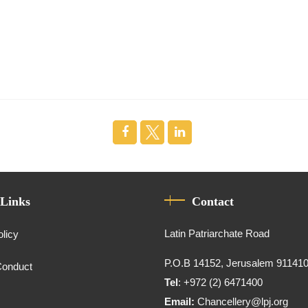
 Links
Contact
Latin Patriarchate Road
olicy
P.O.B 14152, Jerusalem 91141
Conduct
Tel
: +972 (2) 6471400
Email:
Chancellery@lpj.org