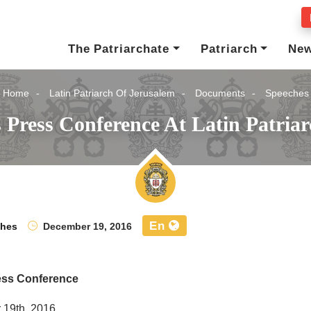
The Patriarchate
Patriarch
Ne
Home
Latin Patriarch Of Jerusalem
Documents
Speeches
 Press Conference At Latin Patriar
En
ches
December 19, 2016
ess Conference
19th, 2016