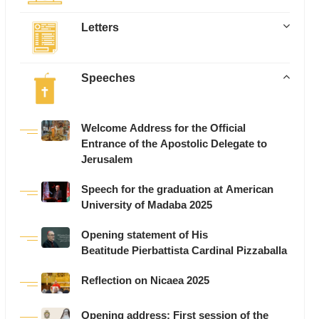
Letters
Speeches
Welcome Address for the Official
Entrance of the Apostolic Delegate to
Jerusalem
Speech for the graduation at American
University of Madaba 2025
Opening statement of His
Beatitude Pierbattista Cardinal Pizzaballa
Reflection on Nicaea 2025
Opening address: First session of the