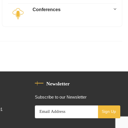
Conferences
Newsletter
Subscribe to our Newsletter
01
Sign Up