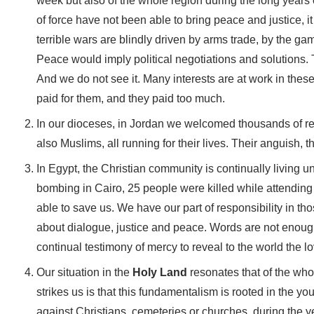
week but also of the whole region during the long years 
of force have not been able to bring peace and justice, 
terrible wars are blindly driven by arms trade, by the ga
Peace would imply political negotiations and solutions. 
And we do not see it. Many interests are at work in thes
paid for them, and they paid too much.
In our dioceses, in Jordan we welcomed thousands of refu
also Muslims, all running for their lives. Their anguish, t
In Egypt, the Christian community is continually living
bombing in Cairo, 25 people were killed while attending S
able to save us. We have our part of responsibility in t
about dialogue, justice and peace. Words are not enoug
continual testimony of mercy to reveal to the world the 
Our situation in the
Holy Land
resonates that of the wh
strikes us is that this fundamentalism is rooted in the 
against Christians, cemeteries or churches, during the 