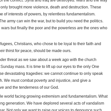
of the conflict. Syria and Iraq are destroyed. Wars and the way
it only brought more violence, death and destruction. These
me of interests of powers, by relentless fundamentalism.
The army can win the war, but to build you need the politics.
e wars but finally the poor and the powerless are the ones who
gees, Christians, who chose to be loyal to their faith and
heir thirst for peace, should be made ours.
 under threat as we saw about a week ago with the church
unday mass. It is time to lift up our eyes to the only One
hose devastating tragedies: we cannot continue to only speak
h. We must combat poverty and injustice, and give a
love and the tenderness of our God.
ole world facing growing extremism and fundamentalism. What
young generation. We have deplored several acts of vandalism
year. Not only we want to raise our voices to denounce such