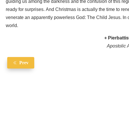
guiding us among the darkness and the confusion of this reg
ready for surprises. And Christmas is actually the time to re
venerate an apparently powerless God: The Child Jesus. In o
world.
+ Pierbattis
Apostolic A
Prev