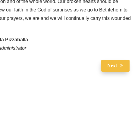
ion and of the whole world. Our broken hearts should be
new our faith in the God of surprises as we go to Bethlehem to
ur prayers, we are and we will continually carry this wounded
ta Pizzaballa
dministrator
Next