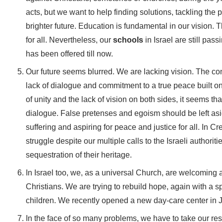
acts, but we want to help finding solutions, tackling the 
brighter future. Education is fundamental in our vision. Th
for all. Nevertheless, our
schools
in Israel are still pa
has been offered till now.
Our future seems blurred. We are lacking vision. The co
lack of dialogue and commitment to a true peace built on 
of unity and the lack of vision on both sides, it seems t
dialogue. False pretenses and egoism should be left asid
suffering and aspiring for peace and justice for all. In C
struggle despite our multiple calls to the Israeli authoriti
sequestration of their heritage.
In Israel too, we, as a universal Church, are welcoming 
Christians. We are trying to rebuild hope, again with a spe
children. We recently opened a new day-care center in 
In the face of so many problems, we have to take our res