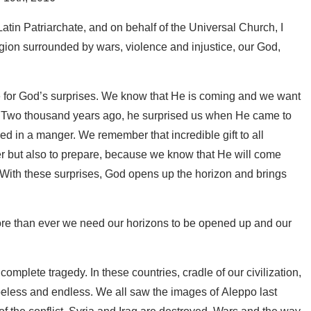
Latin Patriarchate, and on behalf of the Universal Church, I
region surrounded by wars, violence and injustice, our God,
re for God’s surprises. We know that He is coming and we want
 Two thousand years ago, he surprised us when He came to
d in a manger. We remember that incredible gift to all
er but also to prepare, because we know that He will come
 With these surprises, God opens up the horizon and brings
more than ever we need our horizons to be opened up and our
 complete tragedy. In these countries, cradle of our civilization,
peless and endless. We all saw the images of Aleppo last