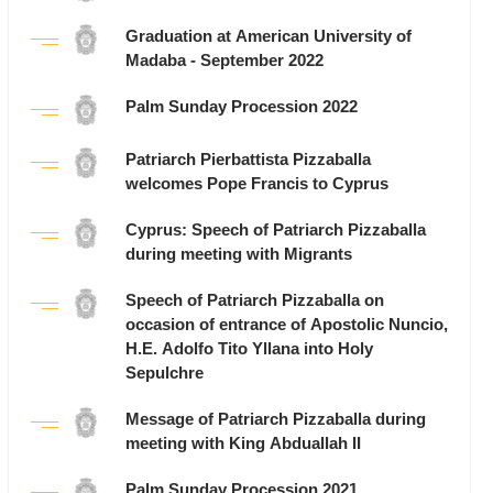
Graduation at American University of
Madaba - September 2022
Palm Sunday Procession 2022
Patriarch Pierbattista Pizzaballa
welcomes Pope Francis to Cyprus
Cyprus: Speech of Patriarch Pizzaballa
during meeting with Migrants
Speech of Patriarch Pizzaballa on
occasion of entrance of Apostolic Nuncio,
H.E. Adolfo Tito Yllana into Holy
Sepulchre
Message of Patriarch Pizzaballa during
meeting with King Abduallah II
Palm Sunday Procession 2021