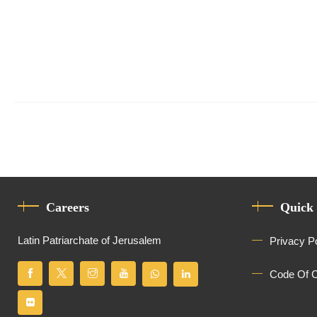
Careers
Quick
Latin Patriarchate of Jerusalem
Privacy P
Code Of 