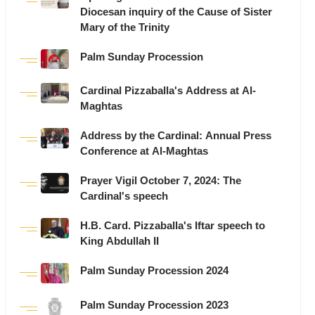
Diocesan inquiry of the Cause of Sister
Mary of the Trinity
Palm Sunday Procession
Cardinal Pizzaballa's Address at Al-
Maghtas
Address by the Cardinal: Annual Press
Conference at Al-Maghtas
Prayer Vigil October 7, 2024: The
Cardinal's speech
H.B. Card. Pizzaballa's Iftar speech to
King Abdullah II
Palm Sunday Procession 2024
Palm Sunday Procession 2023