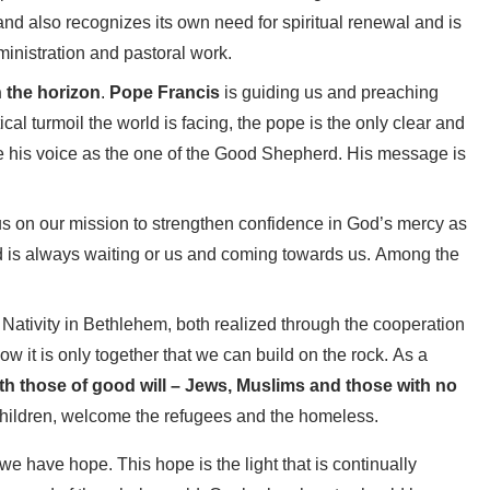
and also recognizes its own need for spiritual renewal and is
ministration and pastoral work.
n the horizon
.
Pope Francis
is guiding us and preaching
ical turmoil the world is facing, the pope is the only clear and
e his voice as the one of the Good Shepherd. His message is
 us on our mission to strengthen confidence in God’s mercy as
 and is always waiting or us and coming towards us. Among the
 Nativity in Bethlehem, both realized through the cooperation
ow it is only together that we can build on the rock. As a
th those of good will – Jews, Muslims and those with no
 children, welcome the refugees and the homeless.
 we have hope. This hope is the light that is continually