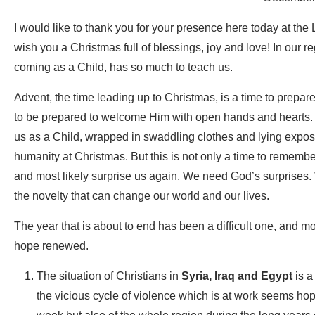
I would like to thank you for your presence here today at the 
wish you a Christmas full of blessings, joy and love! In our 
coming as a Child, has so much to teach us.
Advent, the time leading up to Christmas, is a time to prepa
to be prepared to welcome Him with open hands and hearts.
us as a Child, wrapped in swaddling clothes and lying expose
humanity at Christmas. But this is not only a time to rememb
and most likely surprise us again. We need God’s surprises.
the novelty that can change our world and our lives.
The year that is about to end has been a difficult one, and 
hope renewed.
The situation of Christians in
Syria, Iraq and Egypt
is a
the vicious cycle of violence which is at work seems ho