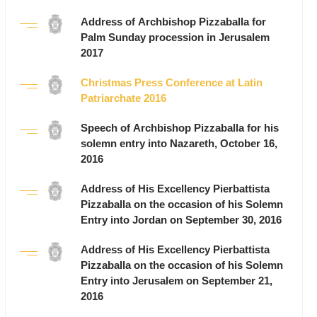
Address of Archbishop Pizzaballa for
Palm Sunday procession in Jerusalem
2017
Christmas Press Conference at Latin
Patriarchate 2016
Speech of Archbishop Pizzaballa for his
solemn entry into Nazareth, October 16,
2016
Address of His Excellency Pierbattista
Pizzaballa on the occasion of his Solemn
Entry into Jordan on September 30, 2016
Address of His Excellency Pierbattista
Pizzaballa on the occasion of his Solemn
Entry into Jerusalem on September 21,
2016