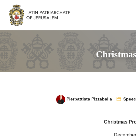
Christmas
Pierbattista Pizzaballa
Spee
Christmas Pr
December 