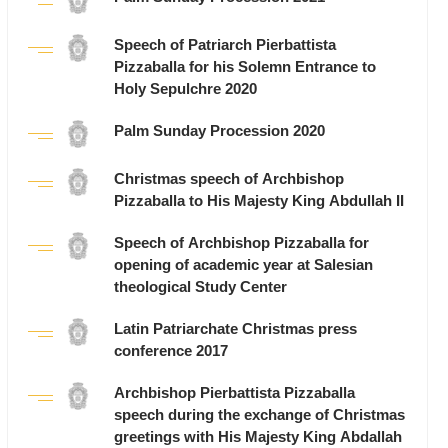
Speech of Patriarch Pierbattista
Pizzaballa for his Solemn Entrance to
Holy Sepulchre 2020
Palm Sunday Procession 2020
Christmas speech of Archbishop
Pizzaballa to His Majesty King Abdullah II
Speech of Archbishop Pizzaballa for
opening of academic year at Salesian
theological Study Center
Latin Patriarchate Christmas press
conference 2017
Archbishop Pierbattista Pizzaballa
speech during the exchange of Christmas
greetings with His Majesty King Abdallah