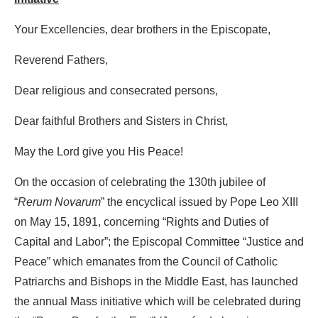
Your Excellencies, dear brothers in the Episcopate,
Reverend Fathers,
Dear religious and consecrated persons,
Dear faithful Brothers and Sisters in Christ,
May the Lord give you His Peace!
On the occasion of celebrating the 130th jubilee of
“
Rerum Novarum
” the encyclical issued by Pope Leo XIII
on May 15, 1891, concerning “Rights and Duties of
Capital and Labor”; the Episcopal Committee “Justice and
Peace” which emanates from the Council of Catholic
Patriarchs and Bishops in the Middle East, has launched
the annual Mass initiative which will be celebrated during