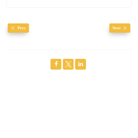
Prev
Next