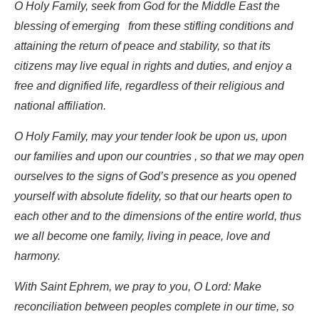
O Holy Family, seek from God for the Middle East the
blessing of emerging from these stifling conditions and
attaining the return of peace and stability, so that its
citizens may live equal in rights and duties, and enjoy a
free and dignified life, regardless of their religious and
national affiliation.
O Holy Family, may your tender look be upon us, upon
our families and upon our countries , so that we may open
ourselves to the signs of God’s presence as you opened
yourself with absolute fidelity, so that our hearts open to
each other and to the dimensions of the entire world, thus
we all become one family, living in peace, love and
harmony.
With Saint Ephrem, we pray to you, O Lord: Make
reconciliation between peoples complete in our time, so