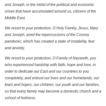
and Joseph, in the midst of the political and economic
crises that have accumulated around us, citizens of the
Middle East.
We resort to your protection, O Holy Family, Jesus, Mary
and Joseph, amid the repercussions of the Corona
pandemic, which has created a state of instability, fear
and anxiety.
We resort to your protection, O Family of Nazareth, you
who experienced hardship with faith, hope and love, in
order to dedicate our East and our countries to you
completely, and entrust our lives and our homelands, our
fears and hopes, our children, our youth and our families,
so that every family may become a domestic church and a
school of holiness.