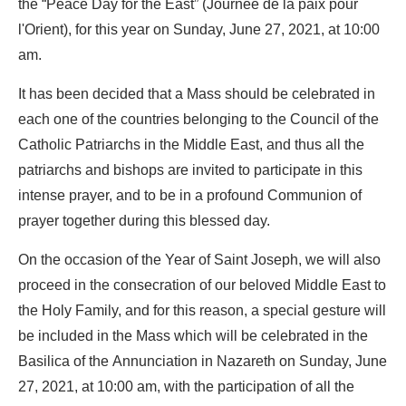
the “Peace Day for the East” (Journée de la paix pour
l'Orient), for this year on Sunday, June 27, 2021, at 10:00
am.
It has been decided that a Mass should be celebrated in
each one of the countries belonging to the Council of the
Catholic Patriarchs in the Middle East, and thus all the
patriarchs and bishops are invited to participate in this
intense prayer, and to be in a profound Communion of
prayer together during this blessed day.
On the occasion of the Year of Saint Joseph, we will also
proceed in the consecration of our beloved Middle East to
the Holy Family, and for this reason, a special gesture will
be included in the Mass which will be celebrated in the
Basilica of the Annunciation in Nazareth on Sunday, June
27, 2021, at 10:00 am, with the participation of all the