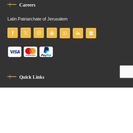
Careers
Latin Patriarchate of Jerusalem
Quick Links
Privacy Policy
Code Of Conduct
Contact