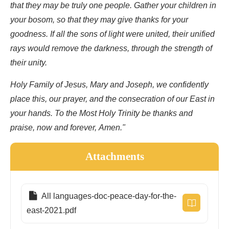
that they may be truly one people. Gather your children in
your bosom, so that they may give thanks for your
goodness. If all the sons of light were united, their unified
rays would remove the darkness, through the strength of
their unity.
Holy Family of Jesus, Mary and Joseph, we confidently
place this, our prayer, and the consecration of our East in
your hands. To the Most Holy Trinity be thanks and
praise, now and forever, Amen."
Attachments
All languages-doc-peace-day-for-the-
east-2021.pdf