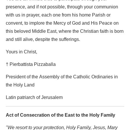
presence, and if not possible, through your communion
with us in prayer, each one from his home Parish or
convent, to implore the Mercy of God and His Peace on
this beloved Middle East, where the Christian faith is born
and still alive, despite the sufferings.
Yours in Christ,
† Pierbattista Pizzaballa
President of the Assembly of the Catholic Ordinaries in
the Holy Land
Latin patriarch of Jerusalem
Act of Consecration of the East to the Holy Family
"We resort to your protection, Holy Family, Jesus, Mary