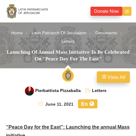
Donate Now
Home
Latin Patriarch Of Jerusalem
Documents
Letters
Launching Of Annual Mass Initiative To Be Celebrated
On "Peace Day For The East"
View All
Pierbattista Pizzaballa
Letters
En
June 11, 2021
“Peace Day for the East”: Launching the annual Mass
initiative