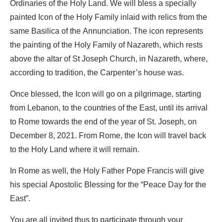
Ordinaries of the Holy Land. We will bless a specially
painted Icon of the Holy Family inlaid with relics from the
same Basilica of the Annunciation. The icon represents
the painting of the Holy Family of Nazareth, which rests
above the altar of St Joseph Church, in Nazareth, where,
according to tradition, the Carpenter’s house was.
Once blessed, the Icon will go on a pilgrimage, starting
from Lebanon, to the countries of the East, until its arrival
to Rome towards the end of the year of St. Joseph, on
December 8, 2021. From Rome, the Icon will travel back
to the Holy Land where it will remain.
In Rome as well, the Holy Father Pope Francis will give
his special Apostolic Blessing for the “Peace Day for the
East”.
You are all invited thus to participate through your