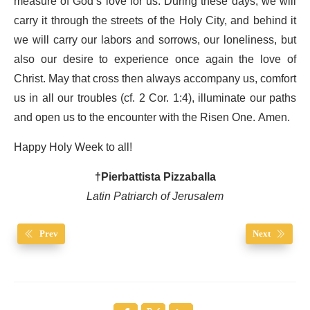
measure of God’s love for us. During these days, we will
carry it through the streets of the Holy City, and behind it
we will carry our labors and sorrows, our loneliness, but
also our desire to experience once again the love of
Christ. May that cross then always accompany us, comfort
us in all our troubles (cf. 2 Cor. 1:4), illuminate our paths
and open us to the encounter with the Risen One. Amen.
Happy Holy Week to all!
†Pierbattista Pizzaballa
Latin Patriarch of Jerusalem
Prev
Next