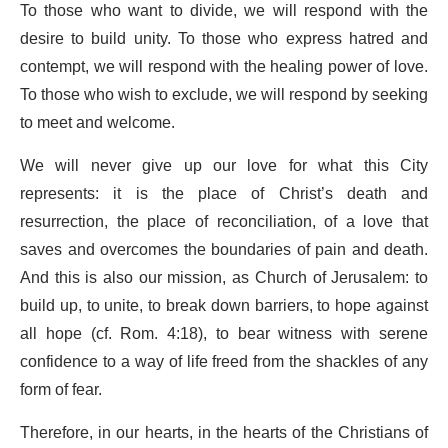
To those who want to divide, we will respond with the
desire to build unity. To those who express hatred and
contempt, we will respond with the healing power of love.
To those who wish to exclude, we will respond by seeking
to meet and welcome.
We will never give up our love for what this City
represents: it is the place of Christ’s death and
resurrection, the place of reconciliation, of a love that
saves and overcomes the boundaries of pain and death.
And this is also our mission, as Church of Jerusalem: to
build up, to unite, to break down barriers, to hope against
all hope (cf. Rom. 4:18), to bear witness with serene
confidence to a way of life freed from the shackles of any
form of fear.
Therefore, in our hearts, in the hearts of the Christians of