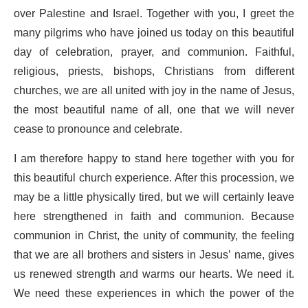
over Palestine and Israel. Together with you, I greet the
many pilgrims who have joined us today on this beautiful
day of celebration, prayer, and communion. Faithful,
religious, priests, bishops, Christians from different
churches, we are all united with joy in the name of Jesus,
the most beautiful name of all, one that we will never
cease to pronounce and celebrate.
I am therefore happy to stand here together with you for
this beautiful church experience. After this procession, we
may be a little physically tired, but we will certainly leave
here strengthened in faith and communion. Because
communion in Christ, the unity of community, the feeling
that we are all brothers and sisters in Jesus’ name, gives
us renewed strength and warms our hearts. We need it.
We need these experiences in which the power of the