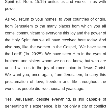
Spirit (cf. Rom. 15:19) unites us and works in us with
power.
As you return to your homes, to your countries of origin,
from Jerusalem to the many places from which you all
come, communicate to everyone this joy and the power of
the Holy Spirit that we all have received here today. And
also say, like the women in the Gospel, “We have seen
the Lord!” (Jn. 20:25). We have seen Him in the eyes of
brothers and sisters whom we do not know, but who are
united with us in the joy of communion in Jesus Christ.
We want you, once again, from Jerusalem, to carry this
proclamation of love, freedom and life throughout the
world, as people did two thousand years ago.
Yes, Jerusalem, despite everything, is still capable of
generating this experience. It is not only a city of conflict