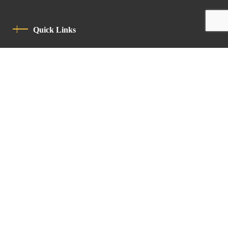
Quick Links
Privacy Policy
Code Of Conduct
Contact
Latin Patriarchate Road
P.O.B 14152, Jerusalem 9114101
Tel
: +972 (2) 6471400
Email:
Chancellery@lpj.org