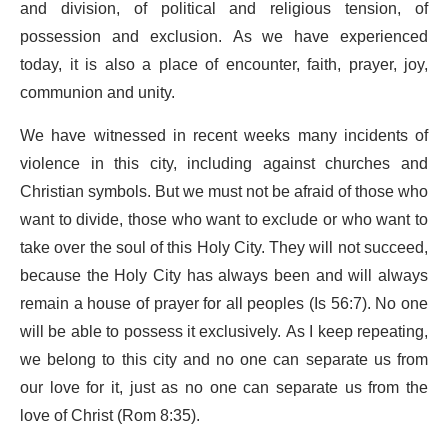
and division, of political and religious tension, of
possession and exclusion. As we have experienced
today, it is also a place of encounter, faith, prayer, joy,
communion and unity.
We have witnessed in recent weeks many incidents of
violence in this city, including against churches and
Christian symbols. But we must not be afraid of those who
want to divide, those who want to exclude or who want to
take over the soul of this Holy City. They will not succeed,
because the Holy City has always been and will always
remain a house of prayer for all peoples (Is 56:7). No one
will be able to possess it exclusively. As I keep repeating,
we belong to this city and no one can separate us from
our love for it, just as no one can separate us from the
love of Christ (Rom 8:35).