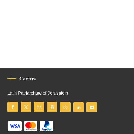
Careers
Latin Patriarchate of Jerusalem