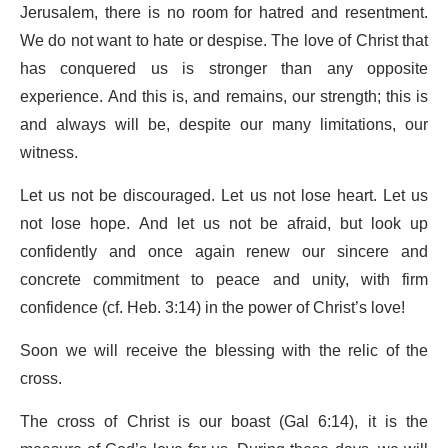
Jerusalem, there is no room for hatred and resentment.
We do not want to hate or despise. The love of Christ that
has conquered us is stronger than any opposite
experience. And this is, and remains, our strength; this is
and always will be, despite our many limitations, our
witness.
Let us not be discouraged. Let us not lose heart. Let us
not lose hope. And let us not be afraid, but look up
confidently and once again renew our sincere and
concrete commitment to peace and unity, with firm
confidence (cf. Heb. 3:14) in the power of Christ’s love!
Soon we will receive the blessing with the relic of the
cross.
The cross of Christ is our boast (Gal 6:14), it is the