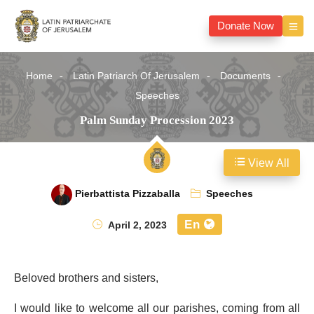
Donate Now
Home
Latin Patriarch Of Jerusalem
Documents
Speeches
Palm Sunday Procession 2023
View All
Pierbattista Pizzaballa
Speeches
En
April 2, 2023
Beloved brothers and sisters,
I would like to welcome all our parishes, coming from all