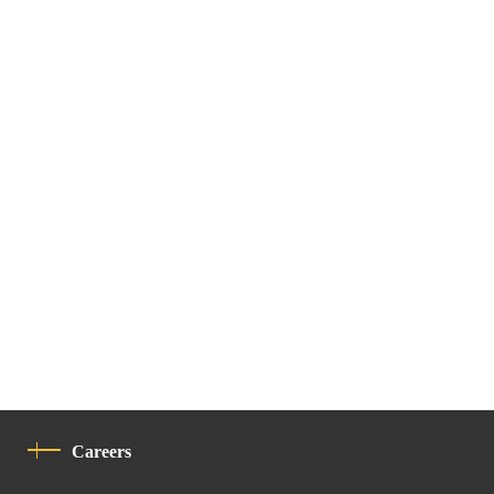
Careers