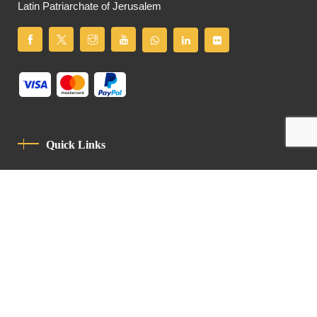
Latin Patriarchate of Jerusalem
Quick Links
Privacy Policy
Code Of Conduct
Contact
Latin Patriarchate Road