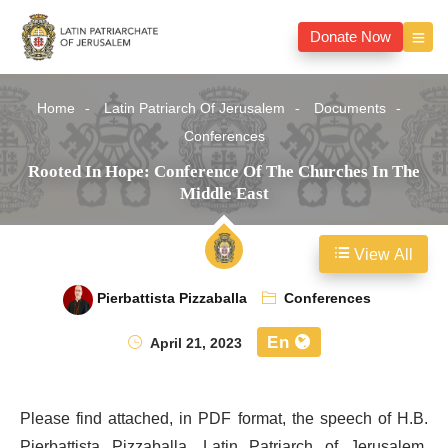
Donate Now
Home
Latin Patriarch Of Jerusalem
Documents
Conferences
Rooted In Hope: Conference Of The Churches In The
Middle East
View All
Pierbattista Pizzaballa
Conferences
En
April 21, 2023
Please find attached, in PDF format, the speech of H.B.
Pierbattista Pizzaballa, Latin Patriarch of Jerusalem,