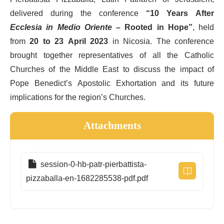
delivered during the conference
“10 Years After
Ecclesia in Medio Oriente
– Rooted in Hope”
, held
from
20 to 23 April 2023
in Nicosia. The conference
brought together representatives of all the Catholic
Churches of the Middle East to discuss the impact of
Pope Benedict’s Apostolic Exhortation and its future
implications for the region’s Churches.
Attachments
session-0-hb-patr-pierbattista-
pizzaballa-en-1682285538-pdf.pdf