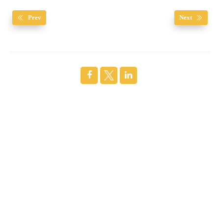
Prev
Next