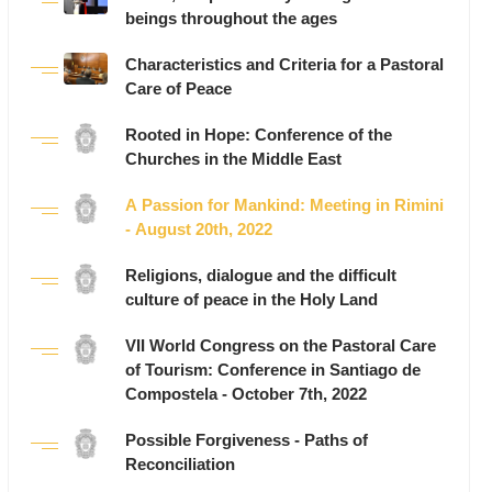
beings throughout the ages
Characteristics and Criteria for a Pastoral
Care of Peace
Rooted in Hope: Conference of the
Churches in the Middle East
A Passion for Mankind: Meeting in Rimini
- August 20th, 2022
Religions, dialogue and the difficult
culture of peace in the Holy Land
VII World Congress on the Pastoral Care
of Tourism: Conference in Santiago de
Compostela - October 7th, 2022
Possible Forgiveness - Paths of
Reconciliation