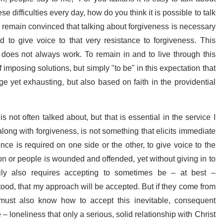
 difficulties every day, how do you think it is possible to talk
I remain convinced that talking about forgiveness is necessary
d to give voice to that very resistance to forgiveness. This
nd does not always work. To remain in and to live through this
f imposing solutions, but simply "to be" in this expectation that
nge yet exhausting, but also based on faith in the providential
 not often talked about, but that is essential in the service I
long with forgiveness, is not something that elicits immediate
nce is required on one side or the other, to give voice to the
son or people is wounded and offended, yet without giving in to
arily also requires accepting to sometimes be – at best –
tood, that my approach will be accepted. But if they come from
I must also know how to accept this inevitable, consequent
– loneliness that only a serious, solid relationship with Christ