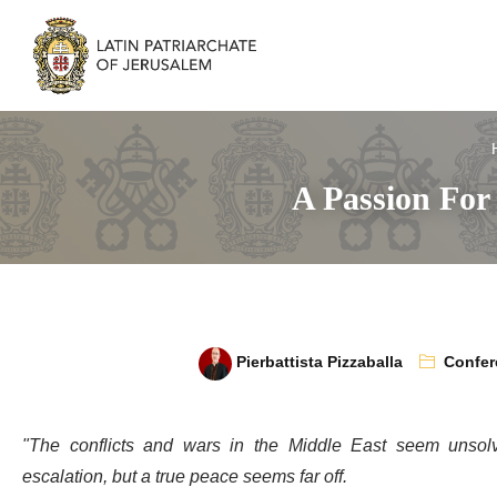
A Passion For
Pierbattista Pizzaballa
Confer
"The conflicts and wars in the Middle East seem unsol
escalation, but a true peace seems far off.