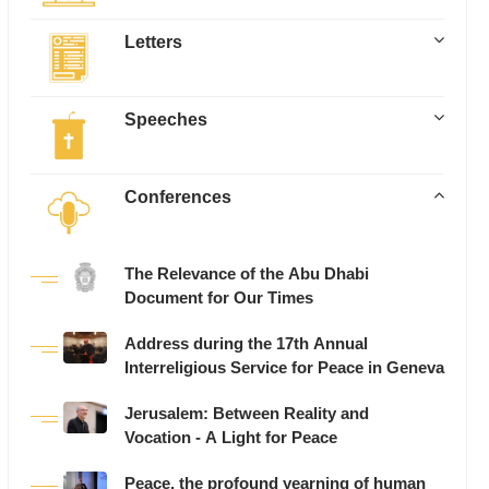
Letters
Speeches
Conferences
The Relevance of the Abu Dhabi
Document for Our Times
Address during the 17th Annual
Interreligious Service for Peace in Geneva
Jerusalem: Between Reality and
Vocation - A Light for Peace
Peace, the profound yearning of human