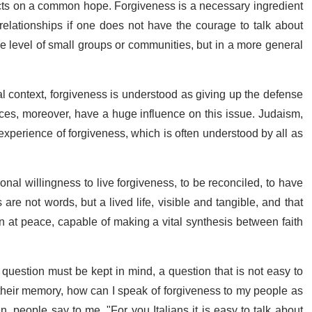
pects on a common hope. Forgiveness is a necessary ingredient
relationships if one does not have the courage to talk about
the level of small groups or communities, but in a more general
ical context, forgiveness is understood as giving up the defense
rices, moreover, have a huge influence on this issue. Judaism,
experience of forgiveness, which is often understood by all as
nal willingness to live forgiveness, to be reconciled, to have
re not words, but a lived life, visible and tangible, and that
at peace, capable of making a vital synthesis between faith
e question must be kept in mind, a question that is not easy to
 their memory, how can I speak of forgiveness to my people as
n, people say to me, "For you Italians it is easy to talk about