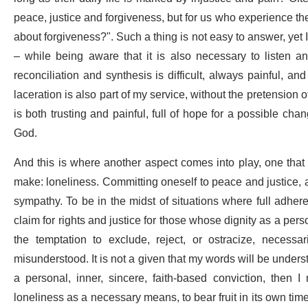
peace, justice and forgiveness, but for us who experience these
about forgiveness?". Such a thing is not easy to answer, yet 
– while being aware that it is also necessary to listen an
reconciliation and synthesis is difficult, always painful, a
laceration is also part of my service, without the pretension o
is both trusting and painful, full of hope for a possible cha
God.
And this is where another aspect comes into play, one that is
make: loneliness. Committing oneself to peace and justice, a
sympathy. To be in the midst of situations where full adhere
claim for rights and justice for those whose dignity as a per
the temptation to exclude, reject, or ostracize, necess
misunderstood. It is not a given that my words will be unders
a personal, inner, sincere, faith-based conviction, then 
loneliness as a necessary means, to bear fruit in its own time 