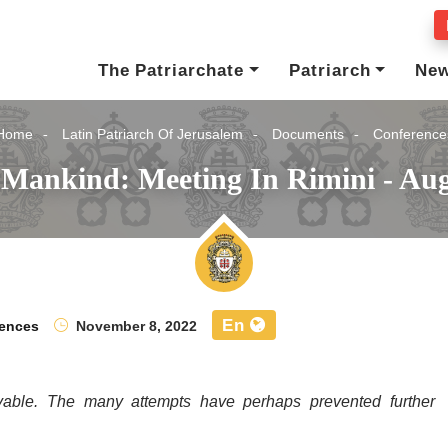
The Patriarchate
Patriarch
Ne
Home
Latin Patriarch Of Jerusalem
Documents
Conference
 Mankind: Meeting In Rimini - Aug
En
ences
November 8, 2022
vable. The many attempts have perhaps prevented further