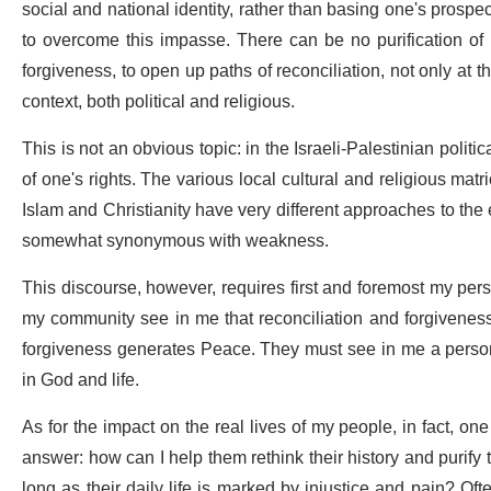
social and national identity, rather than basing one's pros
to overcome this impasse. There can be no purification of 
forgiveness, to open up paths of reconciliation, not only at 
context, both political and religious.
This is not an obvious topic: in the Israeli-Palestinian polit
of one's rights. The various local cultural and religious mat
Islam and Christianity have very different approaches to the 
somewhat synonymous with weakness.
This discourse, however, requires first and foremost my perso
my community see in me that reconciliation and forgiveness a
forgiveness generates Peace. They must see in me a person 
in God and life.
As for the impact on the real lives of my people, in fact, on
answer: how can I help them rethink their history and purify
long as their daily life is marked by injustice and pain? Ofte