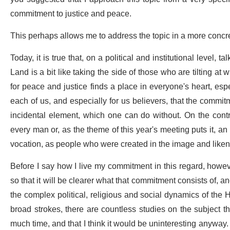
commitment to justice and peace.
This perhaps allows me to address the topic in a more conc
Today, it is true that, on a political and institutional level,
Land is a bit like taking the side of those who are tilting at
for peace and justice finds a place in everyone's heart, espe
each of us, and especially for us believers, that the commitme
incidental element, which one can do without. On the contr
every man or, as the theme of this year's meeting puts it, an i
vocation, as people who were created in the image and like
Before I say how I live my commitment in this regard, however,
so that it will be clearer what that commitment consists of, a
the complex political, religious and social dynamics of the 
broad strokes, there are countless studies on the subject t
much time, and that I think it would be uninteresting anyway. I