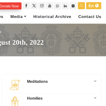
En
Donate Now
ws
Media
Historical Archive
Contact Us
s
ust 20th, 2022
Meditations
Homilies