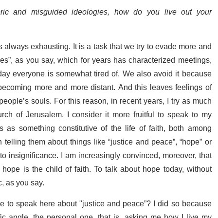
ric and misguided ideologies, how do you live out your
 always exhausting. It is a task that we try to evade more and
es”, as you say, which for years has characterized meetings,
day everyone is somewhat tired of. We also avoid it because
becoming more and more distant. And this leaves feelings of
n people’s souls. For this reason, in recent years, I try as much
rch of Jerusalem, I consider it more fruitful to speak to my
 as something constitutive of the life of faith, both among
telling them about things like “justice and peace”, “hope” or
e into insignificance. I am increasingly convinced, moreover, that
ope is the child of faith. To talk about hope today, without
ic, as you say.
e to speak here about "justice and peace”? I did so because
ic angle, the personal one, that is, asking me how I live my