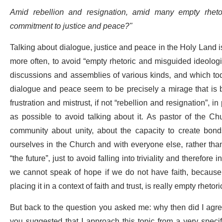
Amid rebellion and resignation, amid many empty rheto
commitment to justice and peace?"
Talking about dialogue, justice and peace in the Holy Land is
more often, to avoid “empty rhetoric and misguided ideologi
discussions and assemblies of various kinds, and which to
dialogue and peace seem to be precisely a mirage that is 
frustration and mistrust, if not “rebellion and resignation”, i
as possible to avoid talking about it. As pastor of the Chu
community about unity, about the capacity to create bonds
ourselves in the Church and with everyone else, rather than 
“the future”, just to avoid falling into triviality and therefor
we cannot speak of hope if we do not have faith, because h
placing it in a context of faith and trust, is really empty rhetor
But back to the question you asked me: why then did I agre
you suggested that I approach this topic from a very specif