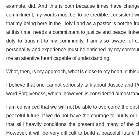
example, did. And this is both because times have change
commitment, my words must be, to be credible, consistent wit
that my being here in the Holy Land as a pastor is not the f
at this time, needs a commitment to justice and peace link
duty to transmit to my community. I am also aware, of c
personality and experience must be enriched by my community’
me an attentive heart capable of understanding.
What, then, is my approach, what is close to my heart in thi
I believe that one cannot seriously talk about Justice and 
word Forgiveness, which, however, is considered almost tab
I am convinced that we will not be able to overcome the obstac
peaceful future, if we do not have the courage to purify our
that still heavily conditions the present and many of the ch
However, it will be very difficult to build a peaceful future