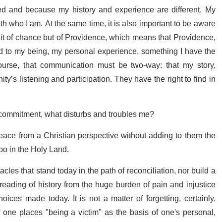
d and because my history and experience are different. My
h who I am. At the same time, it is also important to be aware
ruit of chance but of Providence, which means that Providence,
ed to my being, my personal experience, something I have the
ourse, that communication must be two-way: that my story,
s listening and participation. They have the right to find in
s commitment, what disturbs and troubles me?
Peace from a Christian perspective without adding to them the
oo in the Holy Land.
les that stand today in the path of reconciliation, nor build a
 reading of history from the huge burden of pain and injustice
oices made today. It is not a matter of forgetting, certainly.
 if one places "being a victim" as the basis of one's personal,