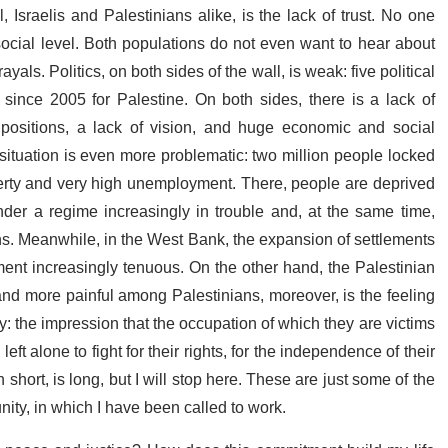
, Israelis and Palestinians alike, is the lack of trust. No one
 social level. Both populations do not even want to hear about
yals. Politics, on both sides of the wall, is weak: five political
s since 2005 for Palestine. On both sides, there is a lack of
al positions, a lack of vision, and huge economic and social
 situation is even more problematic: two million people locked
poverty and very high unemployment. There, people are deprived
under a regime increasingly in trouble and, at the same time,
ions. Meanwhile, in the West Bank, the expansion of settlements
ment increasingly tenuous. On the other hand, the Palestinian
r and more painful among Palestinians, moreover, is the feeling
: the impression that the occupation of which they are victims
left alone to fight for their rights, for the independence of their
 in short, is long, but I will stop here. These are just some of the
ity, in which I have been called to work.