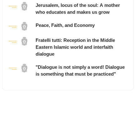
Jerusalem, locus of the soul: A mother
who educates and makes us grow
Peace, Faith, and Economy
Fratelli tutti: Reception in the Middle
Eastern Islamic world and interfaith
dialogue
"Dialogue is not simply a word! Dialogue
is something that must be practiced"