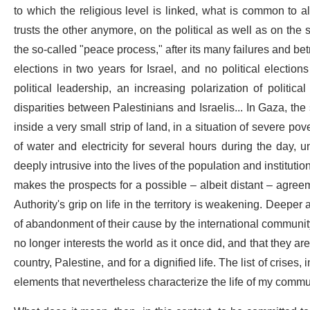
to which the religious level is linked, what is common to all
trusts the other anymore, on the political as well as on the
the so-called "peace process," after its many failures and betra
elections in two years for Israel, and no political election
political leadership, an increasing polarization of politic
disparities between Palestinians and Israelis... In Gaza, the
inside a very small strip of land, in a situation of severe 
of water and electricity for several hours during the day, 
deeply intrusive into the lives of the population and institut
makes the prospects for a possible – albeit distant – agree
Authority's grip on life in the territory is weakening. Deepe
of abandonment of their cause by the international community
no longer interests the world as it once did, and that they are 
country, Palestine, and for a dignified life. The list of crises,
elements that nevertheless characterize the life of my commun