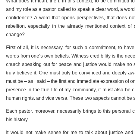
What does it mean, then, in this context, to be committed 
and my role as a pastor, called to speak a clear word, a word o
confidence? A word that opens perspectives, that does not
rebellion, especially in the already mentioned context of d
change?
First of all, it is necessary, for such a commitment, to ha
words from one’s own beliefs. Witness credibility is the nec
church speaking out for peace and justice would make no s
truly believe it. One must truly be convinced and deeply awa
must be – as I said – the first and immediate expression of one'
presence in the true life of my community, it must also be 
human rights, and vice versa. These two aspects cannot be 
Each pastor, moreover, necessarily brings to this personal co
his history.
It would not make sense for me to talk about justice and