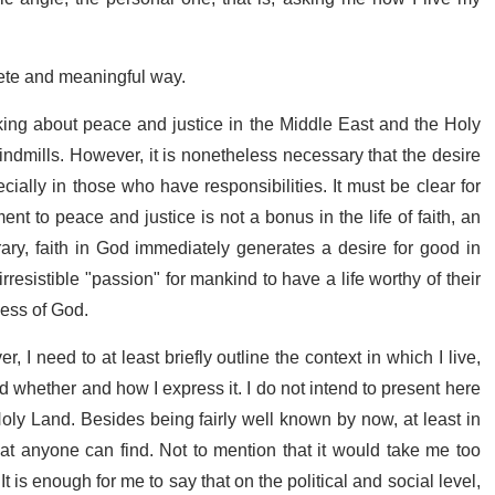
rete and meaningful way.
 talking about peace and justice in the Middle East and the Holy
 windmills. However, it is nonetheless necessary that the desire
cially in those who have responsibilities. It must be clear for
nt to peace and justice is not a bonus in the life of faith, an
ary, faith in God immediately generates a desire for good in
rresistible "passion" for mankind to have a life worthy of their
ness of God.
 I need to at least briefly outline the context in which I live,
nd whether and how I express it. I do not intend to present here
Holy Land. Besides being fairly well known by now, at least in
hat anyone can find. Not to mention that it would take me too
t is enough for me to say that on the political and social level,