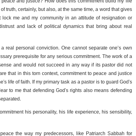
to peace and justice? How does this commitment build my life
f truth, certainly, but also, at the same time, a word that gives
 lock me and my community in an attitude of resignation or
istrust and lack of political dynamics that bring about real
ve a real personal conviction. One cannot separate one’s own
essary prerequisite for any serious commitment. The work of a
ense and would not succeed in any way if its pastor did not
re that in this torn context, commitment to peace and justice
s life of faith. If my primary task as a pastor is to guard God's
clear to me that defending God's rights also means defending
separated.
mmitment his personality, his life experience, his sensibility,
 peace the way my predecessors, like Patriarch Sabbah for